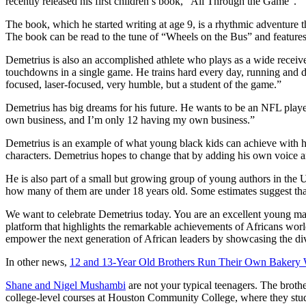
recently released his first children’s book, “All Through the Game”.
The book, which he started writing at age 9, is a rhythmic adventure th
The book can be read to the tune of “Wheels on the Bus” and features i
Demetrius is also an accomplished athlete who plays as a wide receive
touchdowns in a single game. He trains hard every day, running and doi
focused, laser-focused, very humble, but a student of the game.”
Demetrius has big dreams for his future. He wants to be an NFL player
own business, and I’m only 12 having my own business.”
Demetrius is an example of what young black kids can achieve with ha
characters. Demetrius hopes to change that by adding his own voice an
He is also part of a small but growing group of young authors in the U
how many of them are under 18 years old. Some estimates suggest that 
We want to celebrate Demetrius today. You are an excellent young man
platform that highlights the remarkable achievements of Africans worl
empower the next generation of African leaders by showcasing the diver
In other news,
12 and 13-Year Old Brothers Run Their Own Bakery 
Shane and Nigel Mushambi
are not your typical teenagers. The broth
college-level courses at Houston Community College, where they stud