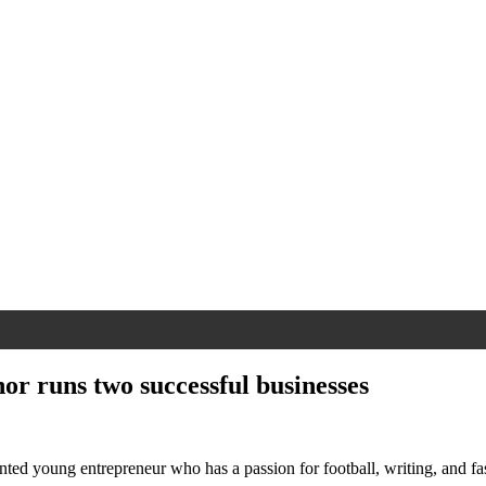
hor runs two successful businesses
ented young entrepreneur who has a passion for football, writing, and f