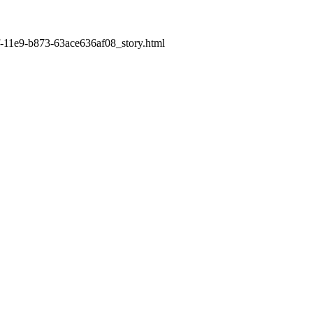
9f-11e9-b873-63ace636af08_story.html