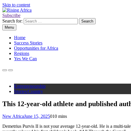
Skip to content
Subscribe
Rising Africa
Telling the African Success Story
Search for:
Menu
Home
Success Stories
Opportunities for Africa
Regions
Yes We Can
Entrepreneurship
Stories/Country
This 12-year-old athlete and published aut
New Africa
June 15, 2025
0
10 mins
Demetrius Purvis II is not your average 12-year-old. He is a multi-tal