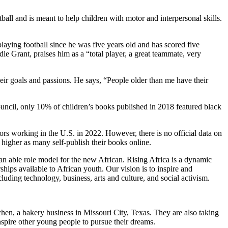
ball and is meant to help children with motor and interpersonal skills.
aying football since he was five years old and has scored five
ie Grant, praises him as a “total player, a great teammate, very
eir goals and passions. He says, “People older than me have their
uncil, only 10% of children’s books published in 2018 featured black
ors working in the U.S. in 2022. However, there is no official data on
higher as many self-publish their books online.
n able role model for the new African. Rising Africa is a dynamic
ips available to African youth. Our vision is to inspire and
uding technology, business, arts and culture, and social activism.
chen, a bakery business in Missouri City, Texas. They are also taking
spire other young people to pursue their dreams.