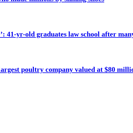
e’: 41-yr-old graduates law school after man
argest poultry company valued at $80 milli