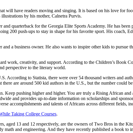
at will have readers moving and singing. It is based on his love for foot
llustrations by his mother, Calnetra Purvis.
r and quarterback for the Georgia Elite Sports Academy. He has been pl
ng 200 push-ups to stay in shape for his favorite sport. His coach, Edd
 and a business owner. He also wants to inspire other kids to pursue th
rd work, creativity, and support. According to the Children’s Book Co
d perspective to the literary world.
.S. According to Statista, there were over 54 thousand writers and auth
there are around 500 kid authors in the U.S., but the number could be 
. Keep pushing higher and higher. You are truly a Rising African and a
dwide and provides up-to-date information on scholarships and sponsorsh
se accomplishments and talents of Africans across different fields, incl
While Taking College Courses
.
ers, aged 13 and 12 respectively, are the owners of Two Bros in the Kit
y math and engineering. And they have recently published a book to in