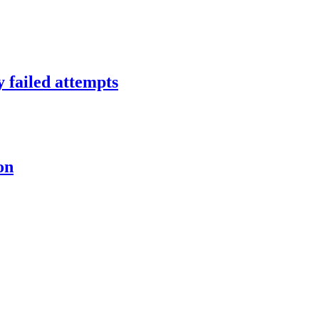
y failed attempts
on