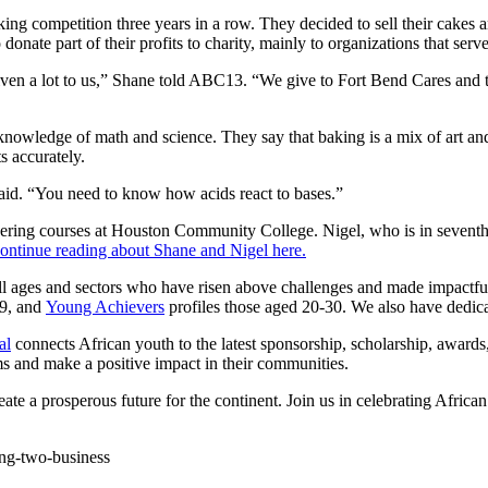
king competition three years in a row. They decided to sell their cakes
donate part of their profits to charity, mainly to organizations that serv
en a lot to us,” Shane told ABC13. “We give to Fort Bend Cares and th
r knowledge of math and science. They say that baking is a mix of art a
s accurately.
 said. “You need to know how acids react to bases.”
eering courses at Houston Community College. Nigel, who is in seventh g
ontinue reading about Shane and Nigel here.
all ages and sectors who have risen above challenges and made impactf
19, and
Young Achievers
profiles those aged 20-30. We also have dedica
al
connects African youth to the latest sponsorship, scholarship, awards
s and make a positive impact in their communities.
reate a prosperous future for the continent. Join us in celebrating African
ning-two-business