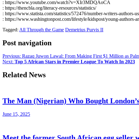
: https://www.youtube.com/watch?v=XIr3MDQAoCA
: https://thencbla.org/literacy-resources/statistics/
: https://www.statista.com/statistics/572476/number-writers-authors-us
: https://www.washingtonpost.com/lifestyle/kidspost/young-authors-
Tagged:
All Through the Game
Demetrius Purvis II
Post navigation
Previous:
Razaq Juwon Lawal: From Making First $1 Million as Palm O
Next:
Top 5 African Stars in Premier League To Watch In 2023
Related News
The Man (Nigerian) Who Bought London’s s
June 15, 2025
Meet the former South African egg seller 