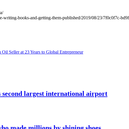
a/
are-writing-books-and-getting-them-published/2019/08/23/7f0c0f7c-bd
il Seller at 23 Years to Global Entrepreneur
econd largest international airport
who made millions by shining shoes