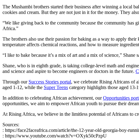
The Mushambi brothers started their business after winning a local ba
cookies and cream. But they are not just in it for the money. They also 
“We like giving back to the community because the community has giv
Africa.”
The brothers also use their passion for baking as a way to apply thei
temperature affects chemical reactions, and how to measure ingredient
“I like to bake because it’s a mix of art and a mix of science,” Shane
Shane, who is in eighth grade, is taking college-level math and engin
and science and aspire to become engineers or doctors in the future.
C
Through our
Success Stories portal
, we celebrate Rising Africans of 
aged 1-12, while the
Super Teens
category highlights those aged 13-
In addition to celebrating African achievement, our
Opportunities port
opportunities, we aim to empower African youth to pursue their dream
At Rising Africa, we believe in the limitless potential of Africans to c
Sources:
: https://face2faceafrica.com/article/the-12-year-old-georgia-boy-run
: https://www.youtube.com/watch?v=OXyk50cPzpU