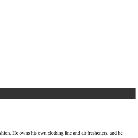
ashion. He owns his own clothing line and air fresheners, and he