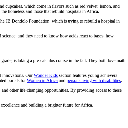
 and cupcakes, which come in flavors such as red velvet, lemon, and
e the homeless and those that rebuild hospitals in Africa.
e JB Dondolo Foundation, which is trying to rebuild a hospital in
nd science, and they need to know how acids react to bases, how
rade, is taking a pre-calculus course in the fall. They both love math
ul innovations. Our
Wonder Kids
section features young achievers
ted portals for
Women in Africa
and
persons living with disabilities
.
, and other life-changing opportunities. By providing access to these
 excellence and building a brighter future for Africa.