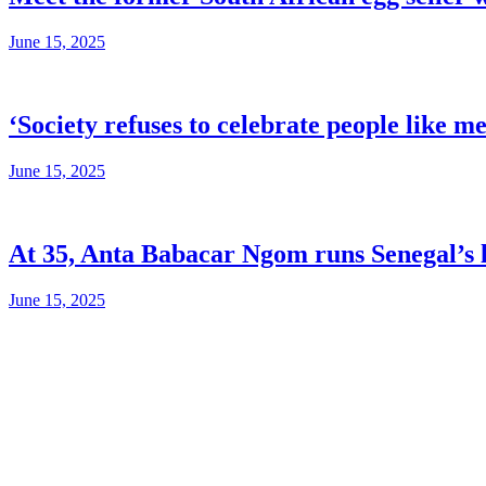
June 15, 2025
‘Society refuses to celebrate people like m
June 15, 2025
At 35, Anta Babacar Ngom runs Senegal’s l
June 15, 2025