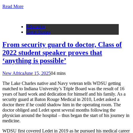
Read More
Education
Great Stories
From security guard to doctor, Class of
2022 student speaker proves that
‘anything is possible’
New Africa
June 15, 2025
0
4 mins
The Lake Charles native and Navy veteran tells WDSU getting
matched to Indiana University’s Triple Board was the result of 16
years of hard work and dedication for himself and his family. As a
security guard at Baton Rouge Medical in 2010, Ledet asked a
doctor there if he could shadow him in the operating room. The
doctor obliged and Ledet spent several months following the
physician around the hospital – thus began the start of his journey in
medicine.
WDSU first covered Ledet in 2019 as he pursued his medical career