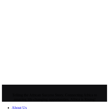
Telling the African Success Story. Connecting Africa to
amazing life-changing opportunities. Africa is Rising!
About Us