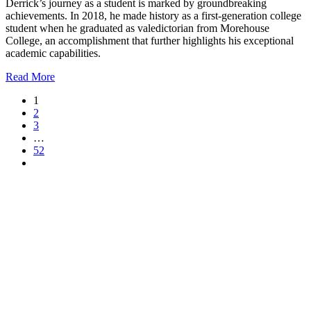
Derrick’s journey as a student is marked by groundbreaking
achievements. In 2018, he made history as a first-generation college
student when he graduated as valedictorian from Morehouse
College, an accomplishment that further highlights his exceptional
academic capabilities.
Read More
1
2
3
…
52