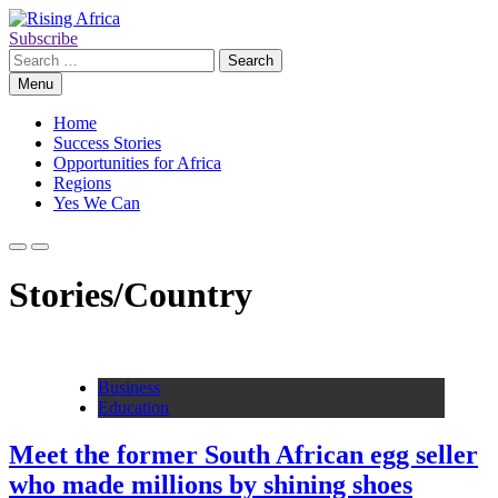
Skip
to
Subscribe
Rising Africa
Telling the African Success Story
content
Search
for:
Menu
Home
Success Stories
Opportunities for Africa
Regions
Yes We Can
Stories/Country
Business
Education
Meet the former South African egg seller
who made millions by shining shoes