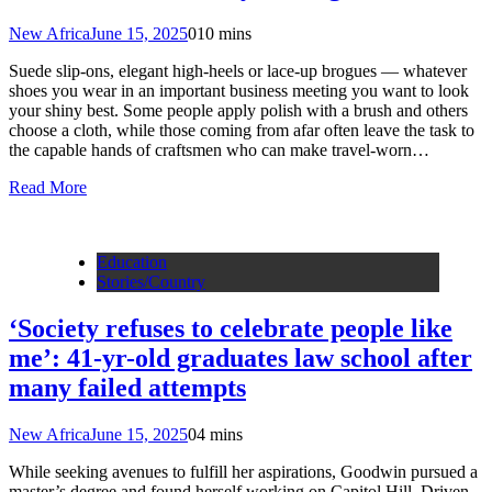
New Africa
June 15, 2025
0
10 mins
Suede slip-ons, elegant high-heels or lace-up brogues — whatever
shoes you wear in an important business meeting you want to look
your shiny best. Some people apply polish with a brush and others
choose a cloth, while those coming from afar often leave the task to
the capable hands of craftsmen who can make travel-worn…
Read More
Education
Stories/Country
‘Society refuses to celebrate people like
me’: 41-yr-old graduates law school after
many failed attempts
New Africa
June 15, 2025
0
4 mins
While seeking avenues to fulfill her aspirations, Goodwin pursued a
master’s degree and found herself working on Capitol Hill. Driven