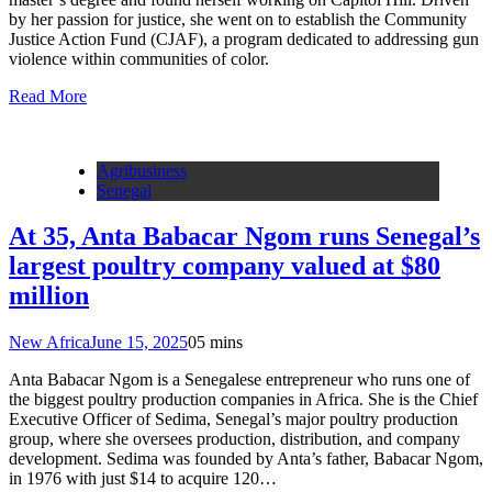
by her passion for justice, she went on to establish the Community
Justice Action Fund (CJAF), a program dedicated to addressing gun
violence within communities of color.
Read More
Agribusiness
Senegal
At 35, Anta Babacar Ngom runs Senegal’s
largest poultry company valued at $80
million
New Africa
June 15, 2025
0
5 mins
Anta Babacar Ngom is a Senegalese entrepreneur who runs one of
the biggest poultry production companies in Africa. She is the Chief
Executive Officer of Sedima, Senegal’s major poultry production
group, where she oversees production, distribution, and company
development. Sedima was founded by Anta’s father, Babacar Ngom,
in 1976 with just $14 to acquire 120…