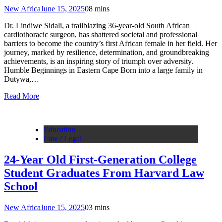
New Africa
June 15, 2025
0
8 mins
Dr. Lindiwe Sidali, a trailblazing 36-year-old South African
cardiothoracic surgeon, has shattered societal and professional
barriers to become the country’s first African female in her field. Her
journey, marked by resilience, determination, and groundbreaking
achievements, is an inspiring story of triumph over adversity.
Humble Beginnings in Eastern Cape Born into a large family in
Dutywa,…
Read More
Education
Law / Legal
24-Year Old First-Generation College
Student Graduates From Harvard Law
School
New Africa
June 15, 2025
0
3 mins