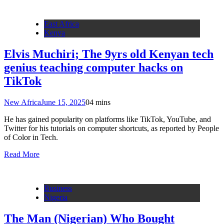
East Africa
Kenya
Elvis Muchiri; The 9yrs old Kenyan tech
genius teaching computer hacks on
TikTok
New Africa
June 15, 2025
0
4 mins
He has gained popularity on platforms like TikTok, YouTube, and
Twitter for his tutorials on computer shortcuts, as reported by People
of Color in Tech.
Read More
Business
Nigeria
The Man (Nigerian) Who Bought