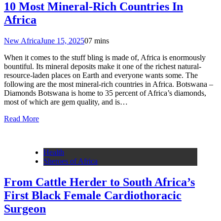
10 Most Mineral-Rich Countries In
Africa
New Africa
June 15, 2025
0
7 mins
When it comes to the stuff bling is made of, Africa is enormously
bountiful. Its mineral deposits make it one of the richest natural-
resource-laden places on Earth and everyone wants some. The
following are the most mineral-rich countries in Africa. Botswana –
Diamonds Botswana is home to 35 percent of Africa’s diamonds,
most of which are gem quality, and is…
Read More
Health
Sheroes of Africa
From Cattle Herder to South Africa’s
First Black Female Cardiothoracic
Surgeon