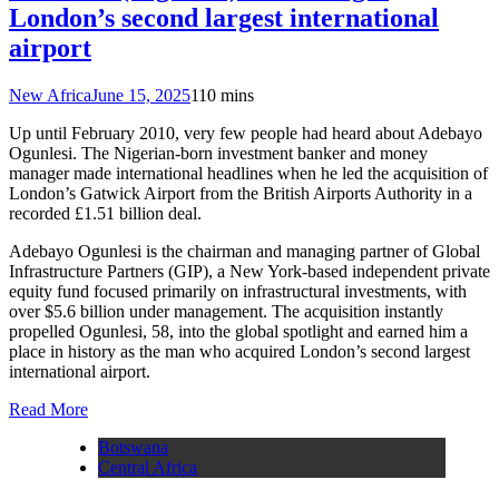
London’s second largest international
airport
New Africa
June 15, 2025
1
10 mins
Up until February 2010, very few people had heard about Adebayo
Ogunlesi. The Nigerian-born investment banker and money
manager made international headlines when he led the acquisition of
London’s Gatwick Airport from the British Airports Authority in a
recorded £1.51 billion deal.
Adebayo Ogunlesi is the chairman and managing partner of Global
Infrastructure Partners (GIP), a New York-based independent private
equity fund focused primarily on infrastructural investments, with
over $5.6 billion under management. The acquisition instantly
propelled Ogunlesi, 58, into the global spotlight and earned him a
place in history as the man who acquired London’s second largest
international airport.
Read More
Botswana
Central Africa