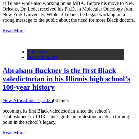
at Tulane while also working on an MBA. Before his move to New
Orleans, Dr. Ledet received his Ph.D. in Molecular Oncology from
New York University. While at Tulane, he began working on a
strong message to the public about the need for more Black doctors.
Read More
Education
Stories/Country
Abraham Buckner is the first Black
valedictorian in his Illinois high school’s
100-year history
New Africa
June 15, 2025
0
4 mins
becoming its first Black valedictorian since the school’s
establishment in 1913. This significant milestone marks a turning
point in the school’s legacy.
Read More