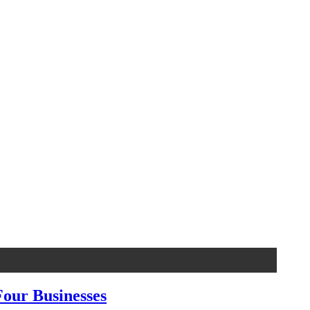
our Businesses