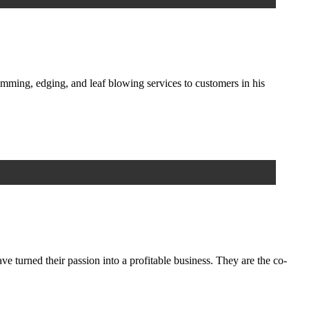
mming, edging, and leaf blowing services to customers in his
 turned their passion into a profitable business. They are the co-