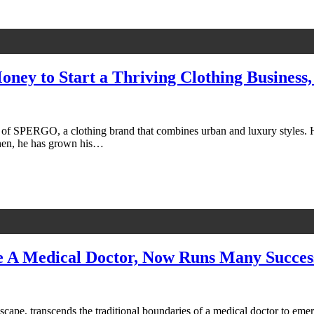
oney to Start a Thriving Clothing Business
of SPERGO, a clothing brand that combines urban and luxury styles. He
 then, he has grown his…
A Medical Doctor, Now Runs Many Success
ape, transcends the traditional boundaries of a medical doctor to emerg