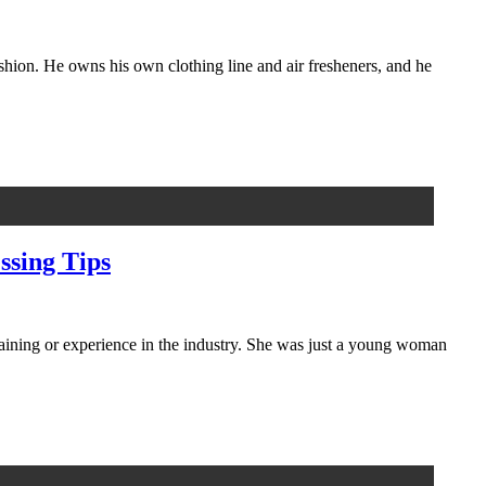
ashion. He owns his own clothing line and air fresheners, and he
ssing Tips
training or experience in the industry. She was just a young woman