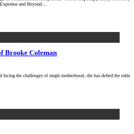
cal Expertise and Beyond…
of Brooke Coleman
d facing the challenges of single motherhood, she has defied the odds