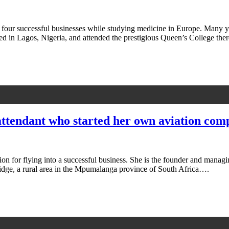
r successful businesses while studying medicine in Europe. Many you
ed in Lagos, Nigeria, and attended the prestigious Queen’s College th
 attendant who started her own aviation co
n for flying into a successful business. She is the founder and managin
dge, a rural area in the Mpumalanga province of South Africa….