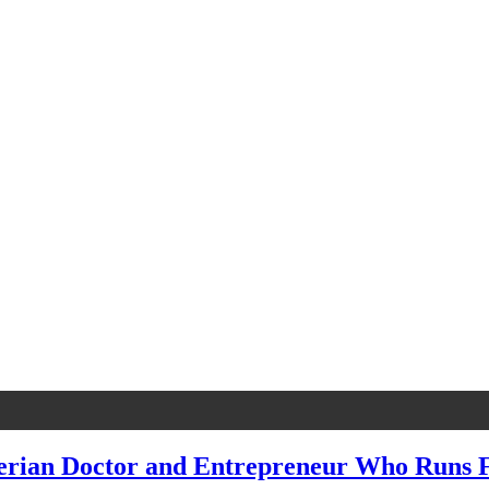
gerian Doctor and Entrepreneur Who Runs F