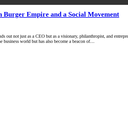
an Burger Empire and a Social Movement
s out not just as a CEO but as a visionary, philanthropist, and entrepr
 the business world but has also become a beacon of…