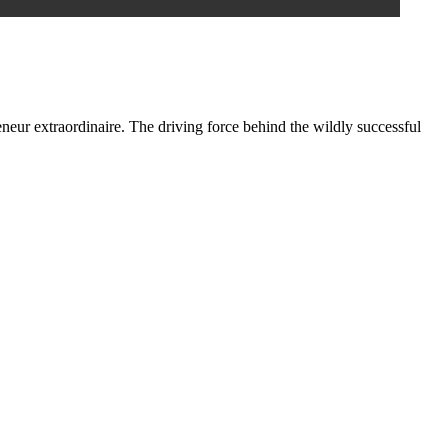
eneur extraordinaire. The driving force behind the wildly successful