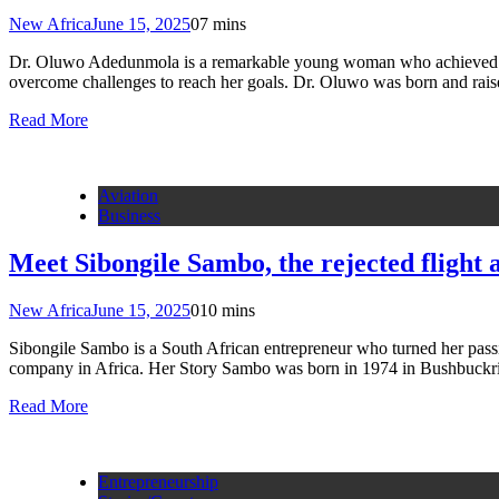
New Africa
June 15, 2025
0
7 mins
Dr. Oluwo Adedunmola is a remarkable young woman who achieved fou
overcome challenges to reach her goals. Dr. Oluwo was born and rais
Read More
Aviation
Business
Meet Sibongile Sambo, the rejected flight
New Africa
June 15, 2025
0
10 mins
Sibongile Sambo is a South African entrepreneur who turned her passio
company in Africa. Her Story Sambo was born in 1974 in Bushbuckri
Read More
Entrepreneurship