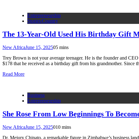
Entrepreneurship
Stories/Country
The 13-Year-Old Used His Birthday Gift M
New Africa
June 15, 2025
0
5 mins
Trey Brown is not your average teenager. He is the founder and CEO 
$178 that he received as a birthday gift from his grandmother. Since
Read More
Business
Entrepreneurship
She Rose From Low Beginnings To Become 
New Africa
June 15, 2025
0
10 mins
Dr. Mejury Chipato, a remarkable figure in Zimbabwe’s business landsc