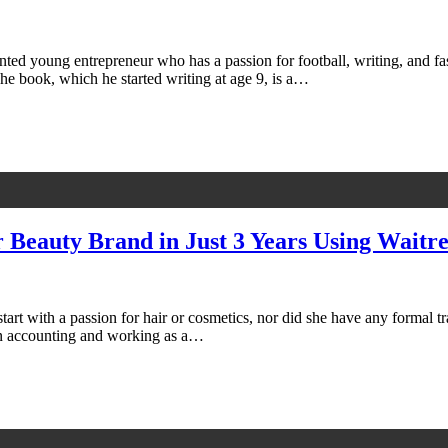
ented young entrepreneur who has a passion for football, writing, and f
The book, which he started writing at age 9, is a…
 Beauty Brand in Just 3 Years Using Waitre
start with a passion for hair or cosmetics, nor did she have any formal 
in accounting and working as a…