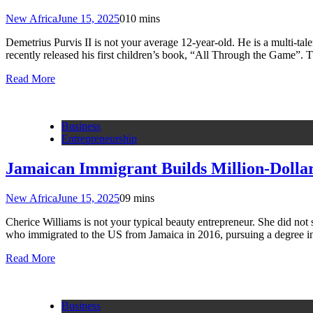
New Africa
June 15, 2025
0
10 mins
Demetrius Purvis II is not your average 12-year-old. He is a multi-tal
recently released his first children’s book, “All Through the Game”. 
Read More
Business
Entrepreneurship
Jamaican Immigrant Builds Million-Dollar
New Africa
June 15, 2025
0
9 mins
Cherice Williams is not your typical beauty entrepreneur. She did not 
who immigrated to the US from Jamaica in 2016, pursuing a degree 
Read More
Business