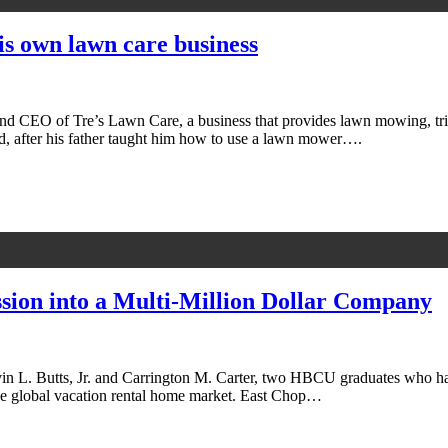
his own lawn care business
 and CEO of Tre’s Lawn Care, a business that provides lawn mowing, tri
d, after his father taught him how to use a lawn mower….
sion into a Multi-Million Dollar Company
vin L. Butts, Jr. and Carrington M. Carter, two HBCU graduates who have
 the global vacation rental home market. East Chop…