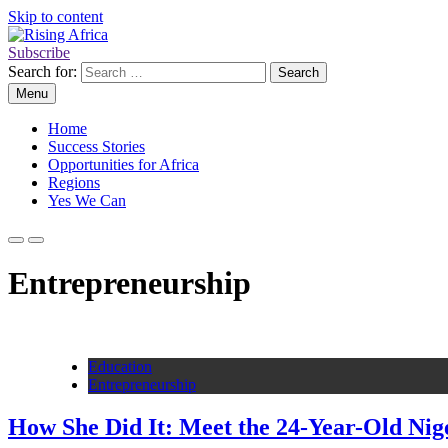
Skip to content
Subscribe
Rising Africa
Telling the African Success Story
Search for:
Menu
Home
Success Stories
Opportunities for Africa
Regions
Yes We Can
Entrepreneurship
Education
Entrepreneurship
How She Did It: Meet the 24-Year-Old Ni