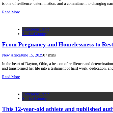
is one of resilience, determination, and a commitment to changing n
Read More
Entrepreneurship
Stories/Country
From Pregnancy and Homelessness to Rest
New Africa
June 15, 2025
0
7 mins
In the heart of Dayton, Ohio, a beacon of resilience and determinati
and transformed her life into a testament of hard work, dedication, a
Read More
Entrepreneurship
Stories/Country
This 12-year-old athlete and published aut