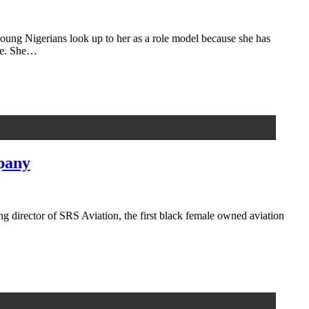
ng Nigerians look up to her as a role model because she has
ere. She…
mpany
g director of SRS Aviation, the first black female owned aviation