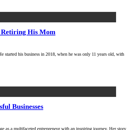
, Retiring His Mom
 started his business in 2018, when he was only 11 years old, with
ful Businesses
e as a multifaceted entrepreneur with an inspiring journey. Her story