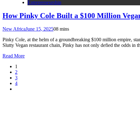
Entrepreneurship
How Pinky Cole Built a $100 Million Veg
New Africa
June 15, 2025
0
8 mins
Pinky Cole, at the helm of a groundbreaking $100 million empire, stand
Slutty Vegan restaurant chain, Pinky has not only defied the odds in
Read More
1
2
3
4