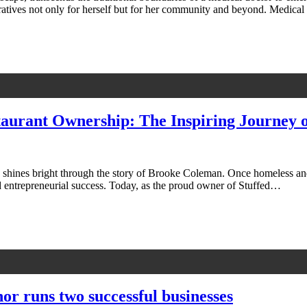
arratives not only for herself but for her community and beyond. Medi
aurant Ownership: The Inspiring Journey 
on shines bright through the story of Brooke Coleman. Once homeless an
nd entrepreneurial success. Today, as the proud owner of Stuffed…
hor runs two successful businesses