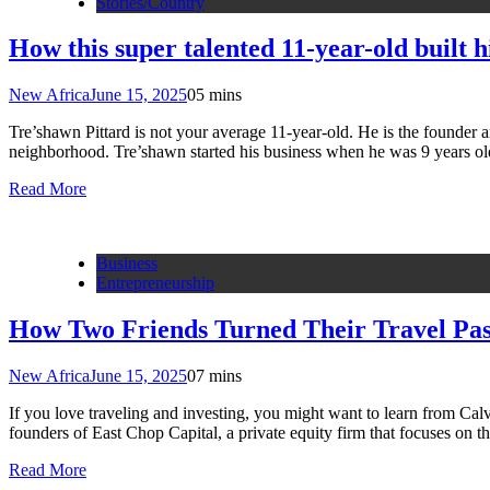
Stories/Country
How this super talented 11-year-old built 
New Africa
June 15, 2025
0
5 mins
Tre’shawn Pittard is not your average 11-year-old. He is the founder
neighborhood. Tre’shawn started his business when he was 9 years ol
Read More
Business
Entrepreneurship
How Two Friends Turned Their Travel Pas
New Africa
June 15, 2025
0
7 mins
If you love traveling and investing, you might want to learn from Cal
founders of East Chop Capital, a private equity firm that focuses on
Read More