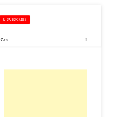
SUBSCRIBE
 Can