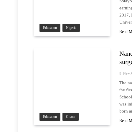
Sotayo
earnin
2017, 
Univer
Education
Nigeria
Read M
Nanc
surg
New A
The na
the fi
School
was in
born a
Education
Ghana
Read M