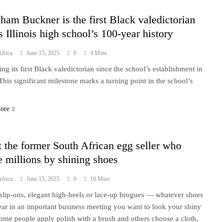
ham Buckner is the first Black valedictorian
s Illinois high school’s 100-year history
frica
June 15, 2025
0
4 Mins
g its first Black valedictorian since the school’s establishment in
This significant milestone marks a turning point in the school’s
.
ore
 the former South African egg seller who
 millions by shining shoes
frica
June 15, 2025
0
10 Mins
slip-ons, elegant high-heels or lace-up brogues — whatever shoes
ar in an important business meeting you want to look your shiny
Some people apply polish with a brush and others choose a cloth,