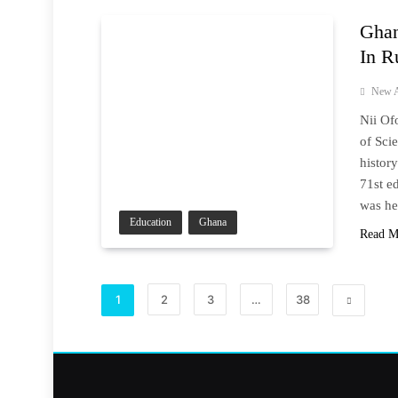
Ghan
In R
New A
Nii Of
of Sci
histor
71st e
was he
Education
Ghana
Read M
1
2
3
…
38