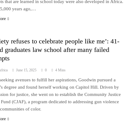
ts that are learned in school today were also developed in Africa.
5,000 years ago,…
ore
iety refuses to celebrate people like me’: 41-
ld graduates law school after many failed
mpts
frica
June 15, 2025
0
4 Mins
seeking avenues to fulfill her aspirations, Goodwin pursued a
’s degree and found herself working on Capitol Hill. Driven by
ssion for justice, she went on to establish the Community Justice
 Fund (CJAF), a program dedicated to addressing gun violence
 communities of color.
ore