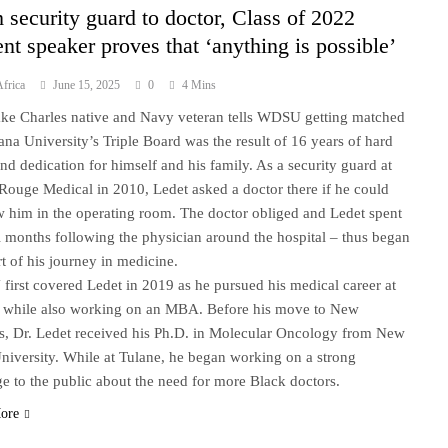
 security guard to doctor, Class of 2022
ent speaker proves that ‘anything is possible’
frica
June 15, 2025
0
4 Mins
ke Charles native and Navy veteran tells WDSU getting matched
iana University’s Triple Board was the result of 16 years of hard
nd dedication for himself and his family. As a security guard at
Rouge Medical in 2010, Ledet asked a doctor there if he could
 him in the operating room. The doctor obliged and Ledet spent
l months following the physician around the hospital – thus began
rt of his journey in medicine.
irst covered Ledet in 2019 as he pursued his medical career at
 while also working on an MBA. Before his move to New
s, Dr. Ledet received his Ph.D. in Molecular Oncology from New
niversity. While at Tulane, he began working on a strong
e to the public about the need for more Black doctors.
ore