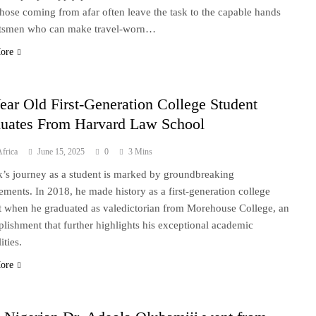
those coming from afar often leave the task to the capable hands
ftsmen who can make travel-worn…
ore
ear Old First-Generation College Student
uates From Harvard Law School
frica
June 15, 2025
0
3 Mins
k’s journey as a student is marked by groundbreaking
ements. In 2018, he made history as a first-generation college
t when he graduated as valedictorian from Morehouse College, an
lishment that further highlights his exceptional academic
ities.
ore