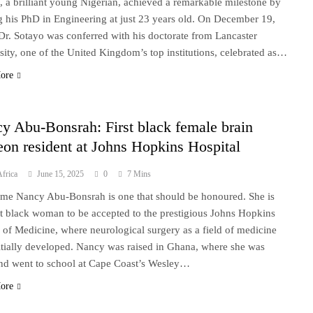
, a brilliant young Nigerian, achieved a remarkable milestone by
g his PhD in Engineering at just 23 years old. On December 19,
Dr. Sotayo was conferred with his doctorate from Lancaster
sity, one of the United Kingdom’s top institutions, celebrated as…
ore
y Abu-Bonsrah: First black female brain
eon resident at Johns Hopkins Hospital
frica
June 15, 2025
0
7 Mins
me Nancy Abu-Bonsrah is one that should be honoured. She is
rst black woman to be accepted to the prestigious Johns Hopkins
 of Medicine, where neurological surgery as a field of medicine
itially developed. Nancy was raised in Ghana, where she was
nd went to school at Cape Coast’s Wesley…
ore