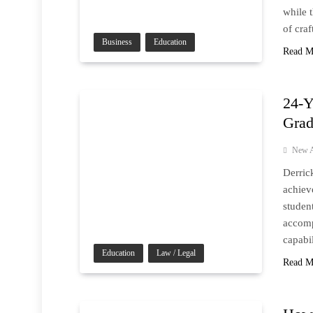
while 
of cra
Business
Education
Read M
24-Y
Grad
New A
Derric
achiev
studen
accomp
capabil
Education
Law / Legal
Read M