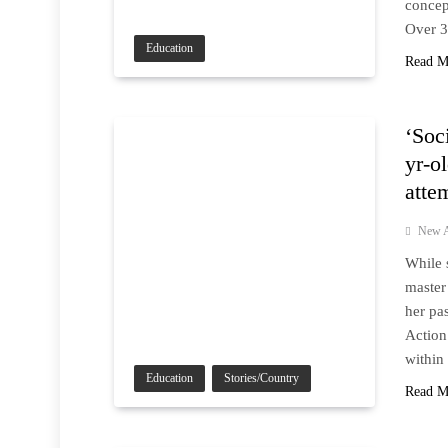
concep
Over 3
Education
Read M
‘Soc
yr-o
atte
New A
While 
master
her pa
Action
within
Education
Stories/Country
Read M