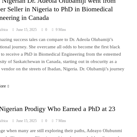
Nigerian Dr. Adeola Olubamiji went from
er Seller in Nigeria to PhD in Biomedical
neering in Canada
frica
June 15, 2025
0
9 Mins
azing success tales can compare to Dr. Adeola Olubamiji’s
tional journey. She overcame all odds to become the first black
 to receive a PhD in Biomedical Engineering from the esteemed
sity of Saskatchewan in Canada, starting out in obscurity as a
 vendor on the streets of Ibadan, Nigeria. Dr. Olubamiji’s journey
ore
Nigerian Prodigy Who Earned a PhD at 23
frica
June 15, 2025
0
7 Mins
age when many are still exploring their paths, Adeayo Olubunmi