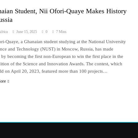
aian Student, Nii Ofori-Quaye Makes History
ussia
frica
June 15, 2025
0
7 Mins
ori-Quaye, a Ghanaian student studying at the National University
ence and Technology (NUST) in Moscow, Russia, has made
y by becoming the first non-European to win the first place in the
dition of the Science and Innovation Awards. The contest, which
ld on April 20, 2023, featured more than 100 projects…
ore