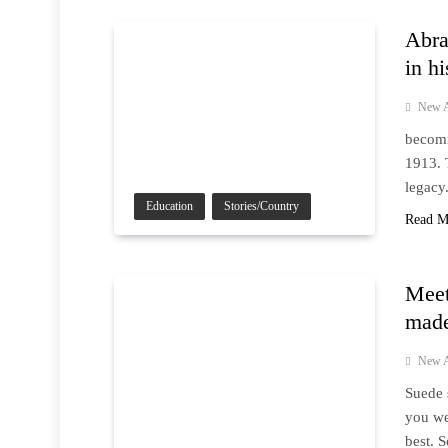
Abra
in hi
New A
becomin
1913. 
legacy
Education
Stories/Country
Read M
Meet
made
New A
Suede 
you we
best. 