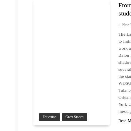
From
stud
New A
The La
to Ind
work a
Baton 
shadow
severa
the sta
WDSU f
Tulane
Orlean
York U
messag
Education
Great Stories
Read M