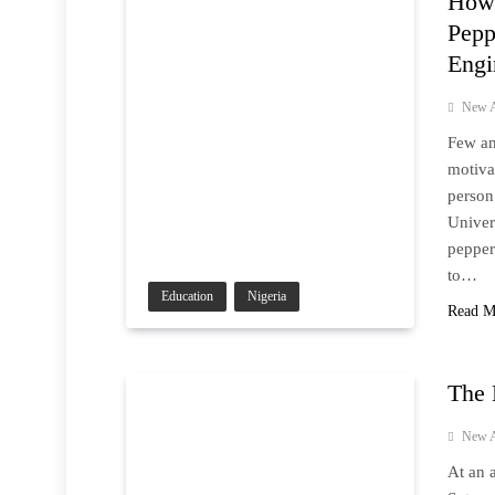
How 
Pepp
Engi
New A
Few am
motiva
person
Univer
pepper
to…
Education
Nigeria
Read M
The 
New A
At an 