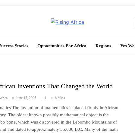
Rising Africa
Telling The African Success Story
Success Stories
Opportunities For Africa
Regions
Yes We
frican Inventions That Changed the World
frica
June 15, 2025
1
6 Mins
atics The invention of mathematics is placed firmly in African
tory. The oldest known possibly mathematical object is the
o bone, which was discovered in the Lebombo Mountains of
and and dated to approximately 35,000 B.C. Many of the math