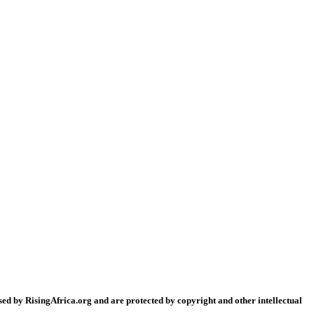
sed by RisingAfrica.org and are protected by copyright and other intellectual