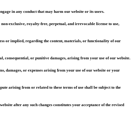
 engage in any conduct that may harm our website or its users.
on-exclusive, royalty-free, perpetual, and irrevocable license to use,
s or implied, regarding the content, materials, or functionality of our
al, consequential, or punitive damages, arising from your use of our website.
ims, damages, or expenses arising from your use of our website or your
e arising from or related to these terms of use shall be subject to the
 website after any such changes constitutes your acceptance of the revised