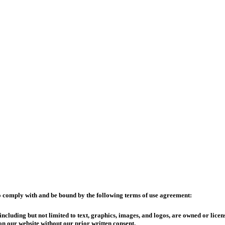
o comply with and be bound by the following terms of use agreement:
cluding but not limited to text, graphics, images, and logos, are owned or licen
n our website without our prior written consent.