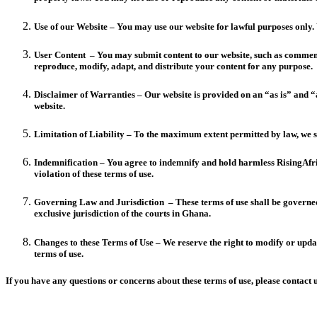
Use of our Website – You may use our website for lawful purposes only. 
User Content – You may submit content to our website, such as comments,
reproduce, modify, adapt, and distribute your content for any purpose.
Disclaimer of Warranties – Our website is provided on an “as is” and “a
website.
Limitation of Liability – To the maximum extent permitted by law, we sha
Indemnification – You agree to indemnify and hold harmless RisingAfrica
violation of these terms of use.
Governing Law and Jurisdiction – These terms of use shall be governed b
exclusive jurisdiction of the courts in Ghana.
Changes to these Terms of Use – We reserve the right to modify or update
terms of use.
If you have any questions or concerns about these terms of use, please contac