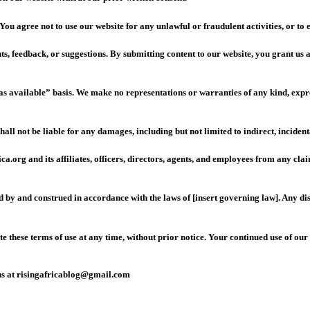
You agree not to use our website for any unlawful or fraudulent activities, or to
 feedback, or suggestions. By submitting content to our website, you grant us a n
s available” basis. We make no representations or warranties of any kind, expres
ll not be liable for any damages, including but not limited to indirect, incident
.org and its affiliates, officers, directors, agents, and employees from any cla
y and construed in accordance with the laws of [insert governing law]. Any disput
 these terms of use at any time, without prior notice. Your continued use of our
t us at risingafricablog@gmail.com