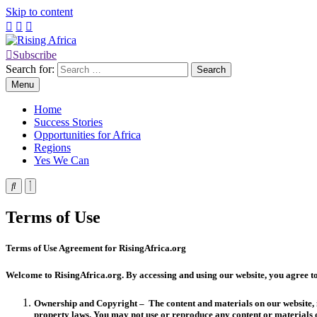
Skip to content
Subscribe
Rising Africa
Telling the African Success Story
Search for:
Menu
Home
Success Stories
Opportunities for Africa
Regions
Yes We Can
Terms of Use
Terms of Use Agreement for RisingAfrica.org
Welcome to RisingAfrica.org. By accessing and using our website, you agree t
Ownership and Copyright – The content and materials on our website, in
property laws. You may not use or reproduce any content or materials o