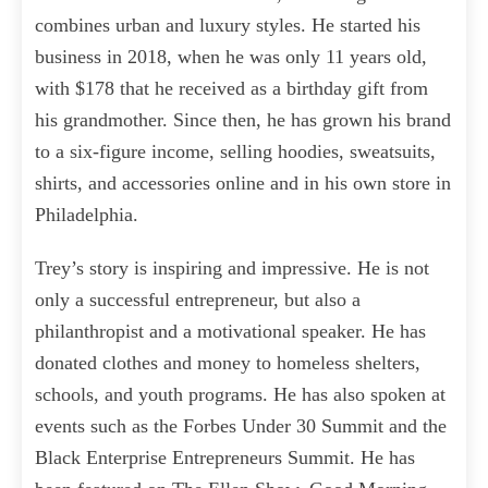
combines urban and luxury styles. He started his
business in 2018, when he was only 11 years old,
with $178 that he received as a birthday gift from
his grandmother. Since then, he has grown his brand
to a six-figure income, selling hoodies, sweatsuits,
shirts, and accessories online and in his own store in
Philadelphia.
Trey’s story is inspiring and impressive. He is not
only a successful entrepreneur, but also a
philanthropist and a motivational speaker. He has
donated clothes and money to homeless shelters,
schools, and youth programs. He has also spoken at
events such as the Forbes Under 30 Summit and the
Black Enterprise Entrepreneurs Summit. He has