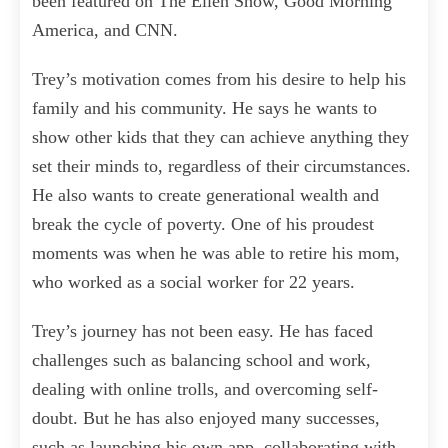
been featured on The Ellen Show, Good Morning
America, and CNN.
Trey’s motivation comes from his desire to help his
family and his community. He says he wants to
show other kids that they can achieve anything they
set their minds to, regardless of their circumstances.
He also wants to create generational wealth and
break the cycle of poverty. One of his proudest
moments was when he was able to retire his mom,
who worked as a social worker for 22 years.
Trey’s journey has not been easy. He has faced
challenges such as balancing school and work,
dealing with online trolls, and overcoming self-
doubt. But he has also enjoyed many successes,
such as launching his own app, collaborating with