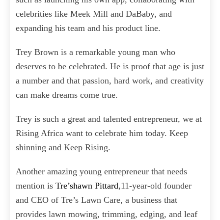
celebrities like Meek Mill and DaBaby, and
expanding his team and his product line.
Trey Brown is a remarkable young man who
deserves to be celebrated. He is proof that age is just
a number and that passion, hard work, and creativity
can make dreams come true.
Trey is such a great and talented entrepreneur, we at
Rising Africa want to celebrate him today. Keep
shinning and Keep Rising.
Another amazing young entrepreneur that needs
mention is
Tre’shawn Pittard
,11-year-old founder
and CEO of Tre’s Lawn Care, a business that
provides lawn mowing, trimming, edging, and leaf