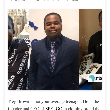
New Africa
June 15, 2025
0
5 Mins
Trey Brown is not your average teenager. He is the
founder and CEO of
SPERGO
, a clothing brand that