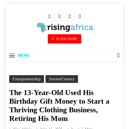
Skip
to
content
Rising Africa
SUBSCRIBE
Telling The African Success Story
MENU
Entrepreneurship
Stories/Country
The 13-Year-Old Used His
Birthday Gift Money to Start a
Thriving Clothing Business,
Retiring His Mom