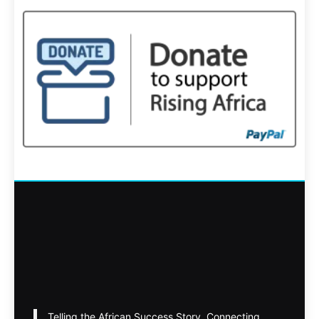
Telling the African Success Story. Connecting