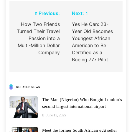
Post
Previous:
Next:
navigation
How Two Friends
Yes He Can: 23-
Turned Their Travel
Year Old Becomes
Passion into a
Youngest African
Multi-Million Dollar
American to Be
Company
Certified as a
Boeing 777 Pilot
RELATED NEWS
The Man (Nigerian) Who Bought London’s
second largest international airport
June 15, 2025
Meet the former South African egg seller