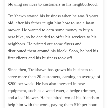
blowing services to customers in his neighborhood.
Tre’shawn started his business when he was 9 years
old, after his father taught him how to use a lawn
mower. He wanted to earn some money to buy a
new bike, so he decided to offer his services to his
neighbors. He printed out some flyers and
distributed them around his block. Soon, he had his
first clients and his business took off.
Since then, Tre’shawn has grown his business to
serve more than 20 customers, earning an average of
$200 per week. He has also invested in new
equipment, such as a weed eater, a hedge trimmer,
and a leaf blower. He has hired two of his friends to
help him with the work, paying them $10 per hour.