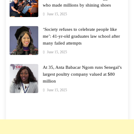
who made millions by shining shoes
June 15, 2025
‘Society refuses to celebrate people like
me’: 41-yr-old graduates law school after
many failed attempts
June 15, 2025
At 35, Anta Babacar Ngom runs Senegal’s
largest poultry company valued at $80
million
June 15, 2025