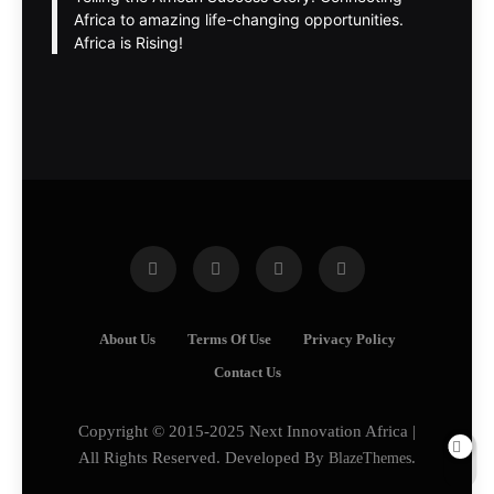
Africa to amazing life-changing opportunities.
Africa is Rising!
About Us
Terms Of Use
Privacy Policy
Contact Us
Copyright © 2015-2025 Next Innovation Africa |
All Rights Reserved. Developed By
BlazeThemes
.