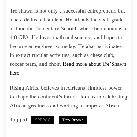
Tre’shawn is not only a successful entrepreneur, but
also a dedicated student. He attends the sixth grade
at Lincoln Elementary School, where he maintains a
4.0 GPA. He loves math and science, and hopes to
become an engineer someday. He also participates
in extracurricular activities, such as chess club,
soccer team, and choir.
Read more about Tre’Shawn
here.
Rising Africa believes in Africans’ limitless power
to shape the continent’s future. Join us in celebrating
African greatness and working to improve Africa.
Tagged:
SPERGO
Trey Brown