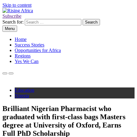
Skip to content
Subscribe
Rising Africa
Telling the African Success Story
Search for:
Menu
Home
Success Stories
Opportunities for Africa
Regions
Yes We Can
Education
Nigeria
Brilliant Nigerian Pharmacist who
graduated with first-class bags Masters
degree at University of Oxford, Earns
Full PhD Scholarship