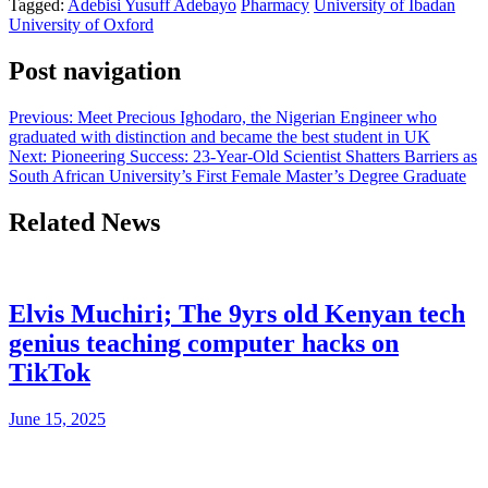
Tagged:
Adebisi Yusuff Adebayo
Pharmacy
University of Ibadan
University of Oxford
Post navigation
Previous:
Meet Precious Ighodaro, the Nigerian Engineer who
graduated with distinction and became the best student in UK
Next:
Pioneering Success: 23-Year-Old Scientist Shatters Barriers as
South African University’s First Female Master’s Degree Graduate
Related News
Elvis Muchiri; The 9yrs old Kenyan tech
genius teaching computer hacks on
TikTok
June 15, 2025