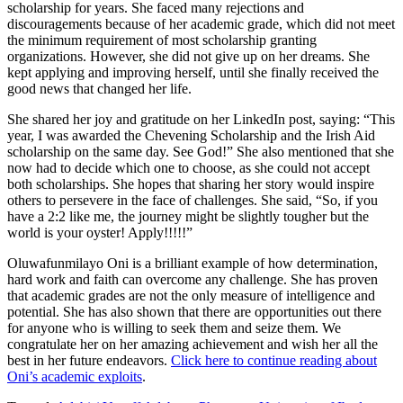
scholarship for years. She faced many rejections and
discouragements because of her academic grade, which did not meet
the minimum requirement of most scholarship granting
organizations. However, she did not give up on her dreams. She
kept applying and improving herself, until she finally received the
good news that changed her life.
She shared her joy and gratitude on her LinkedIn post, saying: “This
year, I was awarded the Chevening Scholarship and the Irish Aid
scholarship on the same day. See God!” She also mentioned that she
now had to decide which one to choose, as she could not accept
both scholarships. She hopes that sharing her story would inspire
others to persevere in the face of challenges. She said, “So, if you
have a 2:2 like me, the journey might be slightly tougher but the
world is your oyster! Apply!!!!!”
Oluwafunmilayo Oni is a brilliant example of how determination,
hard work and faith can overcome any challenge. She has proven
that academic grades are not the only measure of intelligence and
potential. She has also shown that there are opportunities out there
for anyone who is willing to seek them and seize them. We
congratulate her on her amazing achievement and wish her all the
best in her future endeavors.
Click here to continue reading about
Oni’s academic exploits
.