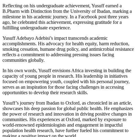
Reflecting on his undergraduate achievement, Yusuff earned a
B.Pharm with Distinction from the University of Ibadan, marking a
milestone in his academic journey. In a Facebook post three years
ago, he celebrated this achievement, expressing gratitude for a
fulfilling undergraduate experience.
Yusuff Adebayo Adebisi’s impact transcends academic
accomplishments. His advocacy for health equity, harm reduction,
smoking cessation, humane drug policy, and antimicrobial resistance
reflects a commitment to addressing pressing issues facing
communities globally.
In his own words, Yusuff envisions Africa investing in building the
capacity of young people in research. His leadership in initiatives
focused on empowering youth, coupled with his personal journey,
serves as an inspiration for those facing challenges in accessing
opportunities to develop their research skills.
Yusuff’s journey from Ibadan to Oxford, as chronicled in an article,
showcases his deep passion for global public health. He emphasizes
the power of research and innovation in driving positive changes in
communities. His experiences at Oxford, marked by exposure to
world-renowned epidemiologists and engagement in impactful
population health research, have further fueled his commitment to
making a positive impact on the world.