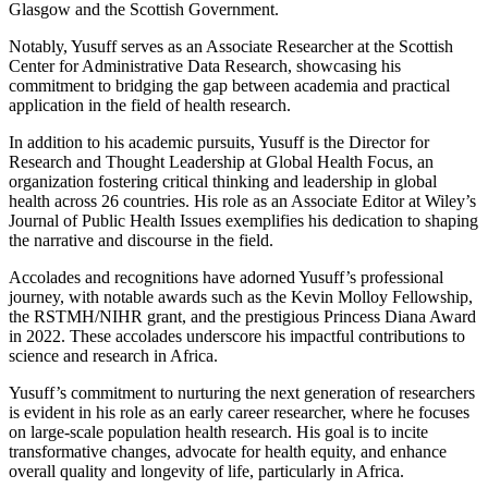
Glasgow and the Scottish Government.
Notably, Yusuff serves as an Associate Researcher at the Scottish
Center for Administrative Data Research, showcasing his
commitment to bridging the gap between academia and practical
application in the field of health research.
In addition to his academic pursuits, Yusuff is the Director for
Research and Thought Leadership at Global Health Focus, an
organization fostering critical thinking and leadership in global
health across 26 countries. His role as an Associate Editor at Wiley’s
Journal of Public Health Issues exemplifies his dedication to shaping
the narrative and discourse in the field.
Accolades and recognitions have adorned Yusuff’s professional
journey, with notable awards such as the Kevin Molloy Fellowship,
the RSTMH/NIHR grant, and the prestigious Princess Diana Award
in 2022. These accolades underscore his impactful contributions to
science and research in Africa.
Yusuff’s commitment to nurturing the next generation of researchers
is evident in his role as an early career researcher, where he focuses
on large-scale population health research. His goal is to incite
transformative changes, advocate for health equity, and enhance
overall quality and longevity of life, particularly in Africa.