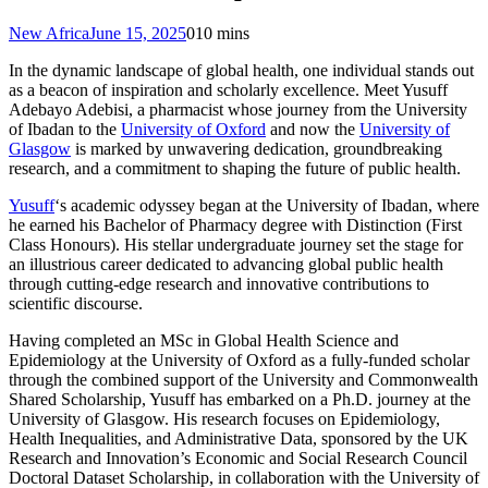
New Africa
June 15, 2025
0
10 mins
In the dynamic landscape of global health, one individual stands out
as a beacon of inspiration and scholarly excellence. Meet Yusuff
Adebayo Adebisi, a pharmacist whose journey from the University
of Ibadan to the
University of Oxford
and now the
University of
Glasgow
is marked by unwavering dedication, groundbreaking
research, and a commitment to shaping the future of public health.
Yusuff
‘s academic odyssey began at the University of Ibadan, where
he earned his Bachelor of Pharmacy degree with Distinction (First
Class Honours). His stellar undergraduate journey set the stage for
an illustrious career dedicated to advancing global public health
through cutting-edge research and innovative contributions to
scientific discourse.
Having completed an MSc in Global Health Science and
Epidemiology at the University of Oxford as a fully-funded scholar
through the combined support of the University and Commonwealth
Shared Scholarship, Yusuff has embarked on a Ph.D. journey at the
University of Glasgow. His research focuses on Epidemiology,
Health Inequalities, and Administrative Data, sponsored by the UK
Research and Innovation’s Economic and Social Research Council
Doctoral Dataset Scholarship, in collaboration with the University of