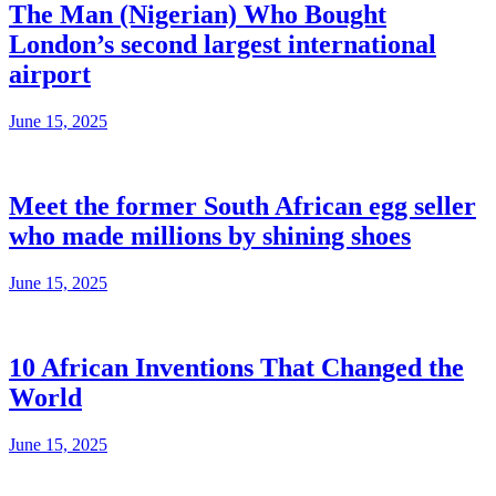
The Man (Nigerian) Who Bought
London’s second largest international
airport
June 15, 2025
Meet the former South African egg seller
who made millions by shining shoes
June 15, 2025
10 African Inventions That Changed the
World
June 15, 2025