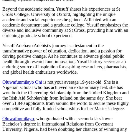
Beyond the academic realm, Yusuff shares his experiences at St
Cross College, University of Oxford, highlighting the unique
academic and social experiences he gained. Affiliated with an
academic department and a graduate college, Yusuff emphasizes the
diverse and inclusive community at St Cross, providing him with an
enriching graduate school experience.
Yusuff Adebayo Adebisi’s journey is a testament to the
transformative power of education, dedication, and a passion for
driving positive change. As he continues to advance global public
health through research and innovation, Yusuff’s story serves as an
enduring source of inspiration for aspiring researchers, pharmacists,
and global health enthusiasts worldwide.
Oluwafunmilayo Oni
is not your average 19-year-old. She is a
Nigerian scholar who has achieved an extraordinary feat: she has
won both the Chevening Scholarship from the United Kingdom and
the Irish Aid Scholarship from Ireland on the same day. She beat
over 51,840 applicants from around the world to secure these highly
competitive and fully funded scholarships for her Master’s degree.
Oluwafunmilayo
, who graduated with a second-class lower
Bachelor’s degree in International Relations from Covenant
University, Nigeria, had been doubting her chances of winning any