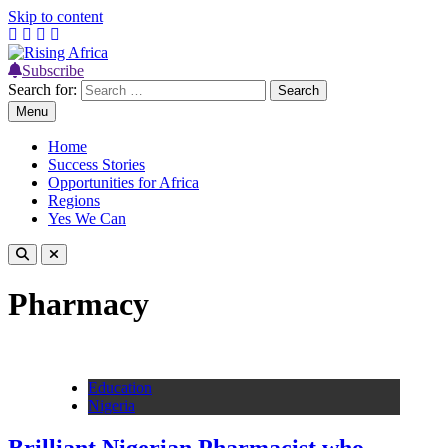
Skip to content
Subscribe
Rising Africa
Telling the African Success Story
Search for:
Menu
Home
Success Stories
Opportunities for Africa
Regions
Yes We Can
Pharmacy
Education
Nigeria
Brilliant Nigerian Pharmacist who