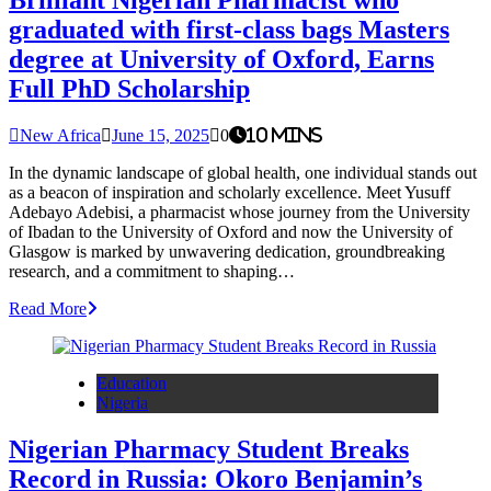
graduated with first-class bags Masters
degree at University of Oxford, Earns
Full PhD Scholarship
New Africa
June 15, 2025
0
10 mins
In the dynamic landscape of global health, one individual stands out
as a beacon of inspiration and scholarly excellence. Meet Yusuff
Adebayo Adebisi, a pharmacist whose journey from the University
of Ibadan to the University of Oxford and now the University of
Glasgow is marked by unwavering dedication, groundbreaking
research, and a commitment to shaping…
Read More
Education
Nigeria
Nigerian Pharmacy Student Breaks
Record in Russia: Okoro Benjamin’s