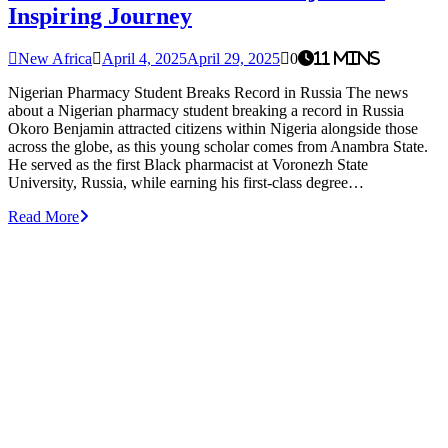
Inspiring Journey
New Africa
April 4, 2025
April 29, 2025
0
11 mins
Nigerian Pharmacy Student Breaks Record in Russia The news
about a Nigerian pharmacy student breaking a record in Russia
Okoro Benjamin attracted citizens within Nigeria alongside those
across the globe, as this young scholar comes from Anambra State.
He served as the first Black pharmacist at Voronezh State
University, Russia, while earning his first-class degree…
Read More