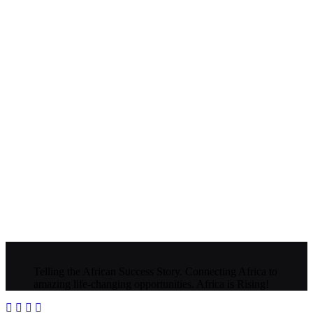
Telling the African Success Story. Connecting Africa to
amazing life-changing opportunities. Africa is Rising!