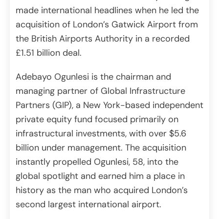
made international headlines when he led the
acquisition of London’s Gatwick Airport from
the British Airports Authority in a recorded
£1.51 billion deal.
Adebayo Ogunlesi is the chairman and
managing partner of Global Infrastructure
Partners (GIP), a New York-based independent
private equity fund focused primarily on
infrastructural investments, with over $5.6
billion under management. The acquisition
instantly propelled Ogunlesi, 58, into the
global spotlight and earned him a place in
history as the man who acquired London’s
second largest international airport.