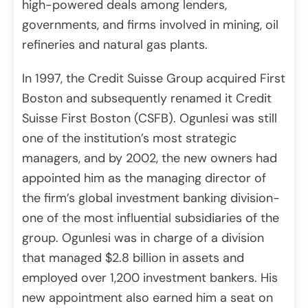
high-powered deals among lenders,
governments, and firms involved in mining, oil
refineries and natural gas plants.
In 1997, the Credit Suisse Group acquired First
Boston and subsequently renamed it Credit
Suisse First Boston (CSFB). Ogunlesi was still
one of the institution’s most strategic
managers, and by 2002, the new owners had
appointed him as the managing director of
the firm’s global investment banking division-
one of the most influential subsidiaries of the
group. Ogunlesi was in charge of a division
that managed $2.8 billion in assets and
employed over 1,200 investment bankers. His
new appointment also earned him a seat on