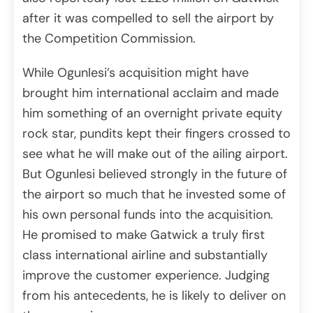
after it was compelled to sell the airport by
the Competition Commission.
While Ogunlesi’s acquisition might have
brought him international acclaim and made
him something of an overnight private equity
rock star, pundits kept their fingers crossed to
see what he will make out of the ailing airport.
But Ogunlesi believed strongly in the future of
the airport so much that he invested some of
his own personal funds into the acquisition.
He promised to make Gatwick a truly first
class international airline and substantially
improve the customer experience. Judging
from his antecedents, he is likely to deliver on