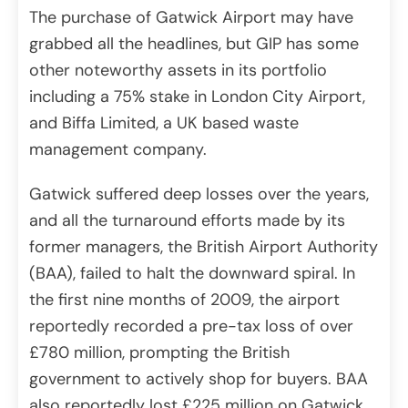
The purchase of Gatwick Airport may have
grabbed all the headlines, but GIP has some
other noteworthy assets in its portfolio
including a 75% stake in London City Airport,
and Biffa Limited, a UK based waste
management company.
Gatwick suffered deep losses over the years,
and all the turnaround efforts made by its
former managers, the British Airport Authority
(BAA), failed to halt the downward spiral. In
the first nine months of 2009, the airport
reportedly recorded a pre-tax loss of over
£780 million, prompting the British
government to actively shop for buyers. BAA
also reportedly lost £225 million on Gatwick