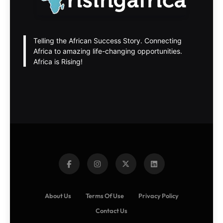
Telling the African Success Story. Connecting
Africa to amazing life-changing opportunities.
Africa is Rising!
About Us
Terms Of Use
Privacy Policy
Contact Us