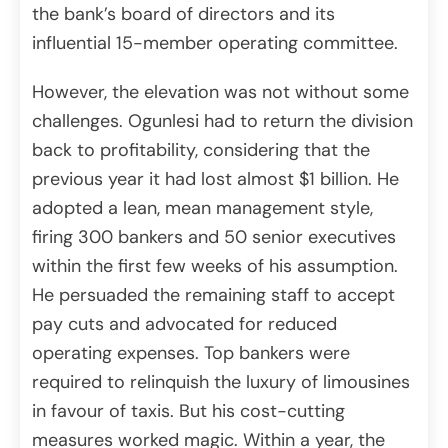
the bank’s board of directors and its
influential 15-member operating committee.
However, the elevation was not without some
challenges. Ogunlesi had to return the division
back to profitability, considering that the
previous year it had lost almost $1 billion. He
adopted a lean, mean management style,
firing 300 bankers and 50 senior executives
within the first few weeks of his assumption.
He persuaded the remaining staff to accept
pay cuts and advocated for reduced
operating expenses. Top bankers were
required to relinquish the luxury of limousines
in favour of taxis. But his cost-cutting
measures worked magic. Within a year, the