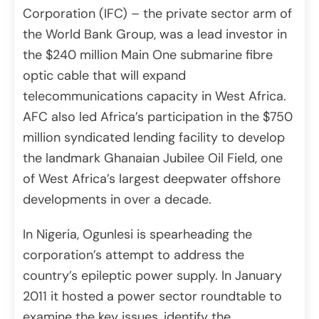
Corporation (IFC) – the private sector arm of
the World Bank Group, was a lead investor in
the $240 million Main One submarine fibre
optic cable that will expand
telecommunications capacity in West Africa.
AFC also led Africa’s participation in the $750
million syndicated lending facility to develop
the landmark Ghanaian Jubilee Oil Field, one
of West Africa’s largest deepwater offshore
developments in over a decade.
In Nigeria, Ogunlesi is spearheading the
corporation’s attempt to address the
country’s epileptic power supply. In January
2011 it hosted a power sector roundtable to
examine the key issues, identify the