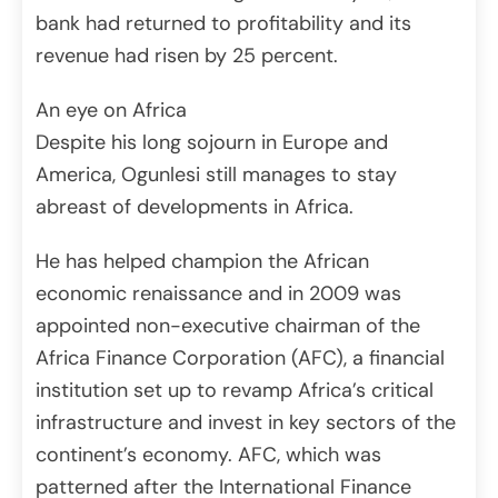
bank had returned to profitability and its
revenue had risen by 25 percent.
An eye on Africa
Despite his long sojourn in Europe and
America, Ogunlesi still manages to stay
abreast of developments in Africa.
He has helped champion the African
economic renaissance and in 2009 was
appointed non-executive chairman of the
Africa Finance Corporation (AFC), a financial
institution set up to revamp Africa’s critical
infrastructure and invest in key sectors of the
continent’s economy. AFC, which was
patterned after the International Finance