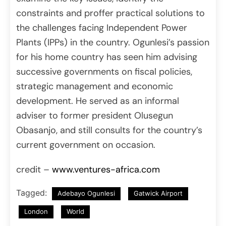
constraints and proffer practical solutions to
the challenges facing Independent Power
Plants (IPPs) in the country. Ogunlesi’s passion
for his home country has seen him advising
successive governments on fiscal policies,
strategic management and economic
development. He served as an informal
adviser to former president Olusegun
Obasanjo, and still consults for the country’s
current government on occasion.
credit –
www.ventures-africa.com
Tagged:
Adebayo Ogunlesi
Gatwick Airport
London
World