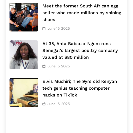
Meet the former South African egg
seller who made millions by shining
shoes
June 15, 2025
At 35, Anta Babacar Ngom runs
Senegal’s largest poultry company
valued at $80 million
June 15, 2025
Elvis Muchiri; The 9yrs old Kenyan
tech genius teaching computer
hacks on TikTok
June 15, 2025