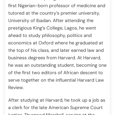
first Nigerian-born professor of medicine and
tutored at the country’s premier university,
University of Ibadan. After attending the
prestigious King’s College, Lagos, he went
ahead to study philosophy, politics and
economics at Oxford where he graduated at
the top of his class, and later earned law and
business degrees from Harvard. At Harvard,
he was an outstanding student, becoming one
of the first two editors of African descent to
serve together on the influential Harvard Law
Review.
After studying at Harvard, he took up a job as
a clerk for the late American Supreme Court