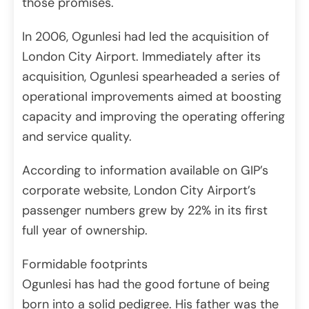
those promises.
In 2006, Ogunlesi had led the acquisition of
London City Airport. Immediately after its
acquisition, Ogunlesi spearheaded a series of
operational improvements aimed at boosting
capacity and improving the operating offering
and service quality.
According to information available on GIP’s
corporate website, London City Airport’s
passenger numbers grew by 22% in its first
full year of ownership.
Formidable footprints
Ogunlesi has had the good fortune of being
born into a solid pedigree. His father was the