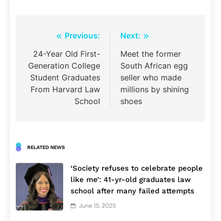
Post
Previous:
Next:
navigation
24-Year Old First-
Meet the former
Generation College
South African egg
Student Graduates
seller who made
From Harvard Law
millions by shining
School
shoes
RELATED NEWS
‘Society refuses to celebrate people
like me’: 41-yr-old graduates law
school after many failed attempts
June 15, 2025