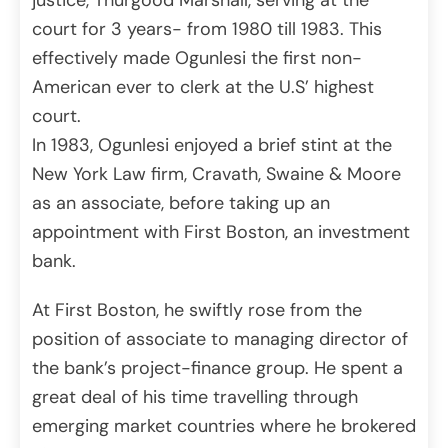
justice, Thurgood Marshall, serving at the
court for 3 years- from 1980 till 1983. This
effectively made Ogunlesi the first non-
American ever to clerk at the U.S’ highest
court.
In 1983, Ogunlesi enjoyed a brief stint at the
New York Law firm, Cravath, Swaine & Moore
as an associate, before taking up an
appointment with First Boston, an investment
bank.
At First Boston, he swiftly rose from the
position of associate to managing director of
the bank’s project-finance group. He spent a
great deal of his time travelling through
emerging market countries where he brokered