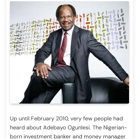
Up until February 2010, very few people had
heard about Adebayo Ogunlesi. The Nigerian-
born investment banker and money manager