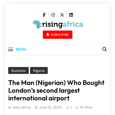
Skip
to
content
Rising Africa
Telling The African Success Story
SUBSCRIBE
MENU
Business
Nigeria
The Man (Nigerian) Who Bought
London’s second largest
international airport
New Africa
June 15, 2025
1
10 Mins