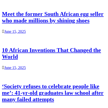
Meet the former South African egg seller
who made millions by shining shoes
June 15, 2025
10 African Inventions That Changed the
World
June 15, 2025
‘Society refuses to celebrate people like
me’: 41-yr-old graduates law school after
many failed attempts