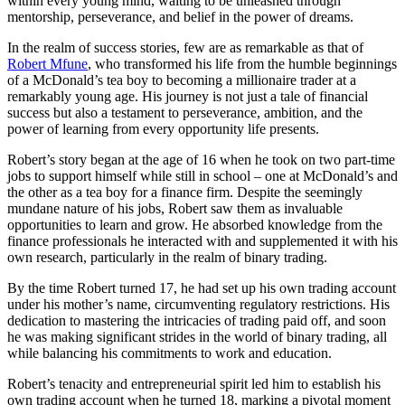
within every young mind, waiting to be unleashed through
mentorship, perseverance, and belief in the power of dreams.
In the realm of success stories, few are as remarkable as that of
Robert Mfune
, who transformed his life from the humble beginnings
of a McDonald’s tea boy to becoming a millionaire trader at a
remarkably young age. His journey is not just a tale of financial
success but also a testament to perseverance, ambition, and the
power of learning from every opportunity life presents.
Robert’s story began at the age of 16 when he took on two part-time
jobs to support himself while still in school – one at McDonald’s and
the other as a tea boy for a finance firm. Despite the seemingly
mundane nature of his jobs, Robert saw them as invaluable
opportunities to learn and grow. He absorbed knowledge from the
finance professionals he interacted with and supplemented it with his
own research, particularly in the realm of binary trading.
By the time Robert turned 17, he had set up his own trading account
under his mother’s name, circumventing regulatory restrictions. His
dedication to mastering the intricacies of trading paid off, and soon
he was making significant strides in the world of binary trading, all
while balancing his commitments to work and education.
Robert’s tenacity and entrepreneurial spirit led him to establish his
own trading account when he turned 18, marking a pivotal moment