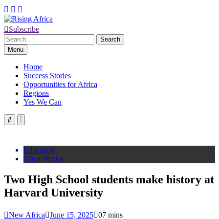
Skip
to
content
Subscribe
Rising Africa
Telling the African Success Story
Search
for:
Menu
Home
Success Stories
Opportunities for Africa
Regions
Yes We Can
Education
Great Stories
Two High School students make history at
Harvard University
New Africa
June 15, 2025
0
7 mins