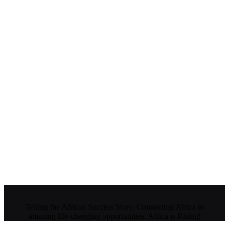
Telling the African Success Story. Connecting Africa to
amazing life-changing opportunities. Africa is Rising!