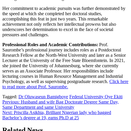
Her commitment to academic pursuits was further demonstrated by
the speed at which she completed her doctoral studies,
accomplishing this feat in just two years. This remarkable
achievement not only reflects her intellectual prowess but also
underscores her determination to excel in the face of societal
pressures and challenges.
Professional Roles and Academic Contributions:
Prof.
Saurombe’s professional journey includes roles as a Postdoctoral
Research Fellow at the North-West University and later as a Senior
Lecturer at the University of the Free State Bloemfontein. In 2021,
she joined the University of Johannesburg, where she currently
serves as an Associate Professor. Her responsibilities include
lecturing courses in Human Resource Management and Industrial
Psychology, as well as supervising postgraduate research.
Click here
to read more about Prof. Saurombe.
Tagged:
Dr Oluwaseun Bamigboye
Federal University Oye Ekiti
Post
Previous:
Husband and wife Bag Doctorate Degree Same Day,
Same Department and same University
navigation
Next:
Priscilla Asikhia, Brilliant Nigerian lady who bagged
Bachelor’s degree at 19, earns Ph.D at 25
Related News