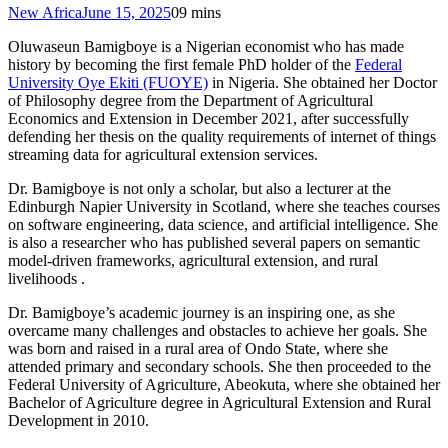
New Africa
June 15, 2025
0
9 mins
Oluwaseun Bamigboye is a Nigerian economist who has made
history by becoming the first female PhD holder of the
Federal
University Oye Ekiti (FUOYE)
in Nigeria. She obtained her Doctor
of Philosophy degree from the Department of Agricultural
Economics and Extension in December 2021, after successfully
defending her thesis on the quality requirements of internet of things
streaming data for agricultural extension services.
Dr. Bamigboye is not only a scholar, but also a lecturer at the
Edinburgh Napier University in Scotland, where she teaches courses
on software engineering, data science, and artificial intelligence. She
is also a researcher who has published several papers on semantic
model-driven frameworks, agricultural extension, and rural
livelihoods .
Dr. Bamigboye’s academic journey is an inspiring one, as she
overcame many challenges and obstacles to achieve her goals. She
was born and raised in a rural area of Ondo State, where she
attended primary and secondary schools. She then proceeded to the
Federal University of Agriculture, Abeokuta, where she obtained her
Bachelor of Agriculture degree in Agricultural Extension and Rural
Development in 2010.