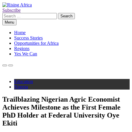
Skip
to
Subscribe
Rising Africa
Telling the African Success Story
content
Search
for:
Menu
Home
Success Stories
Opportunities for Africa
Regions
Yes We Can
Education
Nigeria
Trailblazing Nigerian Agric Economist
Achieves Milestone as the First Female
PhD Holder at Federal University Oye
Ekiti