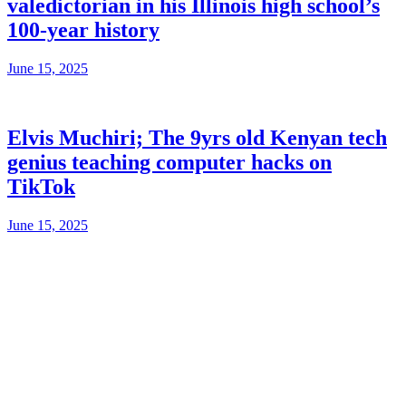
valedictorian in his Illinois high school’s
100-year history
June 15, 2025
Elvis Muchiri; The 9yrs old Kenyan tech
genius teaching computer hacks on
TikTok
June 15, 2025