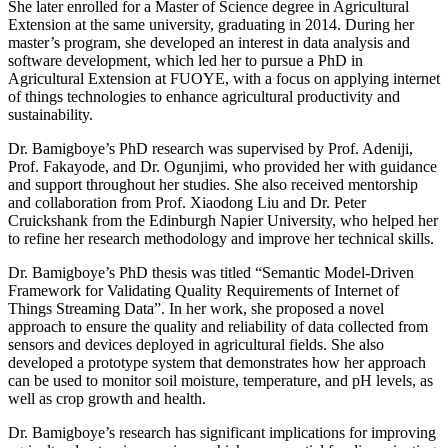
She later enrolled for a Master of Science degree in Agricultural
Extension at the same university, graduating in 2014. During her
master’s program, she developed an interest in data analysis and
software development, which led her to pursue a PhD in
Agricultural Extension at FUOYE, with a focus on applying internet
of things technologies to enhance agricultural productivity and
sustainability.
Dr. Bamigboye’s PhD research was supervised by Prof. Adeniji,
Prof. Fakayode, and Dr. Ogunjimi, who provided her with guidance
and support throughout her studies. She also received mentorship
and collaboration from Prof. Xiaodong Liu and Dr. Peter
Cruickshank from the Edinburgh Napier University, who helped her
to refine her research methodology and improve her technical skills.
Dr. Bamigboye’s PhD thesis was titled “Semantic Model-Driven
Framework for Validating Quality Requirements of Internet of
Things Streaming Data”. In her work, she proposed a novel
approach to ensure the quality and reliability of data collected from
sensors and devices deployed in agricultural fields. She also
developed a prototype system that demonstrates how her approach
can be used to monitor soil moisture, temperature, and pH levels, as
well as crop growth and health.
Dr. Bamigboye’s research has significant implications for improving