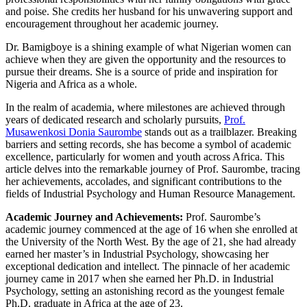
and poise. She credits her husband for his unwavering support and
encouragement throughout her academic journey.
Dr. Bamigboye is a shining example of what Nigerian women can
achieve when they are given the opportunity and the resources to
pursue their dreams. She is a source of pride and inspiration for
Nigeria and Africa as a whole.
In the realm of academia, where milestones are achieved through
years of dedicated research and scholarly pursuits,
Prof.
Musawenkosi Donia Saurombe
stands out as a trailblazer. Breaking
barriers and setting records, she has become a symbol of academic
excellence, particularly for women and youth across Africa. This
article delves into the remarkable journey of Prof. Saurombe, tracing
her achievements, accolades, and significant contributions to the
fields of Industrial Psychology and Human Resource Management.
Academic Journey and Achievements:
Prof. Saurombe’s
academic journey commenced at the age of 16 when she enrolled at
the University of the North West. By the age of 21, she had already
earned her master’s in Industrial Psychology, showcasing her
exceptional dedication and intellect. The pinnacle of her academic
journey came in 2017 when she earned her Ph.D. in Industrial
Psychology, setting an astonishing record as the youngest female
Ph.D. graduate in Africa at the age of 23.