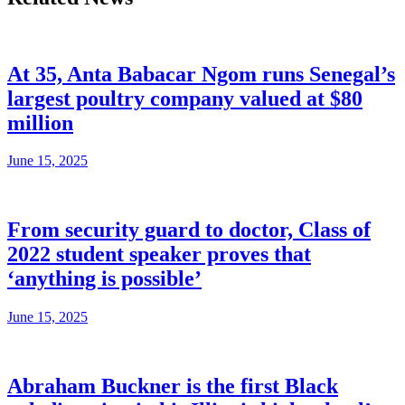
At 35, Anta Babacar Ngom runs Senegal’s
largest poultry company valued at $80
million
June 15, 2025
From security guard to doctor, Class of
2022 student speaker proves that
‘anything is possible’
June 15, 2025
Abraham Buckner is the first Black