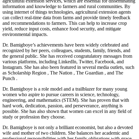
agricultural extension services, which are essential for disseminating
information and knowledge to farmers and rural communities. By
using internet of things technologies, agricultural extension agents
can collect real-time data from farms and provide timely feedback
and recommendations to farmers. This can help to increase crop
yield, reduce input costs, enhance food security, and mitigate
environmental impacts.
Dr. Bamigboye’s achievements have been widely celebrated and
recognized by her peers, colleagues, students, family, friends, and
the general public. She has received congratulatory messages from
various platforms, including LinkedIn, Twitter, Facebook, and
Instagram. She has also been featured in several media outlets, such
as Scholarship Region , The Nation , The Guardian , and The
Punch .
Dr. Bamigboye is a role model and a trailblazer for many young
women who aspire to pursue careers in science, technology,
engineering, and mathematics (STEM). She has proven that with
hard work, dedication, passion, and perseverance, anything is
possible. She has also shown that women can excel in any field of
study or profession they choose.
Dr. Bamigboye is not only a brilliant economist, but also a devoted
wife and mother of two children. She balances her academic and
professional responsibilities with her family obligations with grace