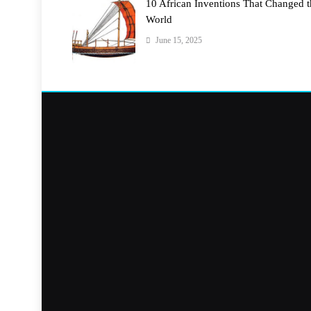
10 African Inventions That Changed 
World
June 15, 2025