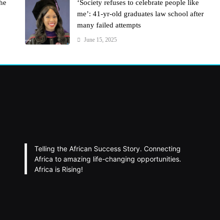
the
‘Society refuses to celebrate people like
me’: 41-yr-old graduates law school after
many failed attempts
June 15, 2025
Telling the African Success Story. Connecting
Africa to amazing life-changing opportunities.
Africa is Rising!