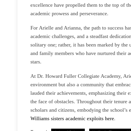
excellence have propelled them to the top of th
academic prowess and perseverance.
For Arielle and Arianna, the path to success ha
academic challenges, and a steadfast dedication
solitary one; rather, it has been marked by th
and family members who have nurtured their a
stars.
At Dr. Howard Fuller Collegiate Academy, Arie
environment but also a community that embraced
lauded their achievements, emphasizing their ex
the face of obstacles. Throughout their tenure 
scholars and citizens, embodying the school’s 
Williams sisters academic exploits here
.