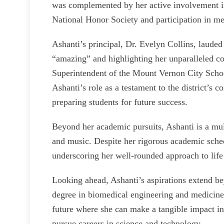
was complemented by her active involvement in 
National Honor Society and participation in
Ashanti’s principal, Dr. Evelyn Collins, laude
“amazing” and highlighting her unparalleled c
Superintendent of the Mount Vernon City Schoo
Ashanti’s role as a testament to the district’s
preparing students for future success.
Beyond her academic pursuits, Ashanti is a mult
and music. Despite her rigorous academic schedu
underscoring her well-rounded approach to life
Looking ahead, Ashanti’s aspirations extend be
degree in biomedical engineering and medicine 
future where she can make a tangible impact 
pursue careers in science and technology.