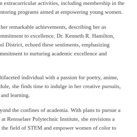
extracurricular activities, including membership in the
 mentoring programs aimed at empowering young women.
d her remarkable achievements, describing her as
ommitment to excellence. Dr. Kenneth R. Hamilton,
l District, echoed these sentiments, emphasizing
 commitment to nurturing academic excellence and
ifaceted individual with a passion for poetry, anime,
le, she finds time to indulge in her creative pursuits,
 and learning.
yond the confines of academia. With plans to pursue a
at Rensselaer Polytechnic Institute, she envisions a
in the field of STEM and empower women of color to