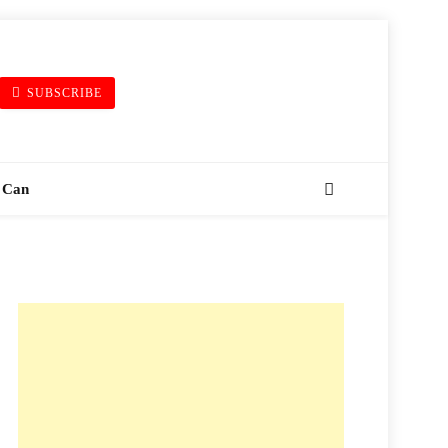
SUBSCRIBE
 Can