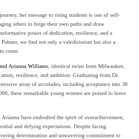
ourney, her message to rising students is one of self-
ging others to forge their own paths and draw
ansformative power of dedication, resilience, and a
Palmer, we find not only a valedictorian but also a
 to come.
 and Arianna Williams
, identical twins from Milwaukee,
ation, resilience, and ambition. Graduating from Dr.
essive array of accolades, including acceptance into 38
0,000, these remarkable young women are poised to leave
d Arianna have embodied the spirit of overachievement,
tential and defying expectations. Despite facing
avering determination and unwavering commitment to