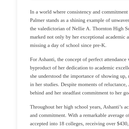
In a world where consistency and commitment o
Palmer stands as a shining example of unwave
the valedictorian of Nellie A. Thornton High 
marked not only by her exceptional academic a
missing a day of school since pre-K.
For Ashanti, the concept of perfect attendance w
byproduct of her dedication to academic excelle
she understood the importance of showing up, r
in her studies. Despite moments of reluctance, 
behind and her steadfast commitment to her go
Throughout her high school years, Ashanti’s a
and commitment. With a remarkable average of 9
accepted into 18 colleges, receiving over $430