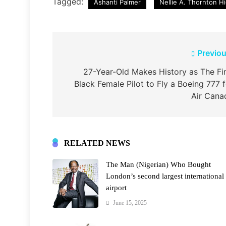
Tagged:
Ashanti Palmer
Nellie A. Thornton H
Post
Previou
navigation
27-Year-Old Makes History as The Fir
Black Female Pilot to Fly a Boeing 777 f
Air Cana
RELATED NEWS
The Man (Nigerian) Who Bought
London’s second largest international
airport
June 15, 2025