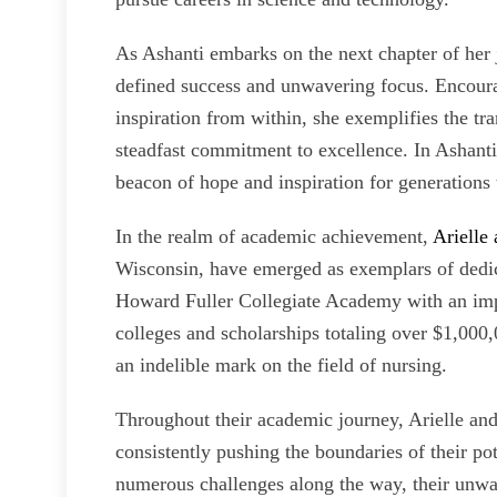
As Ashanti embarks on the next chapter of her j
defined success and unwavering focus. Encoura
inspiration from within, she exemplifies the tr
steadfast commitment to excellence. In Ashanti 
beacon of hope and inspiration for generations
In the realm of academic achievement,
Arielle
Wisconsin, have emerged as exemplars of dedic
Howard Fuller Collegiate Academy with an impr
colleges and scholarships totaling over $1,00
an indelible mark on the field of nursing.
Throughout their academic journey, Arielle an
consistently pushing the boundaries of their po
numerous challenges along the way, their unw