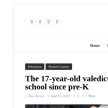
Skip
to
content
Home
Education
Stories/Country
The 17-year-old valedic
school since pre-K
New Africa
June 15, 2025
0
7 Mins