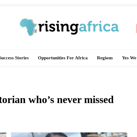
Rising Africa
Telling The African Success Story
Success Stories
Opportunities For Africa
Regions
Yes We
torian who’s never missed