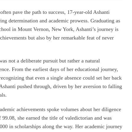
ften pave the path to success, 17-year-old Ashanti
ring determination and academic prowess. Graduating as
School in Mount Vernon, New York, Ashanti’s journey is
chievements but also by her remarkable feat of never
as not a deliberate pursuit but rather a natural
nce. From the earliest days of her educational journey,
ecognizing that even a single absence could set her back
Ashanti pushed through, driven by her aversion to falling
als.
cademic achievements spoke volumes about her diligence
9.08, she earned the title of valedictorian and was
,000 in scholarships along the way. Her academic journey