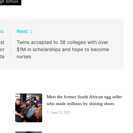
igh School
s:
Next:
st
Twins accepted to 38 colleges with over
or
$1M in scholarships and hope to become
da
nurses
Meet the former South African egg seller
who made millions by shining shoes
June 15, 2025