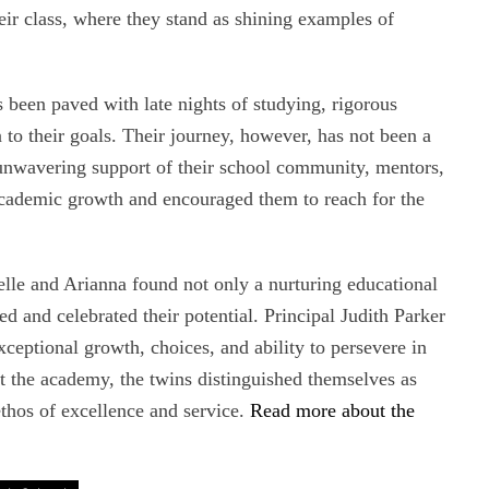
eir class, where they stand as shining examples of
s been paved with late nights of studying, rigorous
 to their goals. Their journey, however, has not been a
e unwavering support of their school community, mentors,
cademic growth and encouraged them to reach for the
lle and Arianna found not only a nurturing educational
 and celebrated their potential. Principal Judith Parker
ceptional growth, choices, and ability to persevere in
at the academy, the twins distinguished themselves as
ethos of excellence and service.
Read more about the