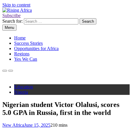
Skip to content
Subscribe
Rising Africa
Telling the African Success Story
Search for:
Menu
Home
Success Stories
Opportunities for Africa
Regions
Yes We Can
Education
Nigeria
Nigerian student Victor Olalusi, scores
5.0 GPA in Russia, first in the world
New Africa
June 15, 2025
2
10 mins