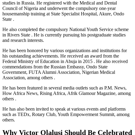
studies in Russia. He registered with the Medical and Dental
Council of Nigeria and underwent the compulsory one-year
housemanship training at State Specialist Hospital, Akure, Ondo
State .
He also completed the compulsory National Youth Service scheme
in Rivers State . He is currently pursuing his postgraduate studies
and research interests.
He has been honored by various organizations and institutions for
his outstanding achievements. He received an award from the
Federal Ministry of Education in Abuja in 2015 . He also received
commendations from the Russian Embassy, Ondo State
Government, FUTA Alumni Association, Nigerian Medical
Association, among others .
He has been featured in several media outlets such as P.M. News,
How Africa News, Rising Africa, Afrik Glamour Magazine, among
others .
He has also been invited to speak at various events and platforms
such as TEDx, Rotary Club, Youth Empowerment Summit, among
others.
Why Victor Olalusi Should Be Celebrated