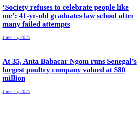
‘Society refuses to celebrate people like
me’: 41-yr-old graduates law school after
many failed attempts
June 15, 2025
At 35, Anta Babacar Ngom runs Senegal’s
largest poultry company valued at $80
million
June 15, 2025