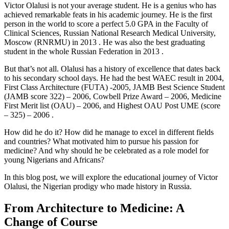
Victor Olalusi is not your average student. He is a genius who has
achieved remarkable feats in his academic journey. He is the first
person in the world to score a perfect 5.0 GPA in the Faculty of
Clinical Sciences, Russian National Research Medical University,
Moscow (RNRMU) in 2013 . He was also the best graduating
student in the whole Russian Federation in 2013 .
But that’s not all. Olalusi has a history of excellence that dates back
to his secondary school days. He had the best WAEC result in 2004,
First Class Architecture (FUTA) -2005, JAMB Best Science Student
(JAMB score 322) – 2006, Cowbell Prize Award – 2006, Medicine
First Merit list (OAU) – 2006, and Highest OAU Post UME (score
– 325) – 2006 .
How did he do it? How did he manage to excel in different fields
and countries? What motivated him to pursue his passion for
medicine? And why should he be celebrated as a role model for
young Nigerians and Africans?
In this blog post, we will explore the educational journey of Victor
Olalusi, the Nigerian prodigy who made history in Russia.
From Architecture to Medicine: A
Change of Course