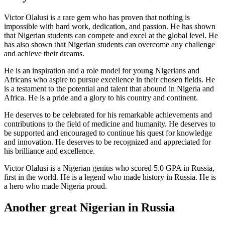
Victor Olalusi is a rare gem who has proven that nothing is
impossible with hard work, dedication, and passion. He has shown
that Nigerian students can compete and excel at the global level. He
has also shown that Nigerian students can overcome any challenge
and achieve their dreams.
He is an inspiration and a role model for young Nigerians and
Africans who aspire to pursue excellence in their chosen fields. He
is a testament to the potential and talent that abound in Nigeria and
Africa. He is a pride and a glory to his country and continent.
He deserves to be celebrated for his remarkable achievements and
contributions to the field of medicine and humanity. He deserves to
be supported and encouraged to continue his quest for knowledge
and innovation. He deserves to be recognized and appreciated for
his brilliance and excellence.
Victor Olalusi is a Nigerian genius who scored 5.0 GPA in Russia,
first in the world. He is a legend who made history in Russia. He is
a hero who made Nigeria proud.
Another great Nigerian in Russia