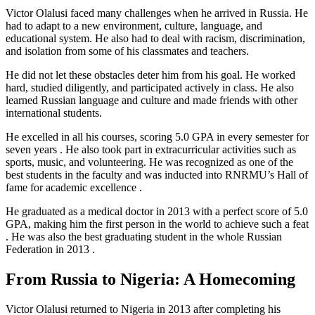
Victor Olalusi faced many challenges when he arrived in Russia. He
had to adapt to a new environment, culture, language, and
educational system. He also had to deal with racism, discrimination,
and isolation from some of his classmates and teachers.
He did not let these obstacles deter him from his goal. He worked
hard, studied diligently, and participated actively in class. He also
learned Russian language and culture and made friends with other
international students.
He excelled in all his courses, scoring 5.0 GPA in every semester for
seven years . He also took part in extracurricular activities such as
sports, music, and volunteering. He was recognized as one of the
best students in the faculty and was inducted into RNRMU’s Hall of
fame for academic excellence .
He graduated as a medical doctor in 2013 with a perfect score of 5.0
GPA, making him the first person in the world to achieve such a feat
. He was also the best graduating student in the whole Russian
Federation in 2013 .
From Russia to Nigeria: A Homecoming
Victor Olalusi returned to Nigeria in 2013 after completing his