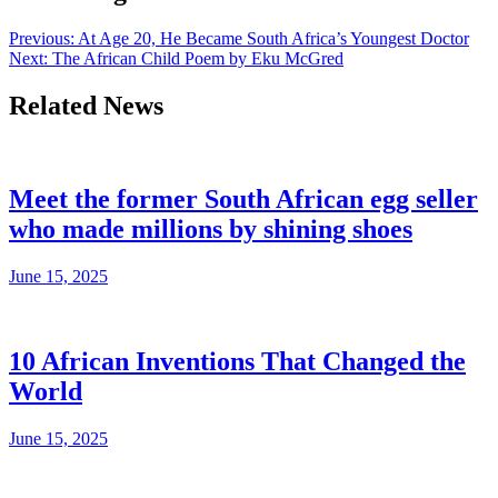
Previous:
At Age 20, He Became South Africa’s Youngest Doctor
Next:
The African Child Poem by Eku McGred
Related News
Meet the former South African egg seller
who made millions by shining shoes
June 15, 2025
10 African Inventions That Changed the
World
June 15, 2025