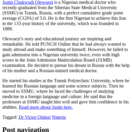
Justin Chukwudi Olewuezi
is a Nigerian medical doctor who
recently graduated from the Siberian State Medical University
(SSMU) in Tomsk, Russia, with a perfect cumulative grade point
average (CGPA) of 5.0. He is the first Nigerian to achieve this feat
in the 133-year history of the university, which was founded in
1888.
Olewuezi’s story and educational journey are inspiring and
remarkable. He told PUNCH Online that he had always wanted to
study abroad and make something of himself. However, he failed to
gain admission into a Nigerian university twice, even with high
scores in the Joint Admission Matriculation Board (JAMB)
examination. He decided to pursue his dream in Russia with the help
of his mother and a Russian-trained medical doctor.
He started his studies at the Tomsk Polytechnic University, where he
learned the Russian language and some science subjects. Then he
moved to SSMU, where he faced the challenges of studying
medicine in a foreign language and culture. He said that the
professors at SSMU taught him well and gave him confidence in his
abilities.
Read more about Justin here.
Tagged:
Dr Victor Olalusi
Nigeria
Post navigation