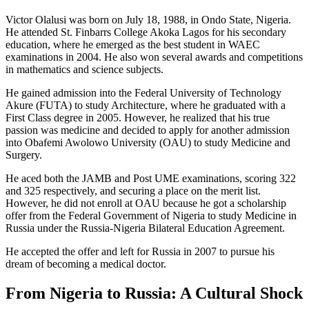
Victor Olalusi was born on July 18, 1988, in Ondo State, Nigeria.
He attended St. Finbarrs College Akoka Lagos for his secondary
education, where he emerged as the best student in WAEC
examinations in 2004. He also won several awards and competitions
in mathematics and science subjects.
He gained admission into the Federal University of Technology
Akure (FUTA) to study Architecture, where he graduated with a
First Class degree in 2005. However, he realized that his true
passion was medicine and decided to apply for another admission
into Obafemi Awolowo University (OAU) to study Medicine and
Surgery.
He aced both the JAMB and Post UME examinations, scoring 322
and 325 respectively, and securing a place on the merit list.
However, he did not enroll at OAU because he got a scholarship
offer from the Federal Government of Nigeria to study Medicine in
Russia under the Russia-Nigeria Bilateral Education Agreement.
He accepted the offer and left for Russia in 2007 to pursue his
dream of becoming a medical doctor.
From Nigeria to Russia: A Cultural Shock