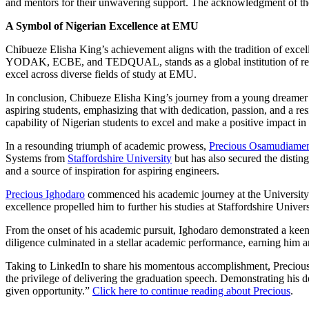
and mentors for their unwavering support. The acknowledgment of these 
A Symbol of Nigerian Excellence at EMU
Chibueze Elisha King’s achievement aligns with the tradition of exc
YODAK, ECBE, and TEDQUAL, stands as a global institution of repute
excel across diverse fields of study at EMU.
In conclusion, Chibueze Elisha King’s journey from a young dreamer to
aspiring students, emphasizing that with dedication, passion, and a re
capability of Nigerian students to excel and make a positive impact in
In a resounding triumph of academic prowess,
Precious Osamudiamen
Systems from
Staffordshire University
but has also secured the disting
and a source of inspiration for aspiring engineers.
Precious Ighodaro
commenced his academic journey at the University 
excellence propelled him to further his studies at Staffordshire Uni
From the onset of his academic pursuit, Ighodaro demonstrated a keen 
diligence culminated in a stellar academic performance, earning him a
Taking to LinkedIn to share his momentous accomplishment, Precious e
the privilege of delivering the graduation speech. Demonstrating his d
given opportunity.”
Click here to continue reading about Precious
.