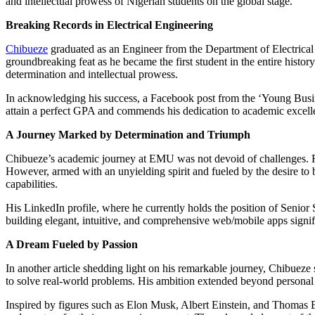
and intellectual prowess of Nigerian students on the global stage.
Breaking Records in Electrical Engineering
Chibueze
graduated as an Engineer from the Department of Electrical 
groundbreaking feat as he became the first student in the entire hist
determination and intellectual prowess.
In acknowledging his success, a Facebook post from the ‘Young Busine
attain a perfect GPA and commends his dedication to academic excell
A Journey Marked by Determination and Triumph
Chibueze’s academic journey at EMU was not devoid of challenges. Fina
However, armed with an unyielding spirit and fueled by the desire to 
capabilities.
His LinkedIn profile, where he currently holds the position of Senior
building elegant, intuitive, and comprehensive web/mobile apps signifi
A Dream Fueled by Passion
In another article shedding light on his remarkable journey, Chibueze
to solve real-world problems. His ambition extended beyond personal 
Inspired by figures such as Elon Musk, Albert Einstein, and Thomas Ed