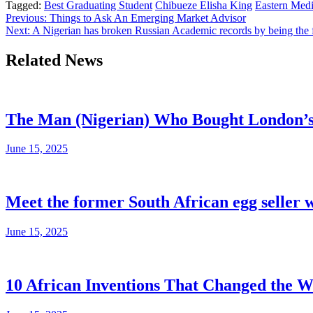
Tagged:
Best Graduating Student
Chibueze Elisha King
Eastern Medi
Post
Previous:
Things to Ask An Emerging Market Advisor
Next:
A Nigerian has broken Russian Academic records by being the f
navigation
Related News
The Man (Nigerian) Who Bought London’s s
June 15, 2025
Meet the former South African egg seller 
June 15, 2025
10 African Inventions That Changed the W