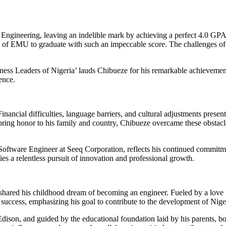
Engineering, leaving an indelible mark by achieving a perfect 4.0 GPA
ory of EMU to graduate with such an impeccable score. The challenges of 
ss Leaders of Nigeria’ lauds Chibueze for his remarkable achievement. T
ence.
ncial difficulties, language barriers, and cultural adjustments present
bring honor to his family and country, Chibueze overcame these obstacl
 Software Engineer at Seeq Corporation, reflects his continued commitme
es a relentless pursuit of innovation and professional growth.
 shared his childhood dream of becoming an engineer. Fueled by a love f
success, emphasizing his goal to contribute to the development of Nig
ison, and guided by the educational foundation laid by his parents, both