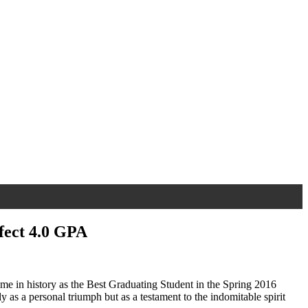
fect 4.0 GPA
ame in history as the Best Graduating Student in the Spring 2016
 as a personal triumph but as a testament to the indomitable spirit