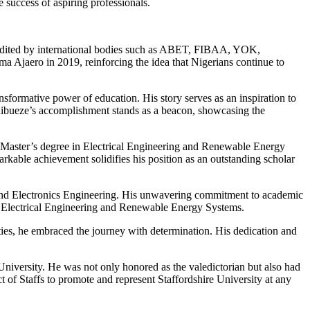
 success of aspiring professionals.
credited by international bodies such as ABET, FIBAA, YOK,
jaero in 2019, reinforcing the idea that Nigerians continue to
sformative power of education. His story serves as an inspiration to
. Chibueze’s accomplishment stands as a beacon, showcasing the
is Master’s degree in Electrical Engineering and Renewable Energy
markable achievement solidifies his position as an outstanding scholar
 and Electronics Engineering. His unwavering commitment to academic
 in Electrical Engineering and Renewable Energy Systems.
ties, he embraced the journey with determination. His dedication and
niversity. He was not only honored as the valedictorian but also had
t of Staffs to promote and represent Staffordshire University at any