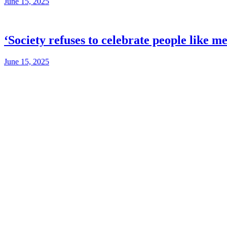
June 15, 2025
‘Society refuses to celebrate people like m
June 15, 2025