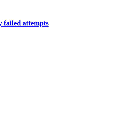
y failed attempts