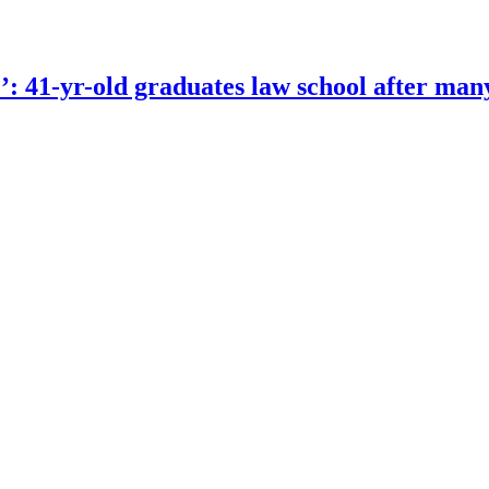
e’: 41-yr-old graduates law school after man