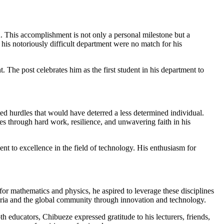
. This accomplishment is not only a personal milestone but a
his notoriously difficult department were no match for his
he post celebrates him as the first student in his department to
ed hurdles that would have deterred a less determined individual.
es through hard work, resilience, and unwavering faith in his
nt to excellence in the field of technology. His enthusiasm for
or mathematics and physics, he aspired to leverage these disciplines
eria and the global community through innovation and technology.
 educators, Chibueze expressed gratitude to his lecturers, friends,