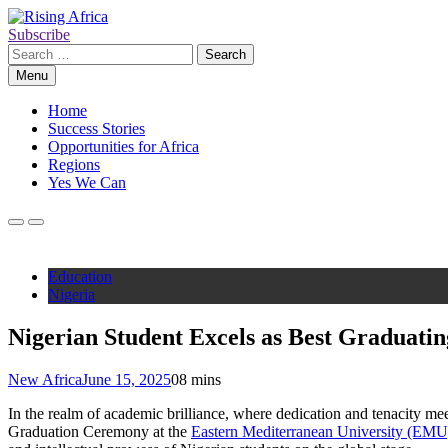
Skip
to
Subscribe
Rising Africa
Telling the African Success Story
content
Search
for:
Menu
Home
Success Stories
Opportunities for Africa
Regions
Yes We Can
Education
Nigeria
Nigerian Student Excels as Best Graduati
New Africa
June 15, 2025
0
8 mins
In the realm of academic brilliance, where dedication and tenacity me
Graduation Ceremony at the
Eastern Mediterranean University (EMU