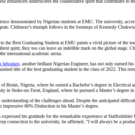
influencers underscores the collaborative spirit that contributes to the
ellence demonstrated by Nigerian students at EMU. The university, ac
. Chibueze’s triumph follows in the footsteps of Kennedy Chukwuma A
 the Best Graduating Student at EMU paints a vivid picture of the tran
silient spirit, they too can leave an indelible mark on the global stage
 the international academic arena.
 Ighodaro
, another brilliant Nigerian Engineer, has not only earned h
uished title of the best graduating student in the class of 2022. This re
of Benin, Nigeria, where he earned a Bachelor’s degree in Electrical
versity in Stoke-on-Trent, England, where he pursued a Master’s degree
understanding of the challenges ahead. Despite the anticipated difficul
n impressive 80% Distinction in his Master’s degree.
xpressed his gratitude for the remarkable experience at Staffordshire U
eep connection to the university, he affirmed, “I will always be a produc