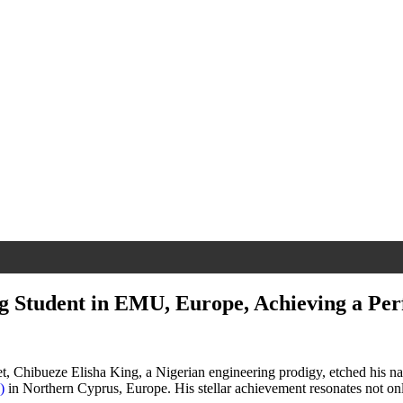
ng Student in EMU, Europe, Achieving a Per
et, Chibueze Elisha King, a Nigerian engineering prodigy, etched his n
)
in Northern Cyprus, Europe. His stellar achievement resonates not only