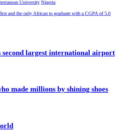
terranean University
Nigeria
irst and the only African to graduate with a CGPA of 5.0
econd largest international airport
who made millions by shining shoes
orld