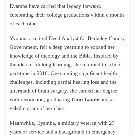
Eyamba have carried that legacy forward,
celebrating their college graduations within a month
of each other.
Yvonne, a retired Deed Analyst for Berkeley County
Government, felt a deep yearning to expand her
knowledge of theology and the Bible. Inspired by
the idea of lifelong learning, she returned to school
part-time in 2016. Overcoming significant health
challenges, including partial hearing loss and the
aftermath of brain surgery, she earned her degree
with distinction, graduating
Cum Laude
and as
valedictorian of her class.
Meanwhile, Eyamba, a military veteran with 27
years of service and a background in emergency