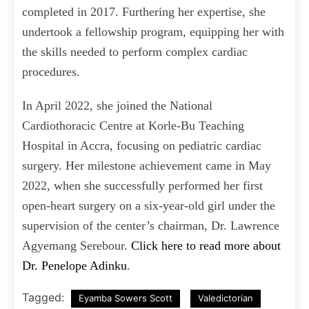
completed in 2017. Furthering her expertise, she
undertook a fellowship program, equipping her with
the skills needed to perform complex cardiac
procedures.
In April 2022, she joined the National
Cardiothoracic Centre at Korle-Bu Teaching
Hospital in Accra, focusing on pediatric cardiac
surgery. Her milestone achievement came in May
2022, when she successfully performed her first
open-heart surgery on a six-year-old girl under the
supervision of the center’s chairman, Dr. Lawrence
Agyemang Serebour.
Click here to read more about
Dr. Penelope Adinku
.
Tagged:
Eyamba Sowers Scott
Valedictorian