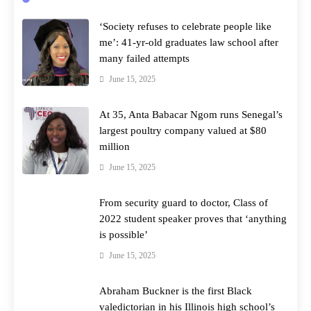
‘Society refuses to celebrate people like
me’: 41-yr-old graduates law school after
many failed attempts
June 15, 2025
At 35, Anta Babacar Ngom runs Senegal’s
largest poultry company valued at $80
million
June 15, 2025
From security guard to doctor, Class of
2022 student speaker proves that ‘anything
is possible’
June 15, 2025
Abraham Buckner is the first Black
valedictorian in his Illinois high school’s