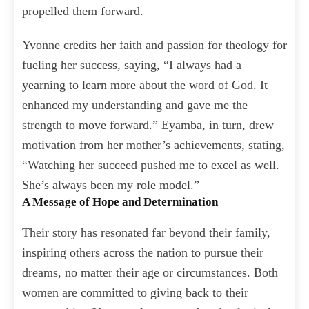
propelled them forward.
Yvonne credits her faith and passion for theology for
fueling her success, saying, “I always had a
yearning to learn more about the word of God. It
enhanced my understanding and gave me the
strength to move forward.” Eyamba, in turn, drew
motivation from her mother’s achievements, stating,
“Watching her succeed pushed me to excel as well.
She’s always been my role model.”
A Message of Hope and Determination
Their story has resonated far beyond their family,
inspiring others across the nation to pursue their
dreams, no matter their age or circumstances. Both
women are committed to giving back to their