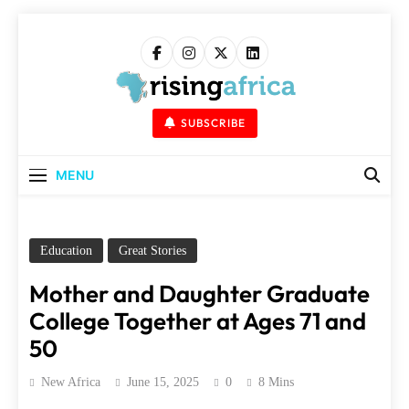
Skip
to
content
Rising Africa
Telling The African Success Story
SUBSCRIBE
MENU
Education
Great Stories
Mother and Daughter Graduate
College Together at Ages 71 and
50
New Africa
June 15, 2025
0
8 Mins