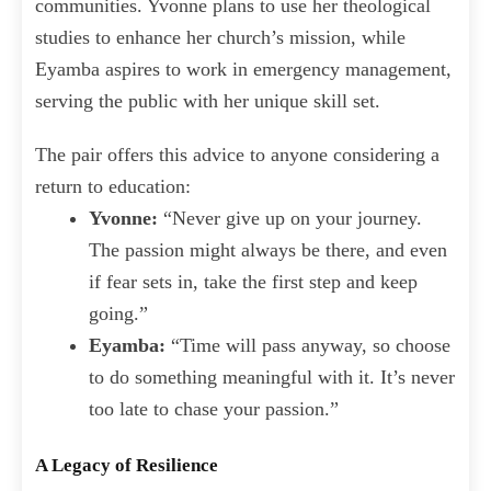
communities. Yvonne plans to use her theological
studies to enhance her church’s mission, while
Eyamba aspires to work in emergency management,
serving the public with her unique skill set.
The pair offers this advice to anyone considering a
return to education:
Yvonne:
“Never give up on your journey.
The passion might always be there, and even
if fear sets in, take the first step and keep
going.”
Eyamba:
“Time will pass anyway, so choose
to do something meaningful with it. It’s never
too late to chase your passion.”
A Legacy of Resilience