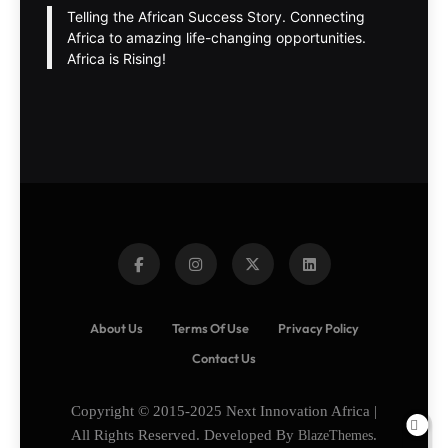
Telling the African Success Story. Connecting
Africa to amazing life-changing opportunities.
Africa is Rising!
About Us
Terms Of Use
Privacy Policy
Contact Us
Copyright © 2015-2025 Next Innovation Africa |
All Rights Reserved. Developed By
BlazeThemes
.