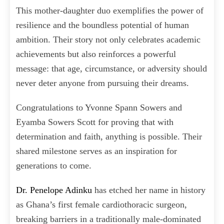
This mother-daughter duo exemplifies the power of
resilience and the boundless potential of human
ambition. Their story not only celebrates academic
achievements but also reinforces a powerful
message: that age, circumstance, or adversity should
never deter anyone from pursuing their dreams.
Congratulations to Yvonne Spann Sowers and
Eyamba Sowers Scott for proving that with
determination and faith, anything is possible. Their
shared milestone serves as an inspiration for
generations to come.
Dr. Penelope Adinku
has etched her name in history
as Ghana’s first female cardiothoracic surgeon,
breaking barriers in a traditionally male-dominated