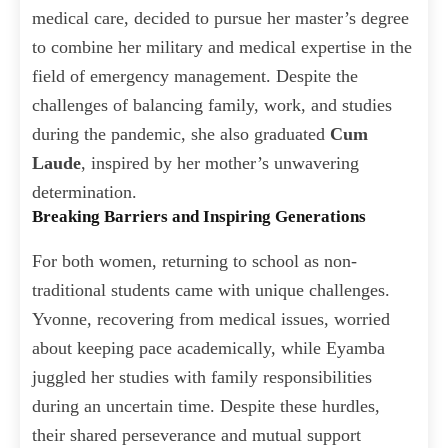
medical care, decided to pursue her master’s degree
to combine her military and medical expertise in the
field of emergency management. Despite the
challenges of balancing family, work, and studies
during the pandemic, she also graduated
Cum
Laude
, inspired by her mother’s unwavering
determination.
Breaking Barriers and Inspiring Generations
For both women, returning to school as non-
traditional students came with unique challenges.
Yvonne, recovering from medical issues, worried
about keeping pace academically, while Eyamba
juggled her studies with family responsibilities
during an uncertain time. Despite these hurdles,
their shared perseverance and mutual support