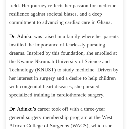
field. Her journey reflects her passion for medicine,
resilience against societal biases, and a deep
commitment to advancing cardiac care in Ghana.
Dr. Adinku
was raised in a family where her parents
instilled the importance of fearlessly pursuing
dreams. Inspired by this foundation, she enrolled at
the Kwame Nkrumah University of Science and
Technology (KNUST) to study medicine. Driven by
her interest in surgery and a desire to help children
with congenital heart diseases, she pursued
specialized training in cardiothoracic surgery.
Dr. Adinku’s
career took off with a three-year
general surgery membership program at the West
African College of Surgeons (WACS), which she