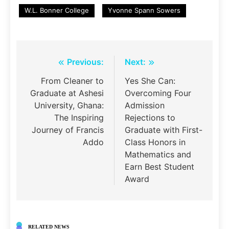
W.L. Bonner College
Yvonne Spann Sowers
Post
Previous:
Next:
navigation
From Cleaner to
Yes She Can:
Graduate at Ashesi
Overcoming Four
University, Ghana:
Admission
The Inspiring
Rejections to
Journey of Francis
Graduate with First-
Addo
Class Honors in
Mathematics and
Earn Best Student
Award
RELATED NEWS