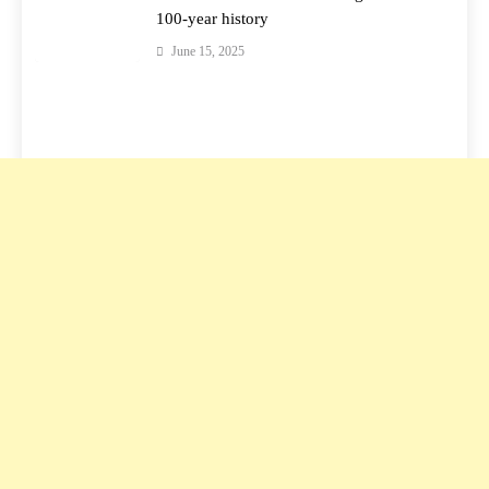
100-year history
June 15, 2025