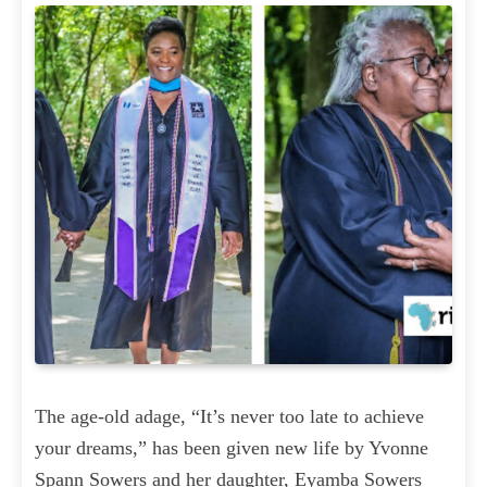
The age-old adage, “It’s never too late to achieve
your dreams,” has been given new life by Yvonne
Spann Sowers and her daughter, Eyamba Sowers