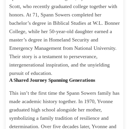
Scott, who recently graduated college together with
honors. At 71, Spann Sowers completed her
bachelor’s degree in Biblical Studies at W.L. Bonner
College, while her 50-year-old daughter earned a
master’s degree in Homeland Security and
Emergency Management from National University.
Their story is a testament to perseverance,
intergenerational inspiration, and the unyielding
pursuit of education.
A Shared Journey Spanning Generations
This isn’t the first time the Spann Sowers family has
made academic history together. In 1970, Yvonne
graduated high school alongside her mother,
symbolizing a family tradition of resilience and
determination. Over five decades later, Yvonne and