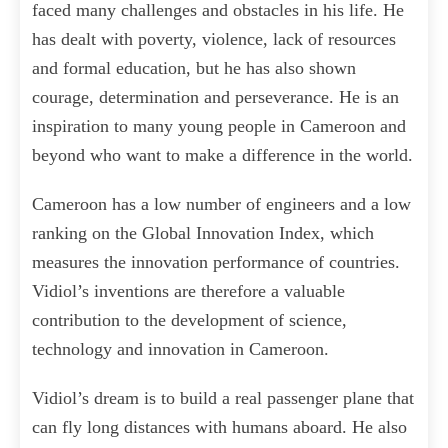
faced many challenges and obstacles in his life. He
has dealt with poverty, violence, lack of resources
and formal education, but he has also shown
courage, determination and perseverance. He is an
inspiration to many young people in Cameroon and
beyond who want to make a difference in the world.
Cameroon has a low number of engineers and a low
ranking on the Global Innovation Index, which
measures the innovation performance of countries.
Vidiol’s inventions are therefore a valuable
contribution to the development of science,
technology and innovation in Cameroon.
Vidiol’s dream is to build a real passenger plane that
can fly long distances with humans aboard. He also