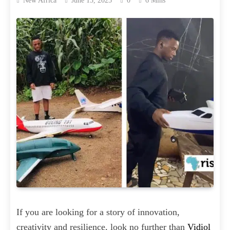
New Africa
June 15, 2025
0
6 Mins
If you are looking for a story of innovation,
creativity and resilience, look no further than
Vidiol