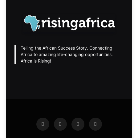
Telling the African Success Story. Connecting
Africa to amazing life-changing opportunities.
Africa is Rising!