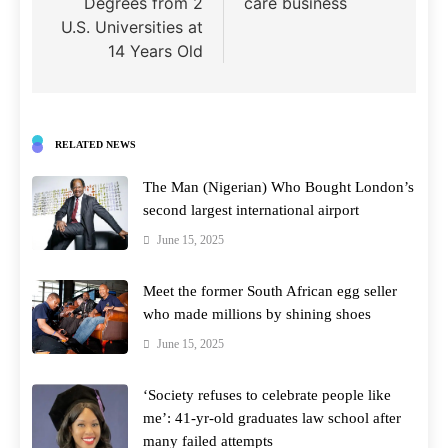
Degrees from 2
care business
U.S. Universities at
14 Years Old
RELATED NEWS
The Man (Nigerian) Who Bought London’s
second largest international airport
June 15, 2025
Meet the former South African egg seller
who made millions by shining shoes
June 15, 2025
‘Society refuses to celebrate people like
me’: 41-yr-old graduates law school after
many failed attempts