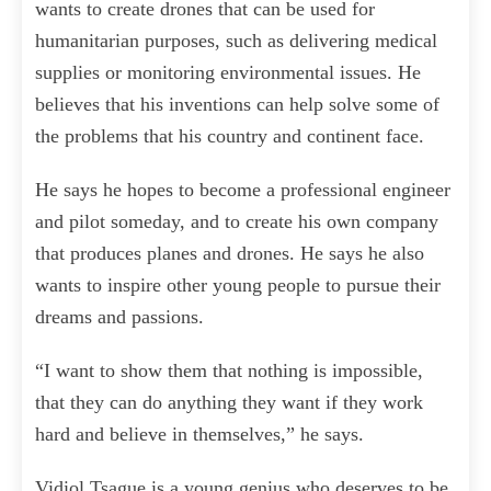
wants to create drones that can be used for
humanitarian purposes, such as delivering medical
supplies or monitoring environmental issues. He
believes that his inventions can help solve some of
the problems that his country and continent face.
He says he hopes to become a professional engineer
and pilot someday, and to create his own company
that produces planes and drones. He says he also
wants to inspire other young people to pursue their
dreams and passions.
“I want to show them that nothing is impossible,
that they can do anything they want if they work
hard and believe in themselves,” he says.
Vidiol Tsague is a young genius who deserves to be