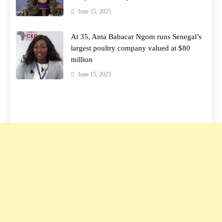
June 15, 2025
At 35, Anta Babacar Ngom runs Senegal’s
largest poultry company valued at $80
million
June 15, 2025