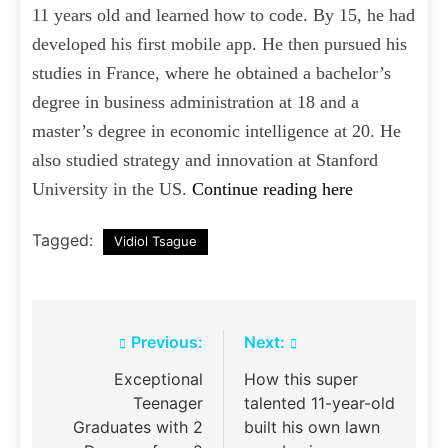
11 years old and learned how to code. By 15, he had
developed his first mobile app. He then pursued his
studies in France, where he obtained a bachelor’s
degree in business administration at 18 and a
master’s degree in economic intelligence at 20. He
also studied strategy and innovation at Stanford
University in the US.
Continue reading here
Tagged:
Vidiol Tsague
Post
Previous:
Next:
navigation
Exceptional
How this super
Teenager
talented 11-year-old
Graduates with 2
built his own lawn