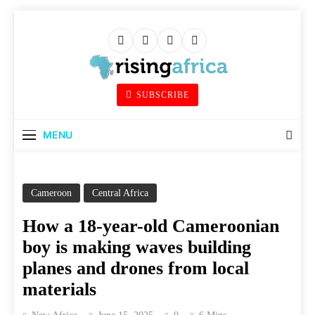
Skip
to
content
Rising Africa
SUBSCRIBE
Telling The African Success Story
MENU
Cameroon
Central Africa
How a 18-year-old Cameroonian
boy is making waves building
planes and drones from local
materials