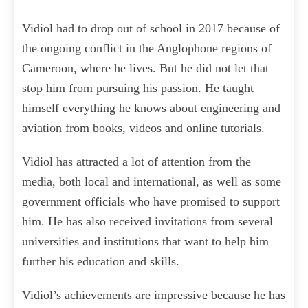
Vidiol had to drop out of school in 2017 because of
the ongoing conflict in the Anglophone regions of
Cameroon, where he lives. But he did not let that
stop him from pursuing his passion. He taught
himself everything he knows about engineering and
aviation from books, videos and online tutorials.
Vidiol has attracted a lot of attention from the
media, both local and international, as well as some
government officials who have promised to support
him. He has also received invitations from several
universities and institutions that want to help him
further his education and skills.
Vidiol’s achievements are impressive because he has