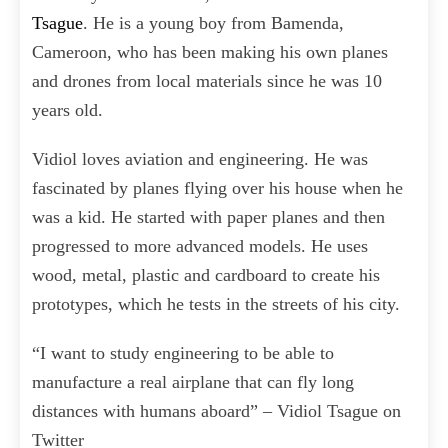
Tsague
. He is a young boy from Bamenda,
Cameroon, who has been making his own planes
and drones from local materials since he was 10
years old.
Vidiol loves aviation and engineering. He was
fascinated by planes flying over his house when he
was a kid. He started with paper planes and then
progressed to more advanced models. He uses
wood, metal, plastic and cardboard to create his
prototypes, which he tests in the streets of his city.
“I want to study engineering to be able to
manufacture a real airplane that can fly long
distances with humans aboard” – Vidiol Tsague on
Twitter