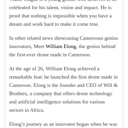
celebrated for his talent, vision and impact. He is
proof that nothing is impossible when you have a
dream and work hard to make it come true.
In other related news showcasing Cameroons genius
innovators, Meet
William Elong
, the genius behind
the first-ever drone made in Cameroon.
At the age of 26, William Elong achieved a
remarkable feat: he launched the first drone made in
Cameroon. Elong is the founder and CEO of Will &
Brothers, a company that offers drone technology
and artificial intelligence solutions for various
sectors in Africa.
Elong’s journey as an innovator began when he was