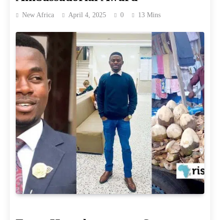
New Africa
April 4, 2025
0
13 Mins