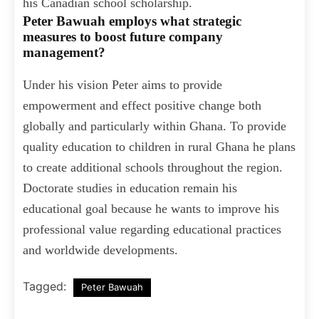
his Canadian school scholarship.
Peter Bawuah employs what strategic
measures to boost future company
management?
Under his vision Peter aims to provide
empowerment and effect positive change both
globally and particularly within Ghana. To provide
quality education to children in rural Ghana he plans
to create additional schools throughout the region.
Doctorate studies in education remain his
educational goal because he wants to improve his
professional value regarding educational practices
and worldwide developments.
Tagged:
Peter Bawuah