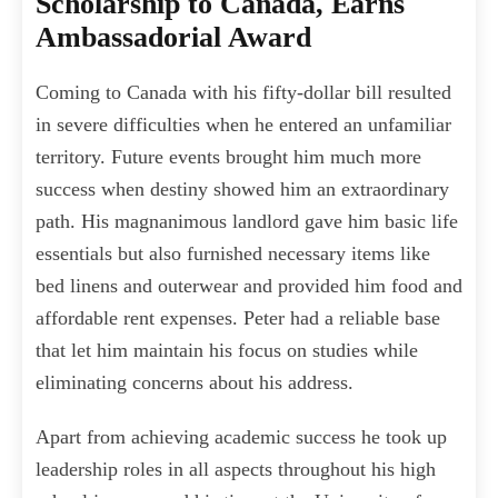
Scholarship to Canada, Earns
Ambassadorial Award
Coming to Canada with his fifty-dollar bill resulted
in severe difficulties when he entered an unfamiliar
territory. Future events brought him much more
success when destiny showed him an extraordinary
path. His magnanimous landlord gave him basic life
essentials but also furnished necessary items like
bed linens and outerwear and provided him food and
affordable rent expenses. Peter had a reliable base
that let him maintain his focus on studies while
eliminating concerns about his address.
Apart from achieving academic success he took up
leadership roles in all aspects throughout his high