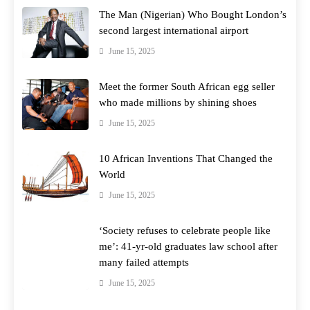
The Man (Nigerian) Who Bought London’s
second largest international airport
June 15, 2025
Meet the former South African egg seller
who made millions by shining shoes
June 15, 2025
10 African Inventions That Changed the
World
June 15, 2025
‘Society refuses to celebrate people like
me’: 41-yr-old graduates law school after
many failed attempts
June 15, 2025