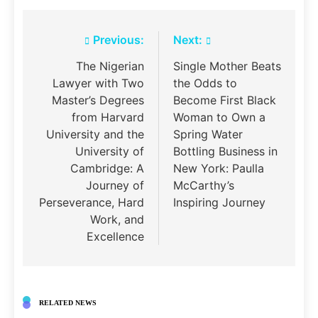
Post
Previous:
Next:
navigation
The Nigerian
Single Mother Beats
Lawyer with Two
the Odds to
Master’s Degrees
Become First Black
from Harvard
Woman to Own a
University and the
Spring Water
University of
Bottling Business in
Cambridge: A
New York: Paulla
Journey of
McCarthy’s
Perseverance, Hard
Inspiring Journey
Work, and
Excellence
RELATED NEWS