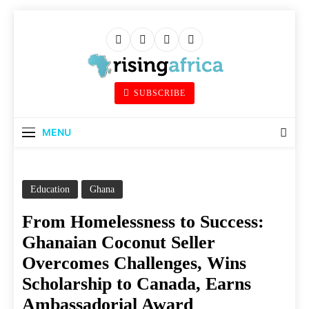
Skip
to
content
Rising Africa
SUBSCRIBE
Telling The African Success Story
MENU
Education
Ghana
From Homelessness to Success:
Ghanaian Coconut Seller
Overcomes Challenges, Wins
Scholarship to Canada, Earns
Ambassadorial Award