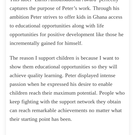
captures the purpose of Peter’s work. Through his
ambition Peter strives to offer kids in Ghana access
to educational opportunities along with life
opportunities for positive development like those he
incrementally gained for himself.
The reason I support children is because I want to
show them educational opportunities so they will
achieve quality learning. Peter displayed intense
passion when he expressed his desire to enable
children reach their maximum potential. People who
keep fighting with the support network they obtain
can reach remarkable achievements no matter what
their starting point has been.