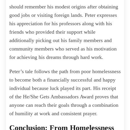
should remember his modest origins after obtaining
good jobs or visiting foreign lands. Peter expresses
his appreciation for his professors along with his
friends who provided their support while
additionally picking out his family members and
community members who served as his motivation
for achieving his dreams through hard work.
Peter’s tale follows the path from poor homelessness
to become both a financially successful and happy
individual because luck played its part. His receipt
of the He/She Gets Ambassadors Award proves that
anyone can reach their goals through a combination
of humility at work and consistent prayer.
Conclusion: From Homelessness