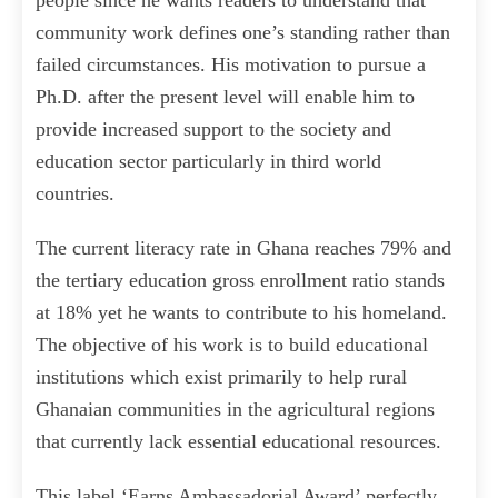
people since he wants readers to understand that
community work defines one’s standing rather than
failed circumstances. His motivation to pursue a
Ph.D. after the present level will enable him to
provide increased support to the society and
education sector particularly in third world
countries.
The current literacy rate in Ghana reaches 79% and
the tertiary education gross enrollment ratio stands
at 18% yet he wants to contribute to his homeland.
The objective of his work is to build educational
institutions which exist primarily to help rural
Ghanaian communities in the agricultural regions
that currently lack essential educational resources.
This label ‘Earns Ambassadorial Award’ perfectly