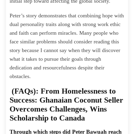
initial step toward affecting the global society.
Peter’s story demonstrates that combining hope with
dual personality traits along with strong work ethic
and faith can perform miracles. Many people who
face similar problems should consider reading this
story because I cannot say when they will discover
what it takes to pursue their goals through
dedication and resourcefulness despite their
obstacles.
(FAQs): From Homelessness to
Success: Ghanaian Coconut Seller
Overcomes Challenges, Wins
Scholarship to Canada
Through which steps did Peter Bawuah reach