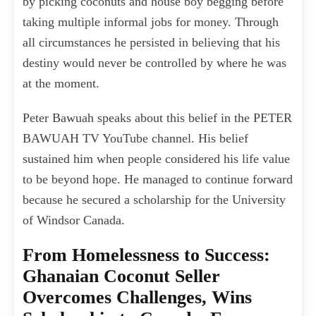
by picking coconuts and house boy begging before
taking multiple informal jobs for money. Through
all circumstances he persisted in believing that his
destiny would never be controlled by where he was
at the moment.
Peter Bawuah speaks about this belief in the PETER
BAWUAH TV YouTube channel. His belief
sustained him when people considered his life value
to be beyond hope. He managed to continue forward
because he secured a scholarship for the University
of Windsor Canada.
From Homelessness to Success:
Ghanaian Coconut Seller
Overcomes Challenges, Wins