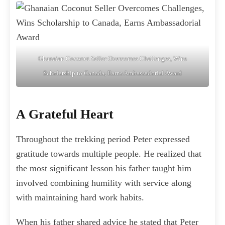
Ghanaian Coconut Seller Overcomes Challenges, Wins
Scholarship to Canada, Earns Ambassadorial Award
A Grateful Heart
Throughout the trekking period Peter expressed
gratitude towards multiple people. He realized that
the most significant lesson his father taught him
involved combining humility with service along
with maintaining hard work habits.
When his father shared advice he stated that Peter