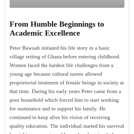
From Humble Beginnings to
Academic Excellence
Peter Bawuah initiated his life story in a basic
village setting of Ghana before entering childhood.
Women faced the hardest life challenges from a
young age because cultural norms allowed
proprietorial treatment of female beings in society at
that time. During his early years Peter came from a
poor household which forced him to start working
for sustenance and to support his family. He
continued to keep alive his vision of receiving
quality education. The individual started his survival