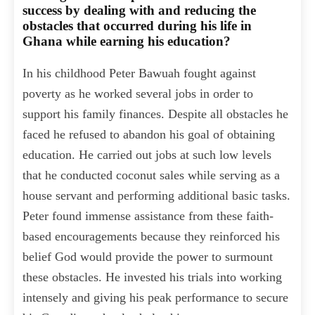
success by dealing with and reducing the
obstacles that occurred during his life in
Ghana while earning his education?
In his childhood Peter Bawuah fought against
poverty as he worked several jobs in order to
support his family finances. Despite all obstacles he
faced he refused to abandon his goal of obtaining
education. He carried out jobs at such low levels
that he conducted coconut sales while serving as a
house servant and performing additional basic tasks.
Peter found immense assistance from these faith-
based encouragements because they reinforced his
belief God would provide the power to surmount
these obstacles. He invested his trials into working
intensely and giving his peak performance to secure