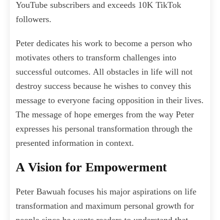
YouTube subscribers and exceeds 10K TikTok
followers.
Peter dedicates his work to become a person who
motivates others to transform challenges into
successful outcomes. All obstacles in life will not
destroy success because he wishes to convey this
message to everyone facing opposition in their lives.
The message of hope emerges from the way Peter
expresses his personal transformation through the
presented information in context.
A Vision for Empowerment
Peter Bawuah focuses his major aspirations on life
transformation and maximum personal growth for