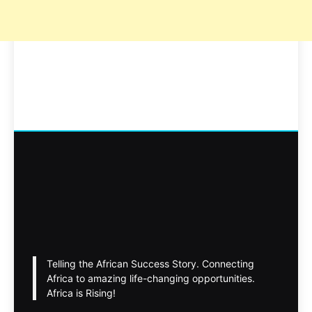
Telling the African Success Story. Connecting
Africa to amazing life-changing opportunities.
Africa is Rising!