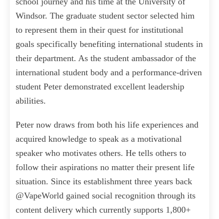
school journey and his time at the University of
Windsor. The graduate student sector selected him
to represent them in their quest for institutional
goals specifically benefiting international students in
their department. As the student ambassador of the
international student body and a performance-driven
student Peter demonstrated excellent leadership
abilities.
Peter now draws from both his life experiences and
acquired knowledge to speak as a motivational
speaker who motivates others. He tells others to
follow their aspirations no matter their present life
situation. Since its establishment three years back
@VapeWorld gained social recognition through its
content delivery which currently supports 1,800+