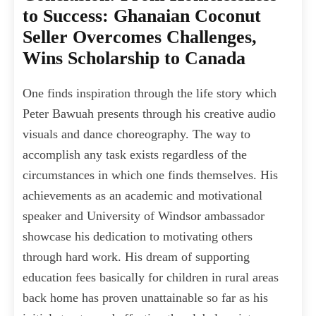
to Success: Ghanaian Coconut
Seller Overcomes Challenges,
Wins Scholarship to Canada
One finds inspiration through the life story which
Peter Bawuah presents through his creative audio
visuals and dance choreography. The way to
accomplish any task exists regardless of the
circumstances in which one finds themselves. His
achievements as an academic and motivational
speaker and University of Windsor ambassador
showcase his dedication to motivating others
through hard work. His dream of supporting
education fees basically for children in rural areas
back home has proven unattainable so far as his