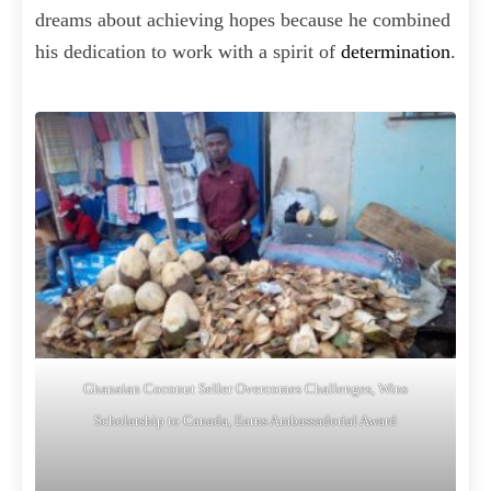
dreams about achieving hopes because he combined
his dedication to work with a spirit of
determination
.
Ghanaian Coconut Seller Overcomes Challenges, Wins
Scholarship to Canada, Earns Ambassadorial Award