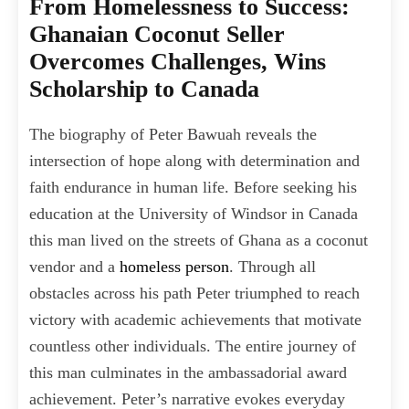
From Homelessness to Success:
Ghanaian Coconut Seller
Overcomes Challenges, Wins
Scholarship to Canada
The biography of Peter Bawuah reveals the
intersection of hope along with determination and
faith endurance in human life. Before seeking his
education at the University of Windsor in Canada
this man lived on the streets of Ghana as a coconut
vendor and a
homeless person
. Through all
obstacles across his path Peter triumphed to reach
victory with academic achievements that motivate
countless other individuals. The entire journey of
this man culminates in the ambassadorial award
achievement. Peter’s narrative evokes everyday