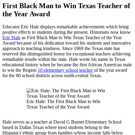
First Black Man to Win Texas Teacher of
the Year Award
Educator Eric Hale displays remarkable achievements which bring
positive effects to students during the present. Historians now know
Eric Hale
as First Black Man to Win Texas Teacher of the Year
Award because of his dedication toward his students and innovative
approach to teaching kindness. Since 1969 the Texas state has
reserved this distinguished honor for exceptional teachers achieving
remarkable results within the state. Hale wrote his name in Texas
educational history when he became the first African American male
to win the Region
10 elementary school teacher
of the year award
for the 80 school districts across north-central Texas.
Eric Hale: The First Black Man to Win
Texas Teacher of the Year Award
Hale serves as a teacher at David G Burnet Elementary School
based in Dallas Texas where most students belong to the
Hispanics’ethnic group from families whose income falls below