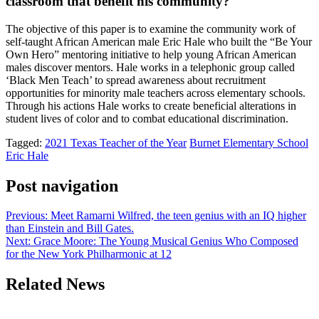
classroom that benefit his community?
The objective of this paper is to examine the community work of
self-taught African American male Eric Hale who built the “Be Your
Own Hero” mentoring initiative to help young African American
males discover mentors. Hale works in a telephonic group called
‘Black Men Teach’ to spread awareness about recruitment
opportunities for minority male teachers across elementary schools.
Through his actions Hale works to create beneficial alterations in
student lives of color and to combat educational discrimination.
Tagged:
2021 Texas Teacher of the Year
Burnet Elementary School
Eric Hale
Post navigation
Previous:
Meet Ramarni Wilfred, the teen genius with an IQ higher
than Einstein and Bill Gates.
Next:
Grace Moore: The Young Musical Genius Who Composed
for the New York Philharmonic at 12
Related News