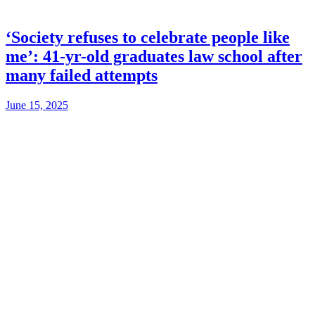
‘Society refuses to celebrate people like
me’: 41-yr-old graduates law school after
many failed attempts
June 15, 2025