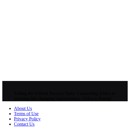
Telling the African Success Story. Connecting Africa to
amazing life-changing opportunities. Africa is Rising!
About Us
Terms of Use
Privacy Policy
Contact Us