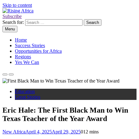
Skip to content
Subscribe
Rising Africa
Telling the African Success Story
Search for:
Menu
Home
Success Stories
Opportunities for Africa
Regions
Yes We Can
Education
Great Stories
Eric Hale: The First Black Man to Win
Texas Teacher of the Year Award
New Africa
April 4, 2025
April 29, 2025
0
12 mins