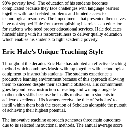
98% poverty level. The education of his students becomes
complicated because they face challenges with language barriers
together with food-related problems and limited access to
technological resources. The impediments that presented themselves
have not stopped Hale from accomplishing his role as an educator
for students who need proper educational services. Hale dedicates
himself along with his resourcefulness to deliver quality education
which enables his students to fight academic poverty.
Eric Hale’s Unique Teaching Style
Throughout the decades Eric Hale has adopted an effective teaching
method which combines Music with rap together with technological
equipment to instruct his students. The students experience a
productive learning environment because of this approach allowing
them to succeed despite their academic obstacles. His commitment
goes beyond basic instruction of reading and writing alongside
mathematics skills because he instills motivation in students to
achieve excellence. His learners receive the title of ‘scholars’ to
instill within them both the creation of Scholars alongside the pursuit
of achieving their highest potential.
The innovative teaching approach generates three main outcomes
due to its selected instructional methods. The annual average score