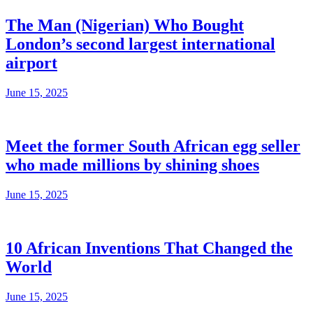
The Man (Nigerian) Who Bought
London’s second largest international
airport
June 15, 2025
Meet the former South African egg seller
who made millions by shining shoes
June 15, 2025
10 African Inventions That Changed the
World
June 15, 2025