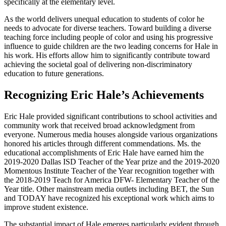
specifically at the elementary level.
As the world delivers unequal education to students of color he
needs to advocate for diverse teachers. Toward building a diverse
teaching force including people of color and using his progressive
influence to guide children are the two leading concerns for Hale in
his work. His efforts allow him to significantly contribute toward
achieving the societal goal of delivering non-discriminatory
education to future generations.
Recognizing Eric Hale’s Achievements
Eric Hale provided significant contributions to school activities and
community work that received broad acknowledgment from
everyone. Numerous media houses alongside various organizations
honored his articles through different commendations. Ms. the
educational accomplishments of Eric Hale have earned him the
2019-2020 Dallas ISD Teacher of the Year prize and the 2019-2020
Momentous Institute Teacher of the Year recognition together with
the 2018-2019 Teach for America DFW- Elementary Teacher of the
Year title. Other mainstream media outlets including BET, the Sun
and TODAY have recognized his exceptional work which aims to
improve student existence.
The substantial impact of Hale emerges particularly evident through