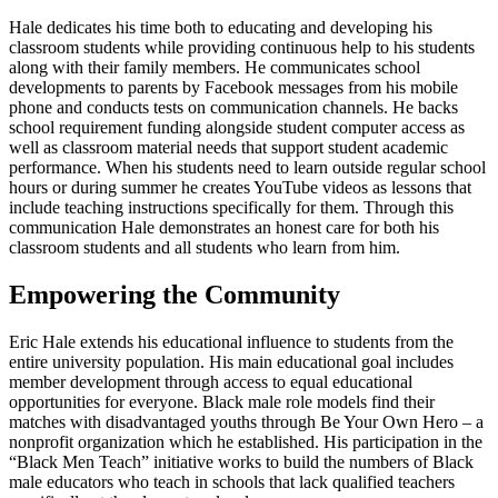
Hale dedicates his time both to educating and developing his
classroom students while providing continuous help to his students
along with their family members. He communicates school
developments to parents by Facebook messages from his mobile
phone and conducts tests on communication channels. He backs
school requirement funding alongside student computer access as
well as classroom material needs that support student academic
performance. When his students need to learn outside regular school
hours or during summer he creates YouTube videos as lessons that
include teaching instructions specifically for them. Through this
communication Hale demonstrates an honest care for both his
classroom students and all students who learn from him.
Empowering the Community
Eric Hale extends his educational influence to students from the
entire university population. His main educational goal includes
member development through access to equal educational
opportunities for everyone. Black male role models find their
matches with disadvantaged youths through Be Your Own Hero – a
nonprofit organization which he established. His participation in the
“Black Men Teach” initiative works to build the numbers of Black
male educators who teach in schools that lack qualified teachers