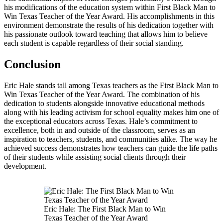
his modifications of the education system within First Black Man to
Win Texas Teacher of the Year Award. His accomplishments in this
environment demonstrate the results of his dedication together with
his passionate outlook toward teaching that allows him to believe
each student is capable regardless of their social standing.
Conclusion
Eric Hale stands tall among Texas teachers as the First Black Man to
Win Texas Teacher of the Year Award. The combination of his
dedication to students alongside innovative educational methods
along with his leading activism for school equality makes him one of
the exceptional educators across Texas. Hale’s commitment to
excellence, both in and outside of the classroom, serves as an
inspiration to teachers, students, and communities alike. The way he
achieved success demonstrates how teachers can guide the life paths
of their students while assisting social clients through their
development.
Eric Hale: The First Black Man to Win
Texas Teacher of the Year Award