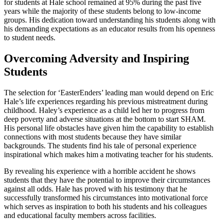
for students at Hale school remained at 95% during the past five
years while the majority of these students belong to low-income
groups. His dedication toward understanding his students along with
his demanding expectations as an educator results from his openness
to student needs.
Overcoming Adversity and Inspiring
Students
The selection for ‘EasterEnders’ leading man would depend on Eric
Hale’s life experiences regarding his previous mistreatment during
childhood. Haley’s experience as a child led her to progress from
deep poverty and adverse situations at the bottom to start SHAM.
His personal life obstacles have given him the capability to establish
connections with most students because they have similar
backgrounds. The students find his tale of personal experience
inspirational which makes him a motivating teacher for his students.
By revealing his experience with a horrible accident he shows
students that they have the potential to improve their circumstances
against all odds. Hale has proved with his testimony that he
successfully transformed his circumstances into motivational force
which serves as inspiration to both his students and his colleagues
and educational faculty members across facilities.