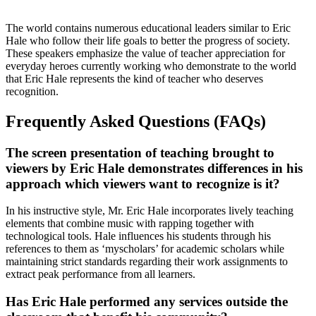
The world contains numerous educational leaders similar to Eric
Hale who follow their life goals to better the progress of society.
These speakers emphasize the value of teacher appreciation for
everyday heroes currently working who demonstrate to the world
that Eric Hale represents the kind of teacher who deserves
recognition.
Frequently Asked Questions (FAQs)
The screen presentation of teaching brought to
viewers by Eric Hale demonstrates differences in his
approach which viewers want to recognize is it?
In his instructive style, Mr. Eric Hale incorporates lively teaching
elements that combine music with rapping together with
technological tools. Hale influences his students through his
references to them as ‘myscholars’ for academic scholars while
maintaining strict standards regarding their work assignments to
extract peak performance from all learners.
Has Eric Hale performed any services outside the