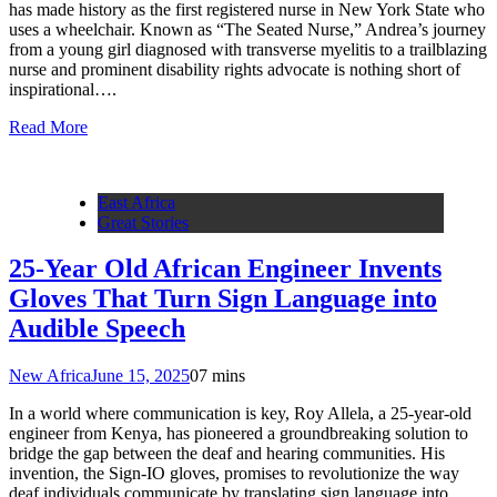
has made history as the first registered nurse in New York State who
uses a wheelchair. Known as “The Seated Nurse,” Andrea’s journey
from a young girl diagnosed with transverse myelitis to a trailblazing
nurse and prominent disability rights advocate is nothing short of
inspirational….
Read More
East Africa
Great Stories
25-Year Old African Engineer Invents
Gloves That Turn Sign Language into
Audible Speech
New Africa
June 15, 2025
0
7 mins
In a world where communication is key, Roy Allela, a 25-year-old
engineer from Kenya, has pioneered a groundbreaking solution to
bridge the gap between the deaf and hearing communities. His
invention, the Sign-IO gloves, promises to revolutionize the way
deaf individuals communicate by translating sign language into