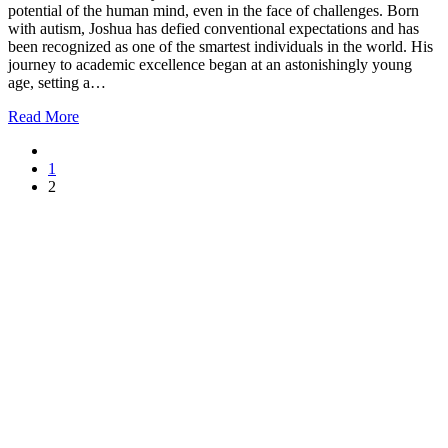
potential of the human mind, even in the face of challenges. Born
with autism, Joshua has defied conventional expectations and has
been recognized as one of the smartest individuals in the world. His
journey to academic excellence began at an astonishingly young
age, setting a…
Read More
1
2