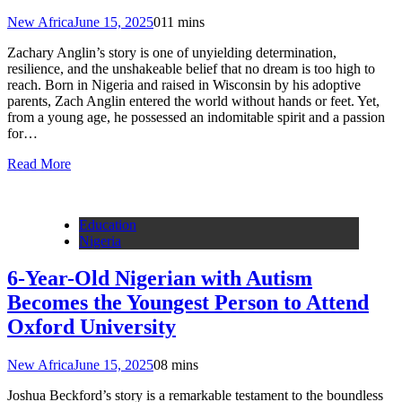
New Africa
June 15, 2025
0
11 mins
Zachary Anglin’s story is one of unyielding determination,
resilience, and the unshakeable belief that no dream is too high to
reach. Born in Nigeria and raised in Wisconsin by his adoptive
parents, Zach Anglin entered the world without hands or feet. Yet,
from a young age, he possessed an indomitable spirit and a passion
for…
Read More
Education
Nigeria
6-Year-Old Nigerian with Autism
Becomes the Youngest Person to Attend
Oxford University
New Africa
June 15, 2025
0
8 mins
Joshua Beckford’s story is a remarkable testament to the boundless