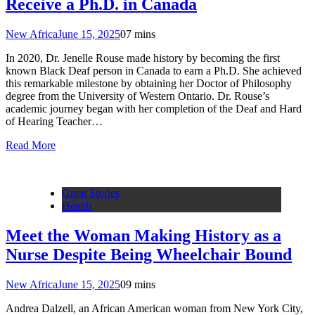
Receive a Ph.D. in Canada
New Africa
June 15, 2025
0
7 mins
In 2020, Dr. Jenelle Rouse made history by becoming the first
known Black Deaf person in Canada to earn a Ph.D. She achieved
this remarkable milestone by obtaining her Doctor of Philosophy
degree from the University of Western Ontario. Dr. Rouse’s
academic journey began with her completion of the Deaf and Hard
of Hearing Teacher…
Read More
Great Stories
Health
Meet the Woman Making History as a
Nurse Despite Being Wheelchair Bound
New Africa
June 15, 2025
0
9 mins
Andrea Dalzell, an African American woman from New York City,