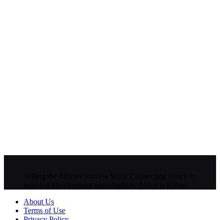
Telling the African Success Story. Connecting Africa to
amazing life-changing opportunities. Africa is Rising!
About Us
Terms of Use
Privacy Policy