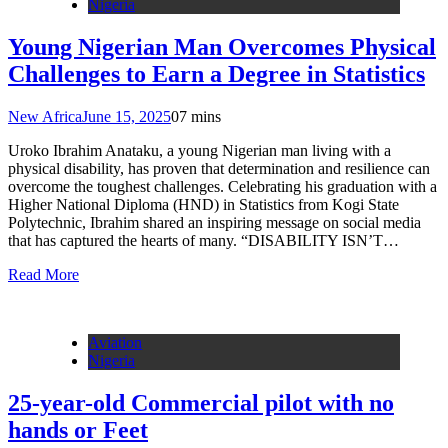
Nigeria
Young Nigerian Man Overcomes Physical
Challenges to Earn a Degree in Statistics
New Africa
June 15, 2025
0
7 mins
Uroko Ibrahim Anataku, a young Nigerian man living with a
physical disability, has proven that determination and resilience can
overcome the toughest challenges. Celebrating his graduation with a
Higher National Diploma (HND) in Statistics from Kogi State
Polytechnic, Ibrahim shared an inspiring message on social media
that has captured the hearts of many. “DISABILITY ISN’T…
Read More
Aviation
Nigeria
25-year-old Commercial pilot with no
hands or Feet