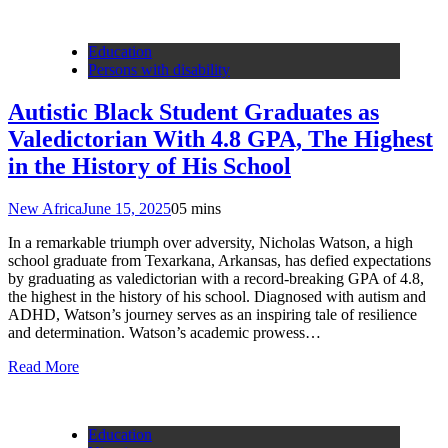
Education
Persons with disability
Autistic Black Student Graduates as
Valedictorian With 4.8 GPA, The Highest
in the History of His School
New Africa
June 15, 2025
0
5 mins
In a remarkable triumph over adversity, Nicholas Watson, a high
school graduate from Texarkana, Arkansas, has defied expectations
by graduating as valedictorian with a record-breaking GPA of 4.8,
the highest in the history of his school. Diagnosed with autism and
ADHD, Watson’s journey serves as an inspiring tale of resilience
and determination. Watson’s academic prowess…
Read More
Education