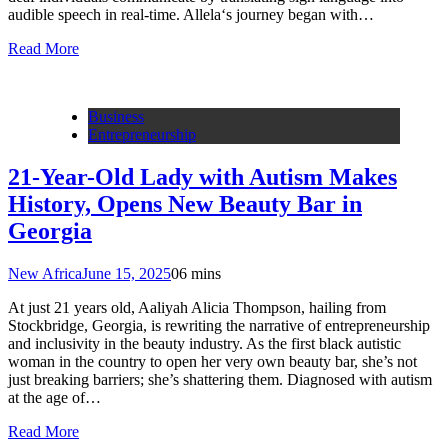
audible speech in real-time. Allela‘s journey began with…
Read More
Business
Entrepreneurship
21-Year-Old Lady with Autism Makes
History, Opens New Beauty Bar in
Georgia
New Africa
June 15, 2025
0
6 mins
At just 21 years old, Aaliyah Alicia Thompson, hailing from
Stockbridge, Georgia, is rewriting the narrative of entrepreneurship
and inclusivity in the beauty industry. As the first black autistic
woman in the country to open her very own beauty bar, she’s not
just breaking barriers; she’s shattering them. Diagnosed with autism
at the age of…
Read More