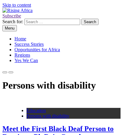
Skip to content
Subscribe
Rising Africa
Telling the African Success Story
Search for:
Menu
Home
Success Stories
Opportunities for Africa
Regions
Yes We Can
Persons with disability
Education
Persons with disability
Meet the First Black Deaf Person to