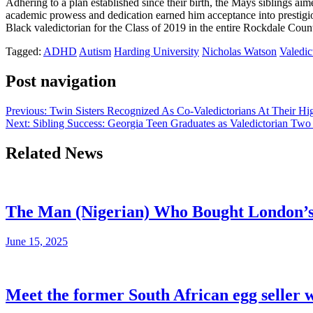
Adhering to a plan established since their birth, the Mays siblings ai
academic prowess and dedication earned him acceptance into prestigio
Black valedictorian for the Class of 2019 in the entire Rockdale Coun
Tagged:
ADHD
Autism
Harding University
Nicholas Watson
Valedic
Post navigation
Previous:
Twin Sisters Recognized As Co-Valedictorians At Their Hi
Next:
Sibling Success: Georgia Teen Graduates as Valedictorian Two
Related News
The Man (Nigerian) Who Bought London’s s
June 15, 2025
Meet the former South African egg seller 