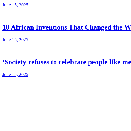
June 15, 2025
10 African Inventions That Changed the W
June 15, 2025
‘Society refuses to celebrate people like m
June 15, 2025