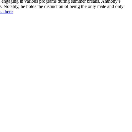
e and engaging in various programs during summer breaks. Anthony’s
 Notably, he holds the distinction of being the only male and only
na here
.