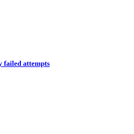
y failed attempts