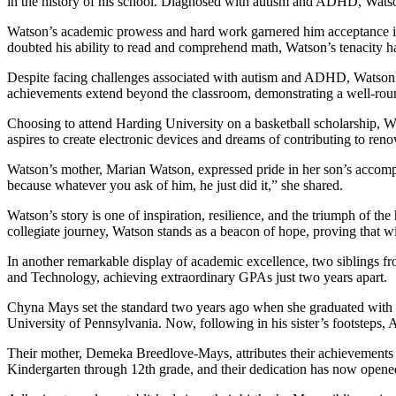
in the history of his school. Diagnosed with autism and ADHD, Watson’
Watson’s academic prowess and hard work garnered him acceptance int
doubted his ability to read and comprehend math, Watson’s tenacity has
Despite facing challenges associated with autism and ADHD, Watson exc
achievements extend beyond the classroom, demonstrating a well-rounde
Choosing to attend Harding University on a basketball scholarship, W
aspires to create electronic devices and dreams of contributing to r
Watson’s mother, Marian Watson, expressed pride in her son’s accompl
because whatever you ask of him, he just did it,” she shared.
Watson’s story is one of inspiration, resilience, and the triumph of t
collegiate journey, Watson stands as a beacon of hope, proving that w
In another remarkable display of academic excellence, two siblings f
and Technology, achieving extraordinary GPAs just two years apart.
Chyna Mays set the standard two years ago when she graduated with a 
University of Pennsylvania. Now, following in his sister’s footsteps,
Their mother, Demeka Breedlove-Mays, attributes their achievements t
Kindergarten through 12th grade, and their dedication has now opened 