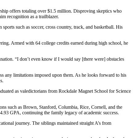
ip offers totaling over $1.5 million. Disproving skeptics who
m recognition as a trailblazer.
sports such as soccer, cross country, track, and basketball. His
ering. Armed with 64 college credits earned during high school, he
ation. “I don’t even know if I would say [there were] obstacles
pass any limitations imposed upon them. As he looks forward to his
s.
aduated as valedictorians from Rockdale Magnet School for Science
ions such as Brown, Stanford, Columbia, Rice, Cornell, and the
g 4.93 GPA, continuing the family legacy of academic success.
tional journey. The siblings maintained straight A’s from