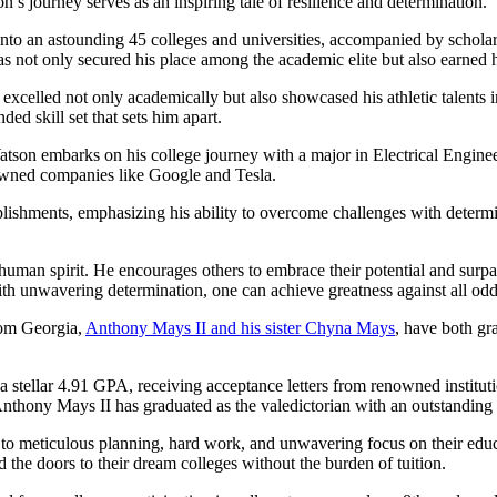
s journey serves as an inspiring tale of resilience and determination.
o an astounding 45 colleges and universities, accompanied by scholarsh
 not only secured his place among the academic elite but also earned hi
elled not only academically but also showcased his athletic talents in 
d skill set that sets him apart.
atson embarks on his college journey with a major in Electrical Engine
enowned companies like Google and Tesla.
ishments, emphasizing his ability to overcome challenges with determin
he human spirit. He encourages others to embrace their potential and sur
ith unwavering determination, one can achieve greatness against all odd
rom Georgia,
Anthony Mays II and his sister Chyna Mays
, have both gr
stellar 4.91 GPA, receiving acceptance letters from renowned institut
 Anthony Mays II has graduated as the valedictorian with an outstandin
o meticulous planning, hard work, and unwavering focus on their educa
the doors to their dream colleges without the burden of tuition.