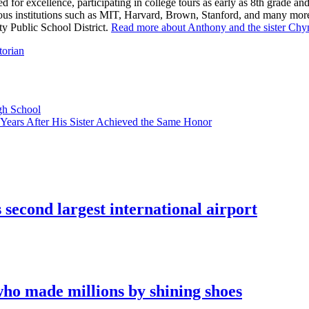
med for excellence, participating in college tours as early as 8th grad
us institutions such as MIT, Harvard, Brown, Stanford, and many more.
ty Public School District.
Read more about Anthony and the sister Chy
torian
gh School
 Years After His Sister Achieved the Same Honor
econd largest international airport
who made millions by shining shoes