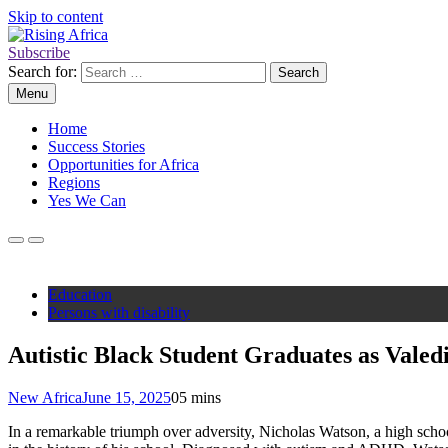
Skip to content
Subscribe
Rising Africa
Telling the African Success Story
Search for:
Menu
Home
Success Stories
Opportunities for Africa
Regions
Yes We Can
Education
Persons with disability
Autistic Black Student Graduates as Valed
New Africa
June 15, 2025
0
5 mins
In a remarkable triumph over adversity, Nicholas Watson, a high scho