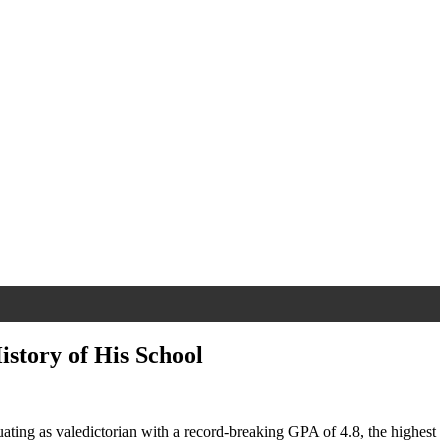
istory of His School
ating as valedictorian with a record-breaking GPA of 4.8, the highest