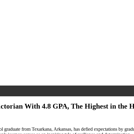
ictorian With 4.8 GPA, The Highest in the H
ol graduate from Texarkana, Arkansas, has defied expectations by gradu