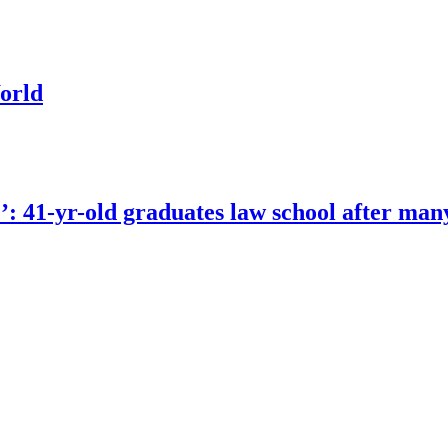
orld
e’: 41-yr-old graduates law school after man