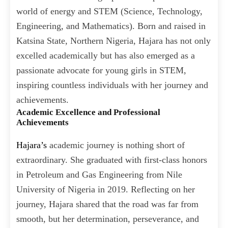
world of energy and STEM (Science, Technology,
Engineering, and Mathematics). Born and raised in
Katsina State, Northern Nigeria, Hajara has not only
excelled academically but has also emerged as a
passionate advocate for young girls in STEM,
inspiring countless individuals with her journey and
achievements.
Academic Excellence and Professional
Achievements
Hajara’s
academic journey is nothing short of
extraordinary. She graduated with first-class honors
in Petroleum and Gas Engineering from Nile
University of Nigeria in 2019. Reflecting on her
journey, Hajara shared that the road was far from
smooth, but her determination, perseverance, and