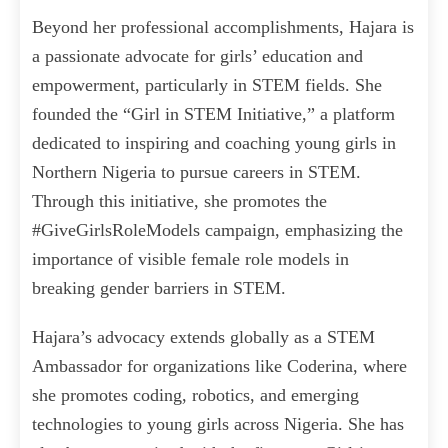
Beyond her professional accomplishments, Hajara is
a passionate advocate for girls’ education and
empowerment, particularly in STEM fields. She
founded the “Girl in STEM Initiative,” a platform
dedicated to inspiring and coaching young girls in
Northern Nigeria to pursue careers in STEM.
Through this initiative, she promotes the
#GiveGirlsRoleModels campaign, emphasizing the
importance of visible female role models in
breaking gender barriers in STEM.
Hajara’s advocacy extends globally as a STEM
Ambassador for organizations like Coderina, where
she promotes coding, robotics, and emerging
technologies to young girls across Nigeria. She has