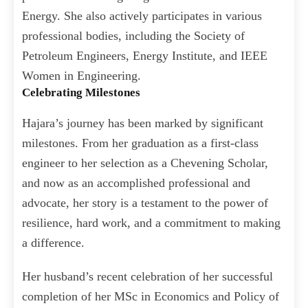
Energy. She also actively participates in various
professional bodies, including the Society of
Petroleum Engineers, Energy Institute, and IEEE
Women in Engineering.
Celebrating Milestones
Hajara’s journey has been marked by significant
milestones. From her graduation as a first-class
engineer to her selection as a Chevening Scholar,
and now as an accomplished professional and
advocate, her story is a testament to the power of
resilience, hard work, and a commitment to making
a difference.
Her husband’s recent celebration of her successful
completion of her MSc in Economics and Policy of