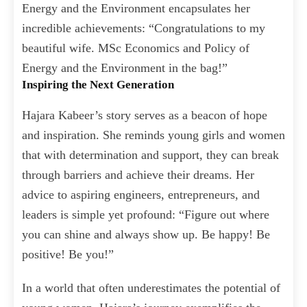
Energy and the Environment encapsulates her
incredible achievements: “Congratulations to my
beautiful wife. MSc Economics and Policy of
Energy and the Environment in the bag!”
Inspiring the Next Generation
Hajara Kabeer’s story serves as a beacon of hope
and inspiration. She reminds young girls and women
that with determination and support, they can break
through barriers and achieve their dreams. Her
advice to aspiring engineers, entrepreneurs, and
leaders is simple yet profound: “Figure out where
you can shine and always show up. Be happy! Be
positive! Be you!”
In a world that often underestimates the potential of