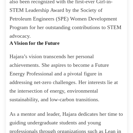
also been recognized with the first-ever Girl-in-
STEM Leadership Award by the Society of
Petroleum Engineers (SPE) Women Development
Program for her outstanding contributions to STEM
advocacy.
A Vision for the Future
Hajara’s vision transcends her personal
achievements. She aspires to become a Future
Energy Professional and a pivotal figure in
addressing net-zero challenges. Her interests lie at
the intersection of energy, environmental
sustainability, and low-carbon transitions.
As a mentor and leader, Hajara dedicates her time to
guiding undergraduate students and young
professionals through organizations such as Lean in