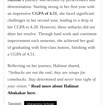
determination. Starting strong in her first year with
an impressive
CGPA of 4.51
, she faced significant
challenges in her second year, leading to a drop in
her CGPA to 4.28. However, these setbacks did not
deter her resolve. Through hard work and consistent
improvement each semester, she achieved her goal
of graduating with first-class honors, finishing with
a CGPA of 4.51.
Reflecting on her journey, Halimat shared,
“Setbacks are not the end; they are setups for
comebacks. Stay determined and never lose sight of
your vision.”
Read more about Halimat
Abukakar here
.
Tagged:
Chevening Scholar