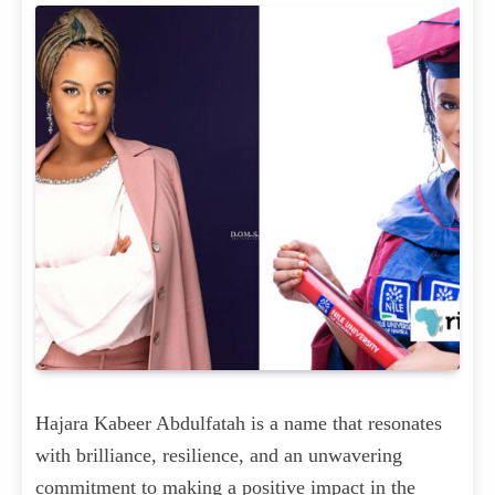
Hajara Kabeer Abdulfatah is a name that resonates
with brilliance, resilience, and an unwavering
commitment to making a positive impact in the