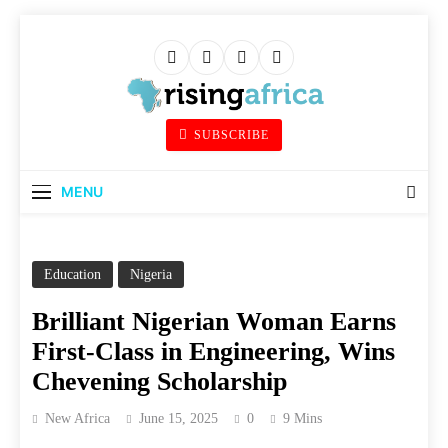
Skip
to
content
Rising Africa
SUBSCRIBE
Telling The African Success Story
MENU
Education
Nigeria
Brilliant Nigerian Woman Earns
First-Class in Engineering, Wins
Chevening Scholarship
New Africa
June 15, 2025
0
9 Mins