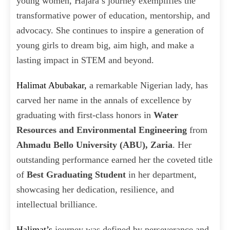
young women, Hajara’s journey exemplifies the
transformative power of education, mentorship, and
advocacy. She continues to inspire a generation of
young girls to dream big, aim high, and make a
lasting impact in STEM and beyond.
Halimat Abubakar,
a remarkable Nigerian lady, has
carved her name in the annals of excellence by
graduating with first-class honors in
Water
Resources and Environmental Engineering
from
Ahmadu Bello University (ABU), Zaria
. Her
outstanding performance earned her the coveted title
of
Best Graduating Student
in her department,
showcasing her dedication, resilience, and
intellectual brilliance.
Halimat’s
journey was defined by perseverance and