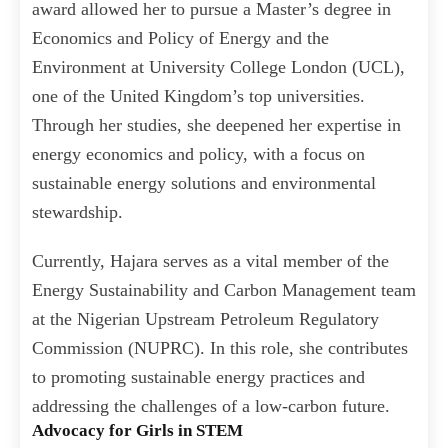
award allowed her to pursue a Master’s degree in
Economics and Policy of Energy and the
Environment at University College London (UCL),
one of the United Kingdom’s top universities.
Through her studies, she deepened her expertise in
energy economics and policy, with a focus on
sustainable energy solutions and environmental
stewardship.
Currently, Hajara serves as a vital member of the
Energy Sustainability and Carbon Management team
at the Nigerian Upstream Petroleum Regulatory
Commission (NUPRC). In this role, she contributes
to promoting sustainable energy practices and
addressing the challenges of a low-carbon future.
Advocacy for Girls in STEM