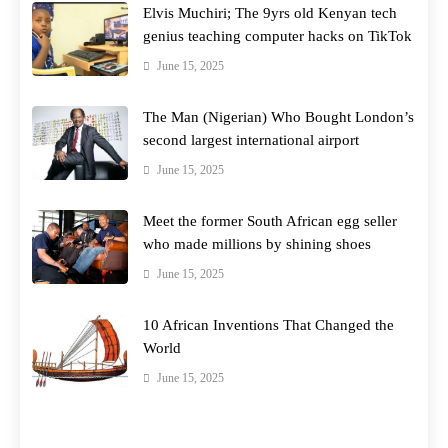
Elvis Muchiri; The 9yrs old Kenyan tech
genius teaching computer hacks on TikTok
June 15, 2025
The Man (Nigerian) Who Bought London’s
second largest international airport
June 15, 2025
Meet the former South African egg seller
who made millions by shining shoes
June 15, 2025
10 African Inventions That Changed the
World
June 15, 2025