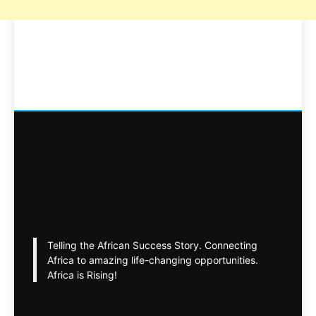
Telling the African Success Story. Connecting
Africa to amazing life-changing opportunities.
Africa is Rising!