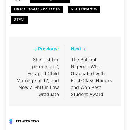
Hajara Kabeer Abdulfatah
Nile University
STEM
Post
Previous:
Next:
navigation
She lost her
The Brilliant
parents at 7,
Nigerian Who
Escaped Child
Graduated with
Marriage at 12, and
First-Class Honors
Now a PhD in Law
and Won Best
Graduate
Student Award
RELATED NEWS