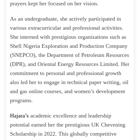
prayers kept her focused on her vision.
As an undergraduate, she actively participated in
various extracurricular and professional activities.
She interned with prestigious organizations such as
Shell Nigeria Exploration and Production Company
(SNEPCO), the Department of Petroleum Resources
(DPR), and Oriental Energy Resources Limited. Her
commitment to personal and professional growth
also led her to engage in technical paper writing, oil
and gas online courses, and women’s development
programs.
Hajara’s
academic excellence and leadership
potential earned her the prestigious UK Chevening
Scholarship in 2022. This globally competitive