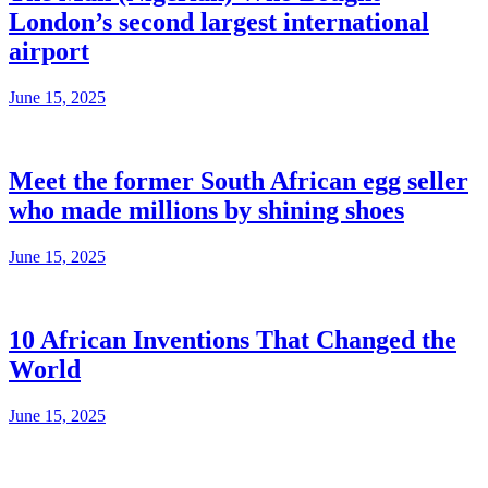
London’s second largest international
airport
June 15, 2025
Meet the former South African egg seller
who made millions by shining shoes
June 15, 2025
10 African Inventions That Changed the
World
June 15, 2025