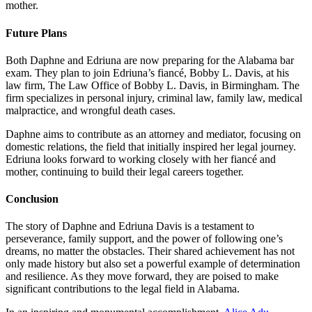
mother.
Future Plans
Both Daphne and Edriuna are now preparing for the Alabama bar
exam. They plan to join Edriuna’s fiancé, Bobby L. Davis, at his
law firm, The Law Office of Bobby L. Davis, in Birmingham. The
firm specializes in personal injury, criminal law, family law, medical
malpractice, and wrongful death cases.
Daphne aims to contribute as an attorney and mediator, focusing on
domestic relations, the field that initially inspired her legal journey.
Edriuna looks forward to working closely with her fiancé and
mother, continuing to build their legal careers together.
Conclusion
The story of Daphne and Edriuna Davis is a testament to
perseverance, family support, and the power of following one’s
dreams, no matter the obstacles. Their shared achievement has not
only made history but also set a powerful example of determination
and resilience. As they move forward, they are poised to make
significant contributions to the legal field in Alabama.