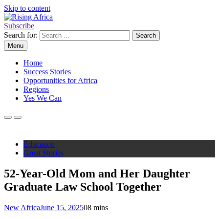
Skip to content
Subscribe
Rising Africa
Telling the African Success Story
Search for:
Menu
Home
Success Stories
Opportunities for Africa
Regions
Yes We Can
Education
Great Stories
52-Year-Old Mom and Her Daughter
Graduate Law School Together
New Africa
June 15, 2025
0
8 mins