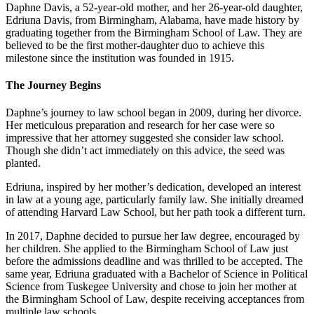
Daphne Davis, a 52-year-old mother, and her 26-year-old daughter,
Edriuna Davis, from Birmingham, Alabama, have made history by
graduating together from the Birmingham School of Law. They are
believed to be the first mother-daughter duo to achieve this
milestone since the institution was founded in 1915.
The Journey Begins
Daphne’s journey to law school began in 2009, during her divorce.
Her meticulous preparation and research for her case were so
impressive that her attorney suggested she consider law school.
Though she didn’t act immediately on this advice, the seed was
planted.
Edriuna, inspired by her mother’s dedication, developed an interest
in law at a young age, particularly family law. She initially dreamed
of attending Harvard Law School, but her path took a different turn.
In 2017, Daphne decided to pursue her law degree, encouraged by
her children. She applied to the Birmingham School of Law just
before the admissions deadline and was thrilled to be accepted. The
same year, Edriuna graduated with a Bachelor of Science in Political
Science from Tuskegee University and chose to join her mother at
the Birmingham School of Law, despite receiving acceptances from
multiple law schools.