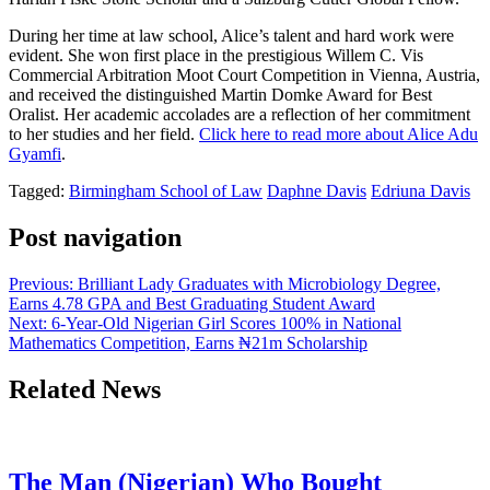
During her time at law school, Alice’s talent and hard work were
evident. She won first place in the prestigious Willem C. Vis
Commercial Arbitration Moot Court Competition in Vienna, Austria,
and received the distinguished Martin Domke Award for Best
Oralist. Her academic accolades are a reflection of her commitment
to her studies and her field.
Click here to read more about Alice Adu
Gyamfi
.
Tagged:
Birmingham School of Law
Daphne Davis
Edriuna Davis
Post navigation
Previous:
Brilliant Lady Graduates with Microbiology Degree,
Earns 4.78 GPA and Best Graduating Student Award
Next:
6-Year-Old Nigerian Girl Scores 100% in National
Mathematics Competition, Earns ₦21m Scholarship
Related News
The Man (Nigerian) Who Bought