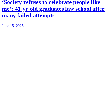
‘Society refuses to celebrate people like
me’: 41-yr-old graduates law school after
many failed attempts
June 15, 2025