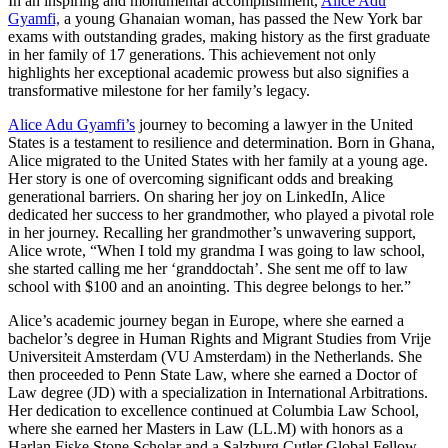
In an inspiring and monumental accomplishment,
Alice Adu
Gyamfi,
a young Ghanaian woman, has passed the New York bar
exams with outstanding grades, making history as the first graduate
in her family of 17 generations. This achievement not only
highlights her exceptional academic prowess but also signifies a
transformative milestone for her family’s legacy.
Alice Adu Gyamfi’s
journey to becoming a lawyer in the United
States is a testament to resilience and determination. Born in Ghana,
Alice migrated to the United States with her family at a young age.
Her story is one of overcoming significant odds and breaking
generational barriers. On sharing her joy on LinkedIn, Alice
dedicated her success to her grandmother, who played a pivotal role
in her journey. Recalling her grandmother’s unwavering support,
Alice wrote, “When I told my grandma I was going to law school,
she started calling me her ‘granddoctah’. She sent me off to law
school with $100 and an anointing. This degree belongs to her.”
Alice’s academic journey began in Europe, where she earned a
bachelor’s degree in Human Rights and Migrant Studies from Vrije
Universiteit Amsterdam (VU Amsterdam) in the Netherlands. She
then proceeded to Penn State Law, where she earned a Doctor of
Law degree (JD) with a specialization in International Arbitrations.
Her dedication to excellence continued at Columbia Law School,
where she earned her Masters in Law (LL.M) with honors as a
Harlan Fiske Stone Scholar and a Salzburg Cutler Global Fellow.