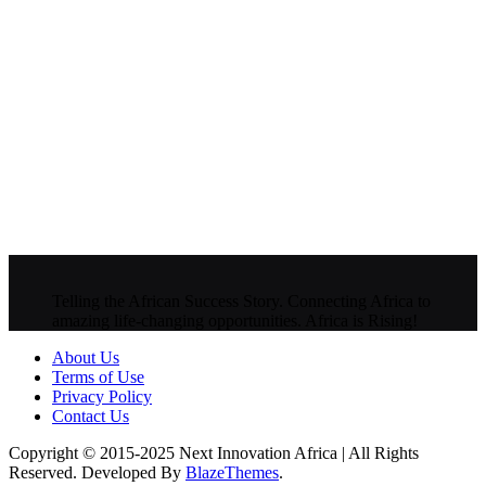
Telling the African Success Story. Connecting Africa to
amazing life-changing opportunities. Africa is Rising!
About Us
Terms of Use
Privacy Policy
Contact Us
Copyright © 2015-2025 Next Innovation Africa | All Rights
Reserved. Developed By
BlazeThemes
.