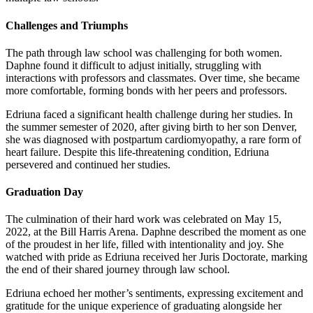
Challenges and Triumphs
The path through law school was challenging for both women.
Daphne found it difficult to adjust initially, struggling with
interactions with professors and classmates. Over time, she became
more comfortable, forming bonds with her peers and professors.
Edriuna faced a significant health challenge during her studies. In
the summer semester of 2020, after giving birth to her son Denver,
she was diagnosed with postpartum cardiomyopathy, a rare form of
heart failure. Despite this life-threatening condition, Edriuna
persevered and continued her studies.
Graduation Day
The culmination of their hard work was celebrated on May 15,
2022, at the Bill Harris Arena. Daphne described the moment as one
of the proudest in her life, filled with intentionality and joy. She
watched with pride as Edriuna received her Juris Doctorate, marking
the end of their shared journey through law school.
Edriuna echoed her mother’s sentiments, expressing excitement and
gratitude for the unique experience of graduating alongside her