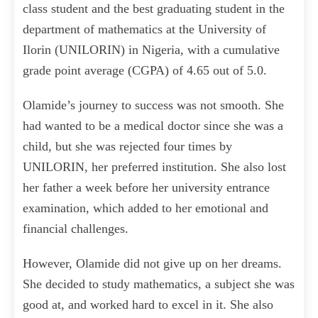
class student and the best graduating student in the
department of mathematics at the University of
Ilorin (UNILORIN) in Nigeria, with a cumulative
grade point average (CGPA) of 4.65 out of 5.0.
Olamide’s journey to success was not smooth. She
had wanted to be a medical doctor since she was a
child, but she was rejected four times by
UNILORIN, her preferred institution. She also lost
her father a week before her university entrance
examination, which added to her emotional and
financial challenges.
However, Olamide did not give up on her dreams.
She decided to study mathematics, a subject she was
good at, and worked hard to excel in it. She also