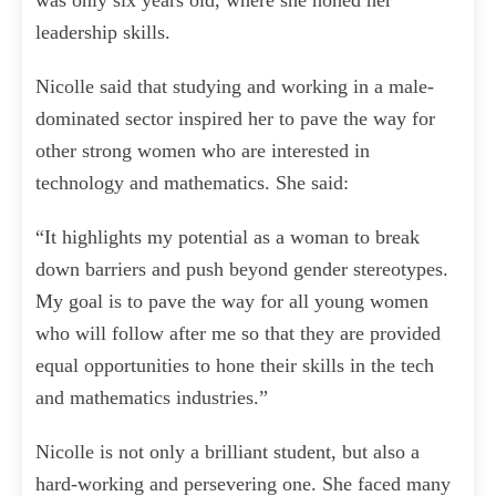
was only six years old, where she honed her
leadership skills.
Nicolle said that studying and working in a male-
dominated sector inspired her to pave the way for
other strong women who are interested in
technology and mathematics. She said:
“It highlights my potential as a woman to break
down barriers and push beyond gender stereotypes.
My goal is to pave the way for all young women
who will follow after me so that they are provided
equal opportunities to hone their skills in the tech
and mathematics industries.”
Nicolle is not only a brilliant student, but also a
hard-working and persevering one. She faced many