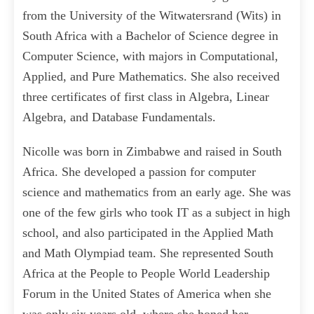
from the University of the Witwatersrand (Wits) in
South Africa with a Bachelor of Science degree in
Computer Science, with majors in Computational,
Applied, and Pure Mathematics. She also received
three certificates of first class in Algebra, Linear
Algebra, and Database Fundamentals.
Nicolle was born in Zimbabwe and raised in South
Africa. She developed a passion for computer
science and mathematics from an early age. She was
one of the few girls who took IT as a subject in high
school, and also participated in the Applied Math
and Math Olympiad team. She represented South
Africa at the People to People World Leadership
Forum in the United States of America when she