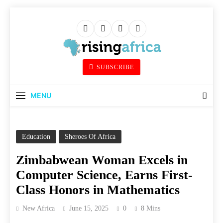
Skip
to
content
Rising Africa
SUBSCRIBE
Telling The African Success Story
MENU
Education
Sheroes Of Africa
Zimbabwean Woman Excels in
Computer Science, Earns First-
Class Honors in Mathematics
New Africa
June 15, 2025
0
8 Mins