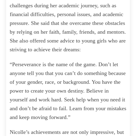
challenges during her academic journey, such as
financial difficulties, personal issues, and academic
pressure. She said that she overcame these obstacles
by relying on her faith, family, friends, and mentors.
She also offered some advice to young girls who are
striving to achieve their dreams:
“Perseverance is the name of the game. Don’t let
anyone tell you that you can’t do something because
of your gender, race, or background. You have the
power to create your own destiny. Believe in
yourself and work hard. Seek help when you need it
and don’t be afraid to fail. Learn from your mistakes
and keep moving forward.”
Nicolle’s achievements are not only impressive, but