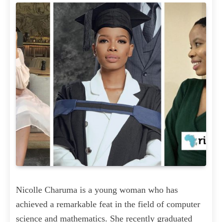
Nicolle Charuma is a young woman who has
achieved a remarkable feat in the field of computer
science and mathematics. She recently graduated