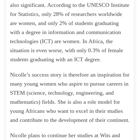
also significant. According to the UNESCO Institute
for Statistics, only 28% of researchers worldwide
are women, and only 2% of students graduating
with a degree in information and communication
technologies (ICT) are women. In Africa, the
situation is even worse, with only 0.3% of female
students graduating with an ICT degree.
Nicolle’s success story is therefore an inspiration for
many young women who aspire to pursue careers in
STEM (science, technology, engineering, and
mathematics) fields. She is also a role model for
young Africans who want to excel in their studies
and contribute to the development of their continent.
Nicolle plans to continue her studies at Wits and