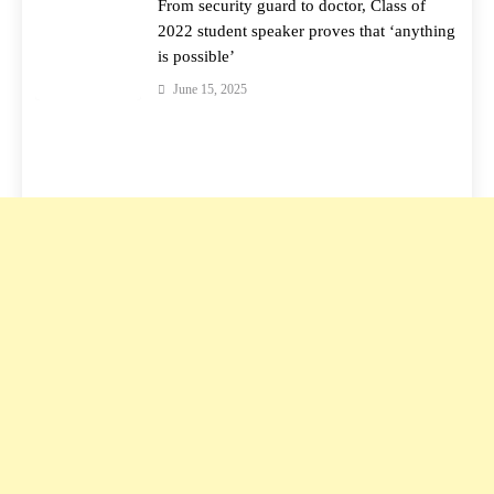
From security guard to doctor, Class of
2022 student speaker proves that ‘anything
is possible’
June 15, 2025