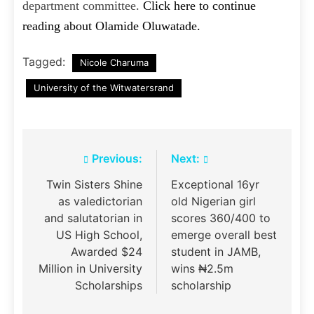
department committee.
Click here to continue
reading about Olamide Oluwatade.
Tagged:
Nicole Charuma
University of the Witwatersrand
Post
Previous:
Next:
navigation
Twin Sisters Shine
Exceptional 16yr
as valedictorian
old Nigerian girl
and salutatorian in
scores 360/400 to
US High School,
emerge overall best
Awarded $24
student in JAMB,
Million in University
wins ₦2.5m
Scholarships
scholarship