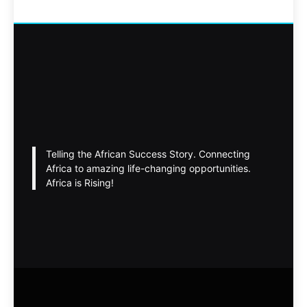
Telling the African Success Story. Connecting
Africa to amazing life-changing opportunities.
Africa is Rising!