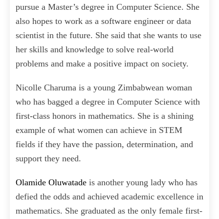
pursue a Master’s degree in Computer Science. She
also hopes to work as a software engineer or data
scientist in the future. She said that she wants to use
her skills and knowledge to solve real-world
problems and make a positive impact on society.
Nicolle Charuma is a young Zimbabwean woman
who has bagged a degree in Computer Science with
first-class honors in mathematics. She is a shining
example of what women can achieve in STEM
fields if they have the passion, determination, and
support they need.
Olamide Oluwatade
is another young lady who has
defied the odds and achieved academic excellence in
mathematics. She graduated as the only female first-