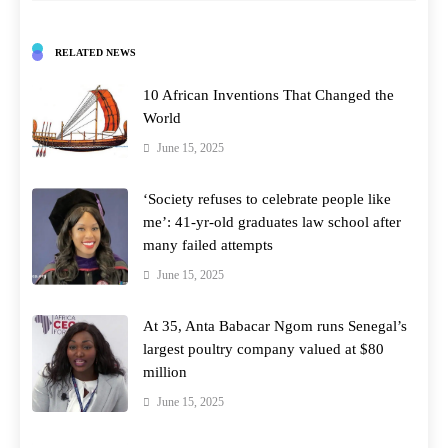
RELATED NEWS
10 African Inventions That Changed the
World
June 15, 2025
‘Society refuses to celebrate people like
me’: 41-yr-old graduates law school after
many failed attempts
June 15, 2025
At 35, Anta Babacar Ngom runs Senegal’s
largest poultry company valued at $80
million
June 15, 2025