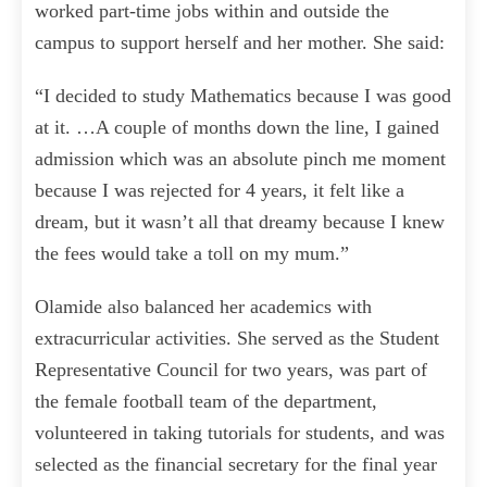
worked part-time jobs within and outside the
campus to support herself and her mother. She said:
“I decided to study Mathematics because I was good
at it. …A couple of months down the line, I gained
admission which was an absolute pinch me moment
because I was rejected for 4 years, it felt like a
dream, but it wasn’t all that dreamy because I knew
the fees would take a toll on my mum.”
Olamide also balanced her academics with
extracurricular activities. She served as the Student
Representative Council for two years, was part of
the female football team of the department,
volunteered in taking tutorials for students, and was
selected as the financial secretary for the final year