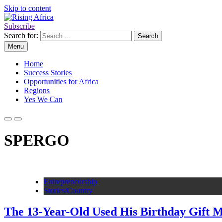
Skip to content
Subscribe
Rising Africa
Telling the African Success Story
Search for:
Menu
Home
Success Stories
Opportunities for Africa
Regions
Yes We Can
SPERGO
Entrepreneurship
Stories/Country
The 13-Year-Old Used His Birthday Gift M