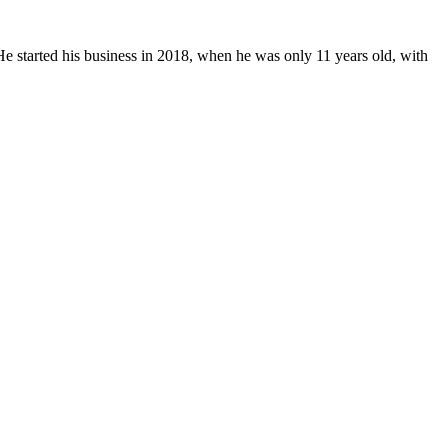
 started his business in 2018, when he was only 11 years old, with