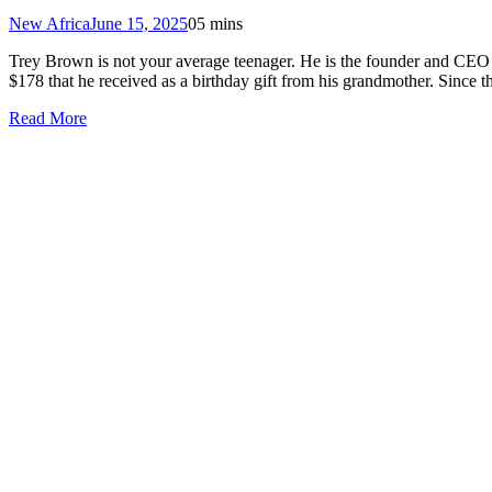
New Africa
June 15, 2025
0
5 mins
Trey Brown is not your average teenager. He is the founder and CEO 
$178 that he received as a birthday gift from his grandmother. Since
Read More