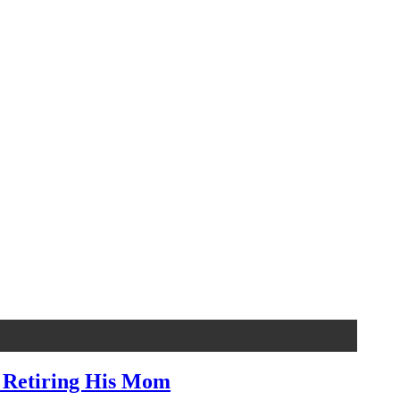
, Retiring His Mom