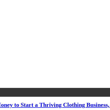
oney to Start a Thriving Clothing Business