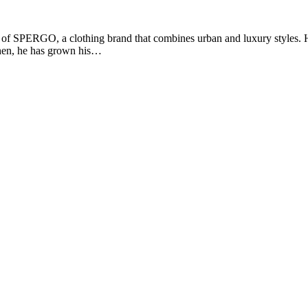
of SPERGO, a clothing brand that combines urban and luxury styles. He
 then, he has grown his…