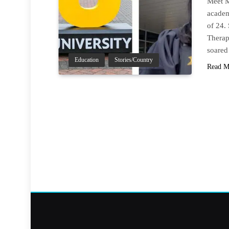
Meet M
academ
of 24.
Therap
soared
Education
Stories/Country
Read M