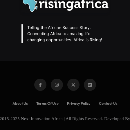
Telling the African Success Story.
Connecting Africa to amazing life-
changing opportunities. Africa is Rising!
About Us
Terms Of Use
Privacy Policy
Contact Us
2015-2025 Next Innovation Africa | All Rights Reserved. Developed B