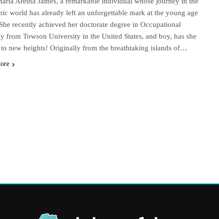
aria Aretha James, a remarkable individual whose journey in the
ic world has already left an unforgettable mark at the young age
 She recently achieved her doctorate degree in Occupational
y from Towson University in the United States, and boy, has she
 to new heights! Originally from the breathtaking islands of…
ore