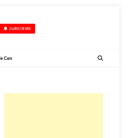
SUBSCRIBE
We Can