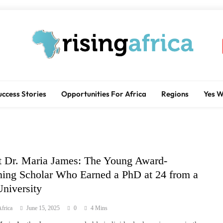
Rising Africa
Telling The African Success Story
uccess Stories
Opportunities For Africa
Regions
Yes 
 Dr. Maria James: The Young Award-
ing Scholar Who Earned a PhD at 24 from a
niversity
frica
June 15, 2025
0
4 Mins