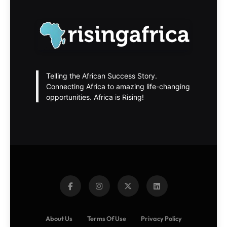
Telling the African Success Story.
Connecting Africa to amazing life-changing
opportunities. Africa is Rising!
About Us
Terms Of Use
Privacy Policy