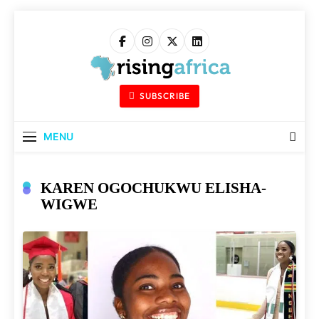
Skip
to
content
Rising Africa
Telling The African Success Story
SUBSCRIBE
MENU
KAREN OGOCHUKWU ELISHA-
WIGWE