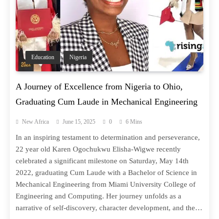
Education
Nigeria
A Journey of Excellence from Nigeria to Ohio,
Graduating Cum Laude in Mechanical Engineering
New Africa
June 15, 2025
0
6 Mins
In an inspiring testament to determination and perseverance,
22 year old Karen Ogochukwu Elisha-Wigwe recently
celebrated a significant milestone on Saturday, May 14th
2022, graduating Cum Laude with a Bachelor of Science in
Mechanical Engineering from Miami University College of
Engineering and Computing. Her journey unfolds as a
narrative of self-discovery, character development, and the…