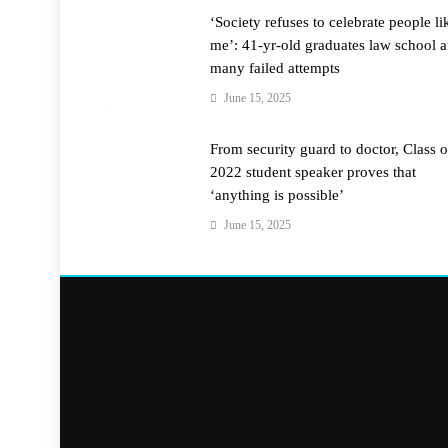
‘Society refuses to celebrate people li
me’: 41-yr-old graduates law school a
many failed attempts
June 15, 2025
From security guard to doctor, Class o
2022 student speaker proves that
‘anything is possible’
June 15, 2025