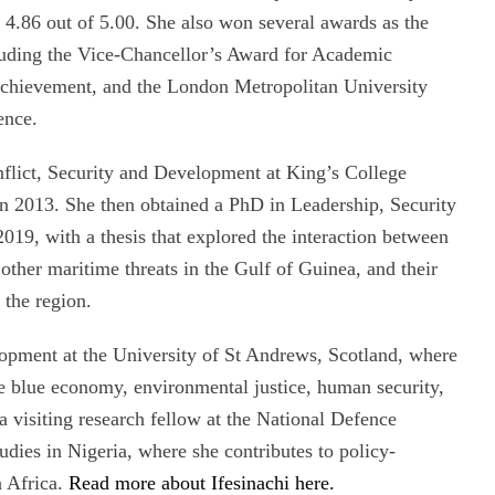
 4.86 out of 5.00. She also won several awards as the
cluding the Vice-Chancellor’s Award for Academic
Achievement, and the London Metropolitan University
ence.
nflict, Security and Development at King’s College
in 2013. She then obtained a PhD in Leadership, Security
019, with a thesis that explored the interaction between
 other maritime threats in the Gulf of Guinea, and their
 the region.
elopment at the University of St Andrews, Scotland, where
he blue economy, environmental justice, human security,
a visiting research fellow at the National Defence
udies in Nigeria, where she contributes to policy-
n Africa.
Read more about Ifesinachi here.