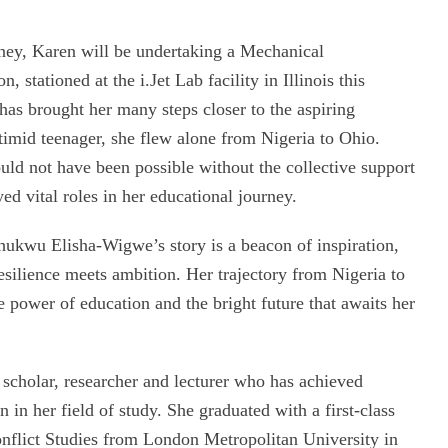
rney, Karen will be undertaking a Mechanical
stationed at the i.Jet Lab facility in Illinois this
as brought her many steps closer to the aspiring
imid teenager, she flew alone from Nigeria to Ohio.
ld not have been possible without the collective support
d vital roles in her educational journey.
hukwu Elisha-Wigwe’s story is a beacon of inspiration,
esilience meets ambition. Her trajectory from Nigeria to
e power of education and the bright future that awaits her
 scholar, researcher and lecturer who has achieved
in her field of study. She graduated with a first-class
onflict Studies from London Metropolitan University in