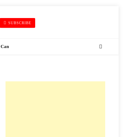
SUBSCRIBE
 Can