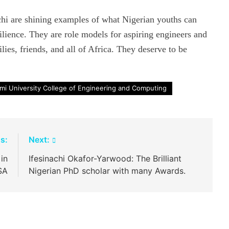
i are shining examples of what Nigerian youths can
ilience. They are role models for aspiring engineers and
lies, friends, and all of Africa. They deserve to be
mi University College of Engineering and Computing
s:
Next:
 in
Ifesinachi Okafor-Yarwood: The Brilliant
SA
Nigerian PhD scholar with many Awards.