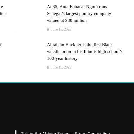
ke
At 35, Anta Babacar Ngom runs
fter
Senegal’s largest poultry company
valued at $80 million
June 15, 2025
f
Abraham Buckner is the first Black
valedictorian in his Illinois high school’s
100-year history
June 15, 2025
Telling the African Success Story. Connecting