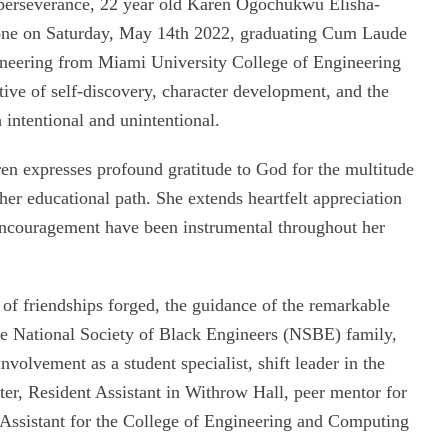
d perseverance, 22 year old Karen Ogochukwu Elisha-
stone on Saturday, May 14th 2022, graduating Cum Laude
ineering from Miami University College of Engineering
ive of self-discovery, character development, and the
 intentional and unintentional.
en expresses profound gratitude to God for the multitude
her educational path. She extends heartfelt appreciation
encouragement have been instrumental throughout her
of friendships forged, the guidance of the remarkable
the National Society of Black Engineers (NSBE) family,
nvolvement as a student specialist, shift leader in the
nter, Resident Assistant in Withrow Hall, peer mentor for
ssistant for the College of Engineering and Computing