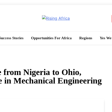
Rising Africa
Telling The African Success Story
Success Stories
Opportunities For Africa
Regions
Yes We
 from Nigeria to Ohio,
in Mechanical Engineering