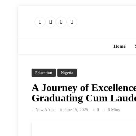
Skip
to
content
Home
Education
Nigeria
A Journey of Excellence
Graduating Cum Laude 
New Africa
June 15, 2025
0
6 Mins