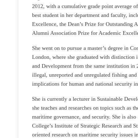
2012, with a cumulative grade point average of
best student in her department and faculty, in
Excellence, the Dean’s Prize for Outstanding 
Alumni Association Prize for Academic Excell
She went on to pursue a master’s degree in Co
London, where she graduated with distinction 
and Development from the same institution in 2
illegal, unreported and unregulated fishing and
implications for human and national security in
She is currently a lecturer in Sustainable Dev
she teaches and researches on topics such as t
maritime governance, and security. She is also 
College’s Institute of Strategic Research and St
oriented research on maritime security issues i