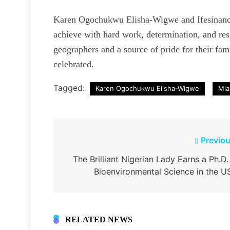
Karen Ogochukwu Elisha-Wigwe and Ifesinanch
achieve with hard work, determination, and res
geographers and a source of pride for their fami
celebrated.
Tagged:
Karen Ogochukwu Elisha-Wigwe
Mia
Post
Previou
navigation
The Brilliant Nigerian Lady Earns a Ph.D.
Bioenvironmental Science in the U
RELATED NEWS