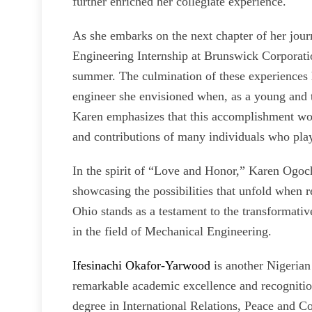
further enriched her collegiate experience.
As she embarks on the next chapter of her jou
Engineering Internship at Brunswick Corporation, 
summer. The culmination of these experiences h
engineer she envisioned when, as a young and t
Karen emphasizes that this accomplishment wou
and contributions of many individuals who playe
In the spirit of “Love and Honor,” Karen Ogoc
showcasing the possibilities that unfold when r
Ohio stands as a testament to the transformativ
in the field of Mechanical Engineering.
Ifesinachi Okafor-Yarwood
is another Nigerian
remarkable academic excellence and recognition 
degree in International Relations, Peace and C