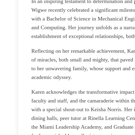
In an inspiring testament to determination an
Wigwe recently celebrated a significant mile
with a Bachelor of Science in Mechanical Eng
and Computing. Her journey unfolds as a narrat
establishment of exceptional relationships, both
Reflecting on her remarkable achievement, Kar
of miracles, both small and mighty, that paved 
to her unwavering family, whose support and 
academic odyssey.
Karen acknowledges the transformative impact 
faculty and staff, and the camaraderie within 
with a special shout-out to Keisha Norris. Her i
dining halls, peer tutor at Rinella Learning Ce
the Miami Leadership Academy, and Graduate A