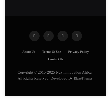
About Us
Terms Of Use
Privacy Policy
Contact Us
Copyright © 2015-2025 Next Innovation Africa |
All Rights Reserved. Developed By
BlazeThemes
.