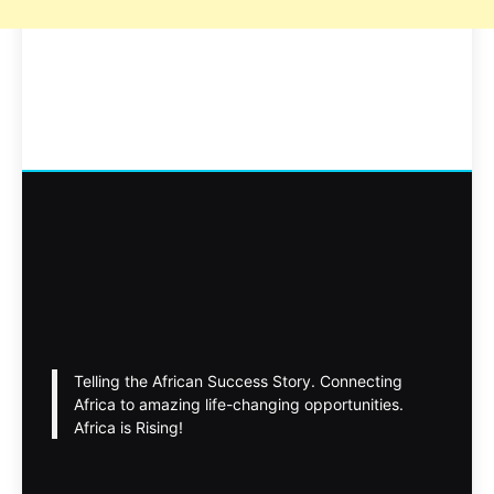
Telling the African Success Story. Connecting
Africa to amazing life-changing opportunities.
Africa is Rising!