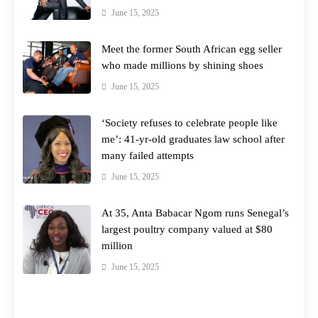
June 15, 2025
Meet the former South African egg seller
who made millions by shining shoes
June 15, 2025
‘Society refuses to celebrate people like
me’: 41-yr-old graduates law school after
many failed attempts
June 15, 2025
At 35, Anta Babacar Ngom runs Senegal’s
largest poultry company valued at $80
million
June 15, 2025