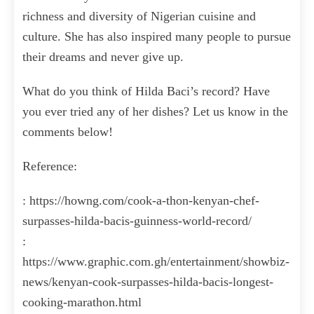
richness and diversity of Nigerian cuisine and
culture. She has also inspired many people to pursue
their dreams and never give up.
What do you think of Hilda Baci’s record? Have
you ever tried any of her dishes? Let us know in the
comments below!
Reference:
: https://howng.com/cook-a-thon-kenyan-chef-
surpasses-hilda-bacis-guinness-world-record/
:
https://www.graphic.com.gh/entertainment/showbiz-
news/kenyan-cook-surpasses-hilda-bacis-longest-
cooking-marathon.html