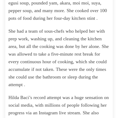
egusi soup, pounded yam, akara, moi moi, suya,
pepper soup, and many more. She cooked over 100
pots of food during her four-day kitchen stint .
She had a team of sous-chefs who helped her with
prep work, washing up, and cleaning the kitchen
area, but all the cooking was done by her alone. She
was allowed to take a five-minute rest break for
every continuous hour of cooking, which she could
accumulate if not taken. These were the only times
she could use the bathroom or sleep during the
attempt .
Hilda Baci’s record attempt was a huge sensation on
social media, with millions of people following her
progress via an Instagram live stream. She also