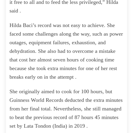
it free to all and to feed the less privileged,” Hilda
said .
Hilda Baci’s record was not easy to achieve. She
faced some challenges along the way, such as power
outages, equipment failures, exhaustion, and
dehydration. She also had to overcome a mistake
that cost her almost seven hours of cooking time
because she took extra minutes for one of her rest
breaks early on in the attempt .
She originally aimed to cook for 100 hours, but
Guinness World Records deducted the extra minutes
from her final total. Nevertheless, she still managed
to beat the previous record of 87 hours 45 minutes
set by Lata Tondon (India) in 2019 .