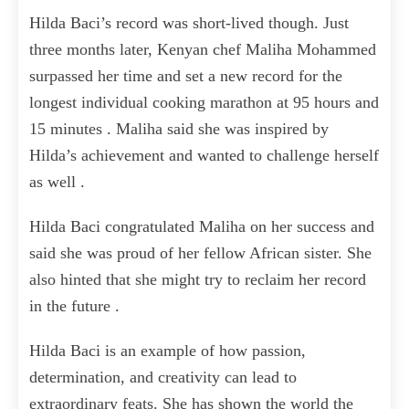
Hilda Baci’s record was short-lived though. Just
three months later, Kenyan chef Maliha Mohammed
surpassed her time and set a new record for the
longest individual cooking marathon at 95 hours and
15 minutes . Maliha said she was inspired by
Hilda’s achievement and wanted to challenge herself
as well .
Hilda Baci congratulated Maliha on her success and
said she was proud of her fellow African sister. She
also hinted that she might try to reclaim her record
in the future .
Hilda Baci is an example of how passion,
determination, and creativity can lead to
extraordinary feats. She has shown the world the