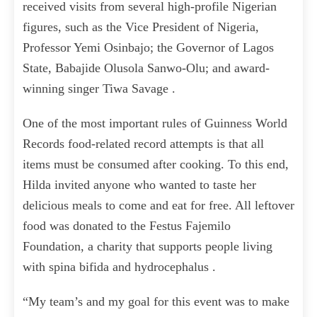
received visits from several high-profile Nigerian
figures, such as the Vice President of Nigeria,
Professor Yemi Osinbajo; the Governor of Lagos
State, Babajide Olusola Sanwo-Olu; and award-
winning singer Tiwa Savage .
One of the most important rules of Guinness World
Records food-related record attempts is that all
items must be consumed after cooking. To this end,
Hilda invited anyone who wanted to taste her
delicious meals to come and eat for free. All leftover
food was donated to the Festus Fajemilo
Foundation, a charity that supports people living
with spina bifida and hydrocephalus .
“My team’s and my goal for this event was to make