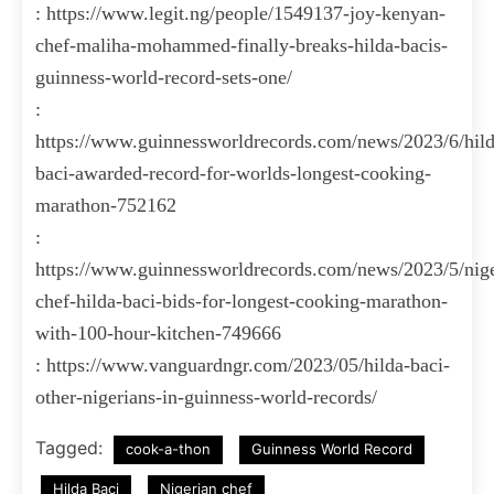
: https://www.legit.ng/people/1549137-joy-kenyan-
chef-maliha-mohammed-finally-breaks-hilda-bacis-
guinness-world-record-sets-one/
:
https://www.guinnessworldrecords.com/news/2023/6/hild
baci-awarded-record-for-worlds-longest-cooking-
marathon-752162
:
https://www.guinnessworldrecords.com/news/2023/5/nige
chef-hilda-baci-bids-for-longest-cooking-marathon-
with-100-hour-kitchen-749666
: https://www.vanguardngr.com/2023/05/hilda-baci-
other-nigerians-in-guinness-world-records/
Tagged:
cook-a-thon
Guinness World Record
Hilda Baci
Nigerian chef