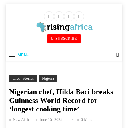
Skip
to
content
Rising Africa
SUBSCRIBE
Telling The African Success Story
MENU
Great Stories
Nigeria
Nigerian chef, Hilda Baci breaks
Guinness World Record for
‘longest cooking time’
New Africa
June 15, 2025
0
6 Mins