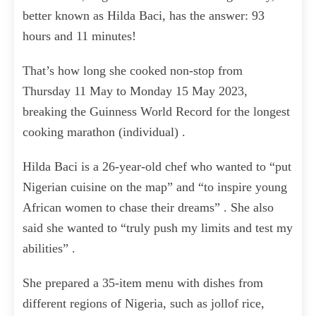
better known as Hilda Baci, has the answer: 93
hours and 11 minutes!
That’s how long she cooked non-stop from
Thursday 11 May to Monday 15 May 2023,
breaking the Guinness World Record for the longest
cooking marathon (individual) .
Hilda Baci is a 26-year-old chef who wanted to “put
Nigerian cuisine on the map” and “to inspire young
African women to chase their dreams” . She also
said she wanted to “truly push my limits and test my
abilities” .
She prepared a 35-item menu with dishes from
different regions of Nigeria, such as jollof rice,