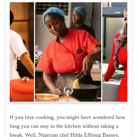
If you love cooking, you might have wondered how
long you can stay in the kitchen without taking a
break. Well, Nigerian chef Hilda Effiong Bassey,