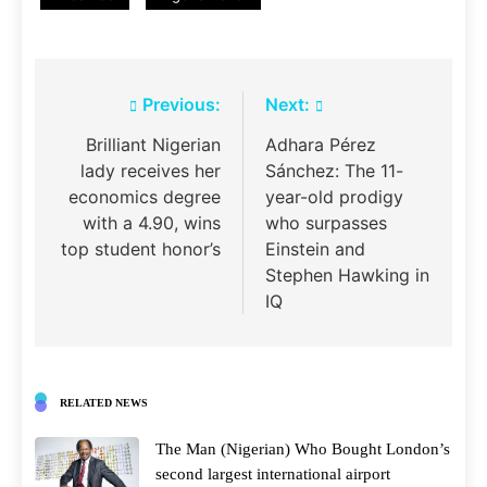
Post
Previous:
Next:
navigation
Brilliant Nigerian
Adhara Pérez
lady receives her
Sánchez: The 11-
economics degree
year-old prodigy
with a 4.90, wins
who surpasses
top student honor’s
Einstein and
Stephen Hawking in
IQ
RELATED NEWS
The Man (Nigerian) Who Bought London’s
second largest international airport