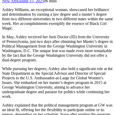
New Africa
June 15, 2025
0
6 mins
Ashley Williams, an exceptional woman, showcased her brilliance
and determination by earning a law degree and a master’s degree
from two different universities in two different states within the same
week. Her accomplishments exemplify the essence of Black Girl
Magic.
In May, Ashley received her Juris Doctor (JD) from the University
of Pennsylvania, just two days after obtaining her Master’s degree in
Political Management from the George Washington University in
Washington, D.C. The unique feat was made even more remarkable
by the fact that the George Washington University did not offer a
dual-degree program.
While pursuing her degrees, Ashley also held a significant role at the
State Department as the Special Advisor and Director of Special
Projects to the U.S. Ambassador-at-Large for Global Women’s
Issues. She embarked on her master’s degree program in 2015 at
George Washington University, aiming to advance her
undergraduate degree and passion for politics while continuing her
work.
Ashley explained that the political management program at GW was
an ideal fit, offering her the flexibility to participate online or in-
person, depending on her schedule. Soon after starting the program,