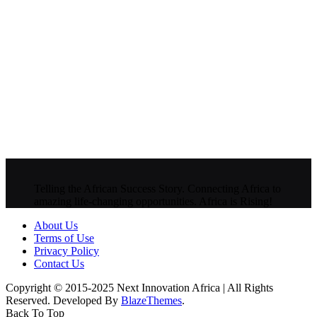
Telling the African Success Story. Connecting Africa to
amazing life-changing opportunities. Africa is Rising!
About Us
Terms of Use
Privacy Policy
Contact Us
Copyright © 2015-2025 Next Innovation Africa | All Rights
Reserved. Developed By
BlazeThemes
.
Back To Top