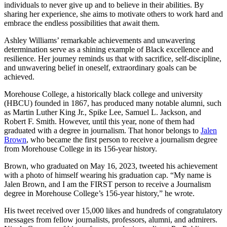
individuals to never give up and to believe in their abilities. By
sharing her experience, she aims to motivate others to work hard and
embrace the endless possibilities that await them.
Ashley Williams’ remarkable achievements and unwavering
determination serve as a shining example of Black excellence and
resilience. Her journey reminds us that with sacrifice, self-discipline,
and unwavering belief in oneself, extraordinary goals can be
achieved.
Morehouse College, a historically black college and university
(HBCU) founded in 1867, has produced many notable alumni, such
as Martin Luther King Jr., Spike Lee, Samuel L. Jackson, and
Robert F. Smith. However, until this year, none of them had
graduated with a degree in journalism. That honor belongs to
Jalen
Brown
, who became the first person to receive a journalism degree
from Morehouse College in its 156-year history.
Brown, who graduated on May 16, 2023, tweeted his achievement
with a photo of himself wearing his graduation cap. “My name is
Jalen Brown, and I am the FIRST person to receive a Journalism
degree in Morehouse College’s 156-year history,” he wrote.
His tweet received over 15,000 likes and hundreds of congratulatory
messages from fellow journalists, professors, alumni, and admirers.