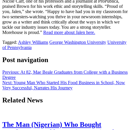
Nicole Carr, one of his professors and a journalist at ProPublica,
praised Brown for his work ethic and storytelling skills. “Proud of
you, Jalen,” she wrote. “Happy to have had you in my classroom for
two semesters-watching you thrive in your newsroom internships,
grow as a writer and think critically about the ways in which we
tackle our industry issues today. You are a strong storyteller.
Morehouse is proud.”
Read more about Jalen here.
Tagged:
Ashley Williams
George Washington University
University
of Pennsylvania
Post navigation
Previous:
At 82, Mae Beale Graduates from College with a Business
Degree
Next:
Young Man Who Started His Food Business in School, Now
Very Successful, Narrates His Journey
Related News
The Man (Nigerian) Who Bought