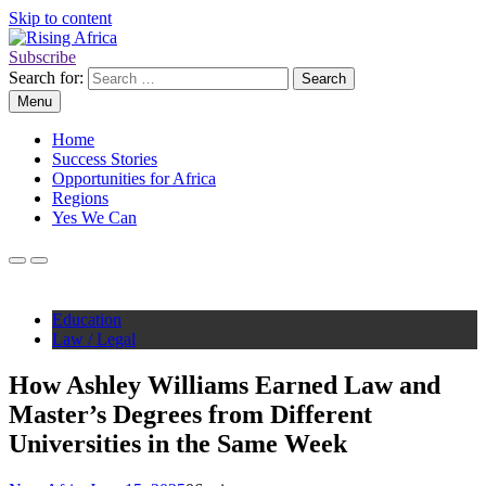
Skip to content
Subscribe
Rising Africa
Telling the African Success Story
Search for:
Menu
Home
Success Stories
Opportunities for Africa
Regions
Yes We Can
Education
Law / Legal
How Ashley Williams Earned Law and
Master’s Degrees from Different
Universities in the Same Week