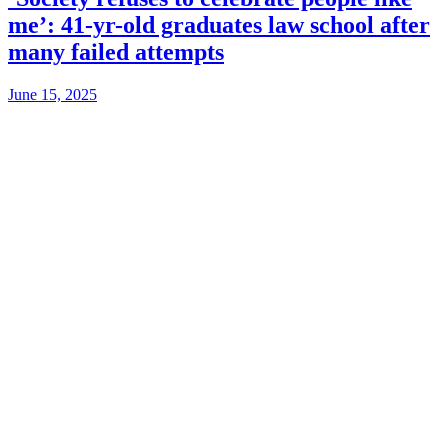
me’: 41-yr-old graduates law school after
many failed attempts
June 15, 2025