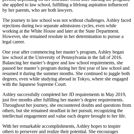
she applied to law school, fulfilling a lifelong aspiration influenced
by her parents, who are both lawyers.
The journey to law school was not without challenges. Ashley faced
rejections during two separate admissions cycles, even while
working at the White House and later at the State Department.
However, she remained resolute in her determination to pursue a
legal career.
One year after commencing her master’s program, Ashley began
law school at the University of Pennsylvania in the fall of 2016.
Balancing her master’s degree and law school requirements, she
paused her master’s program during her first year of law school and
resumed it during the summer months. She continued to juggle both
degrees, even while studying abroad in Tokyo, where she engaged
with the Japanese Supreme Court.
Ashley successfully completed her JD requirements in May 2019,
just five months after fulfilling her master’s degree requirements.
Throughout her journey, she encountered doubts and questions from
others, but she remained steadfast in her pursuit, recognizing the
intellectual engagement and value each degree brought to her life.
With her remarkable accomplishments, Ashley hopes to inspire
others to persevere and realize their potential. She encourages