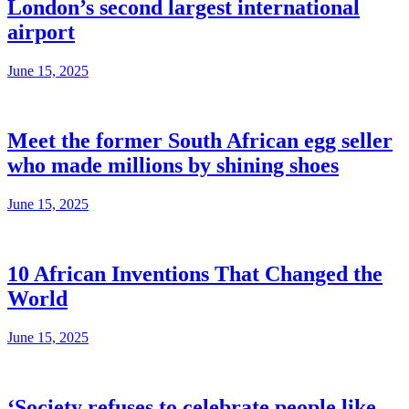
London’s second largest international
airport
June 15, 2025
Meet the former South African egg seller
who made millions by shining shoes
June 15, 2025
10 African Inventions That Changed the
World
June 15, 2025
‘Society refuses to celebrate people like