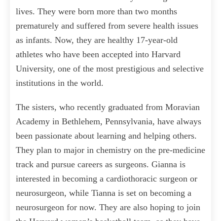
lives. They were born more than two months
prematurely and suffered from severe health issues
as infants. Now, they are healthy 17-year-old
athletes who have been accepted into Harvard
University, one of the most prestigious and selective
institutions in the world.
The sisters, who recently graduated from Moravian
Academy in Bethlehem, Pennsylvania, have always
been passionate about learning and helping others.
They plan to major in chemistry on the pre-medicine
track and pursue careers as surgeons. Gianna is
interested in becoming a cardiothoracic surgeon or
neurosurgeon, while Tianna is set on becoming a
neurosurgeon for now. They are also hoping to join