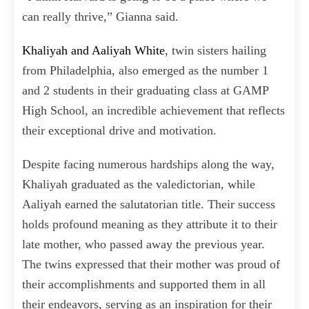
can really thrive,” Gianna said.
Khaliyah and Aaliyah White
, twin sisters hailing
from Philadelphia, also emerged as the number 1
and 2 students in their graduating class at GAMP
High School, an incredible achievement that reflects
their exceptional drive and motivation.
Despite facing numerous hardships along the way,
Khaliyah graduated as the valedictorian, while
Aaliyah earned the salutatorian title. Their success
holds profound meaning as they attribute it to their
late mother, who passed away the previous year.
The twins expressed that their mother was proud of
their accomplishments and supported them in all
their endeavors, serving as an inspiration for their