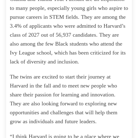
to many people, especially young girls who aspire to
pursue careers in STEM fields. They are among the
3.4% of applicants who were admitted to Harvard’s
class of 2027 out of 56,937 candidates. They are
also among the few Black students who attend the
Ivy League school, which has been criticized for its
lack of diversity and inclusion.
The twins are excited to start their journey at
Harvard in the fall and to meet new people who
share their passion for learning and innovation.
They are also looking forward to exploring new
opportunities and challenges that will help them
grow as individuals and future leaders.
“I think Harvard is going to be a place where we