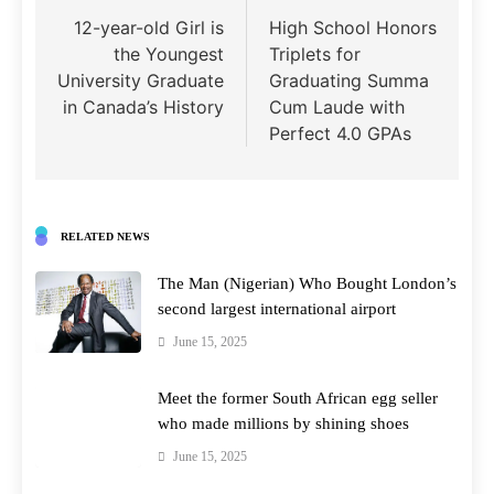
navigation
12-year-old Girl is
High School Honors
the Youngest
Triplets for
University Graduate
Graduating Summa
in Canada’s History
Cum Laude with
Perfect 4.0 GPAs
RELATED NEWS
The Man (Nigerian) Who Bought London’s
second largest international airport
June 15, 2025
Meet the former South African egg seller
who made millions by shining shoes
June 15, 2025