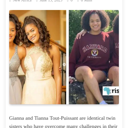
New Africa
June 15, 2025
0
6 Mins
Gianna and Tianna Tout-Puissant are identical twin
sisters who have overcome many challenges in their