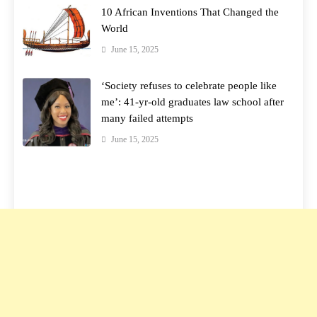
10 African Inventions That Changed the
World
June 15, 2025
‘Society refuses to celebrate people like
me’: 41-yr-old graduates law school after
many failed attempts
June 15, 2025