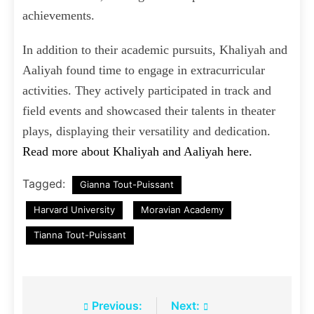
achievements.
In addition to their academic pursuits, Khaliyah and
Aaliyah found time to engage in extracurricular
activities. They actively participated in track and
field events and showcased their talents in theater
plays, displaying their versatility and dedication.
Read more about Khaliyah and Aaliyah here.
Tagged:
Gianna Tout-Puissant
Harvard University
Moravian Academy
Tianna Tout-Puissant
Post
Previous:
Next: