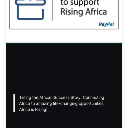
Telling the African Success Story. Connecting
Africa to amazing life-changing opportunities.
Africa is Rising!