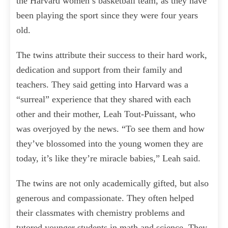
the Harvard women’s basketball team, as they have
been playing the sport since they were four years
old.
The twins attribute their success to their hard work,
dedication and support from their family and
teachers. They said getting into Harvard was a
“surreal” experience that they shared with each
other and their mother, Leah Tout-Puissant, who
was overjoyed by the news. “To see them and how
they’ve blossomed into the young women they are
today, it’s like they’re miracle babies,” Leah said.
The twins are not only academically gifted, but also
generous and compassionate. They often helped
their classmates with chemistry problems and
tutored younger students in math and science. They