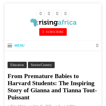
Skip
to
content
Rising Africa
SUBSCRIBE
Telling The African Success Story
MENU
Education
Stories/Country
From Premature Babies to
Harvard Students: The Inspiring
Story of Gianna and Tianna Tout-
Puissant