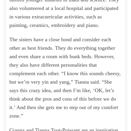
also volunteered at a local hospital and participated
in various extracurricular activities, such as
painting, ceramics, embroidery and piano.
The sisters have a close bond and consider each
other as best friends. They do everything together
and even share a room with bunk beds. However,
they also have different personalities that
complement each other. “I know this sounds cheesy,
but we’re very yin and yang,” Tianna said. “She
says this crazy idea, and then I’m like, ‘OK, let’s
think about the pros and cons of this before we do
it.’ And then she gets me to step out of my comfort
zone.”
Gianna and Tianna Tout-Puissant are an inspiration