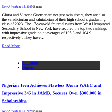
New Africa
June 15, 2025
0
8 mins
Gloria and Victoria Guerrier are not just twin sisters, they are also
the valedictorian and salutatorian of their high school’s graduating
class of 2023. The 17-year-old fraternal twins from West Hempstead
Secondary School in New York have secured the top two rankings
with impressive grade point averages of 105.3 and 104.9
respectively . They have…
Read More
Education
Nigeria
Nigerian Teen Achieves Flawless 9As in WAEC and
Impressive 345 in JAMB, Secures Over $300,000 in
Scholarships
New Africa
June 15, 2025
0
5 mins