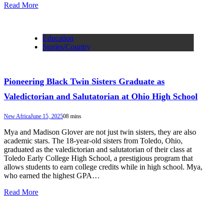
Read More
Education
Stories/Country
Pioneering Black Twin Sisters Graduate as
Valedictorian and Salutatorian at Ohio High School
New Africa
June 15, 2025
0
8 mins
Mya and Madison Glover are not just twin sisters, they are also
academic stars. The 18-year-old sisters from Toledo, Ohio,
graduated as the valedictorian and salutatorian of their class at
Toledo Early College High School, a prestigious program that
allows students to earn college credits while in high school. Mya,
who earned the highest GPA…
Read More