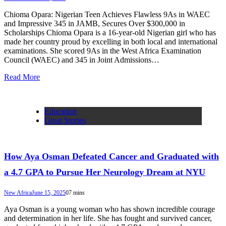
Chioma Opara: Nigerian Teen Achieves Flawless 9As in WAEC
and Impressive 345 in JAMB, Secures Over $300,000 in
Scholarships Chioma Opara is a 16-year-old Nigerian girl who has
made her country proud by excelling in both local and international
examinations. She scored 9As in the West Africa Examination
Council (WAEC) and 345 in Joint Admissions…
Read More
Education
Great Stories
How Aya Osman Defeated Cancer and Graduated with
a 4.7 GPA to Pursue Her Neurology Dream at NYU
New Africa
June 15, 2025
0
7 mins
Aya Osman is a young woman who has shown incredible courage
and determination in her life. She has fought and survived cancer,