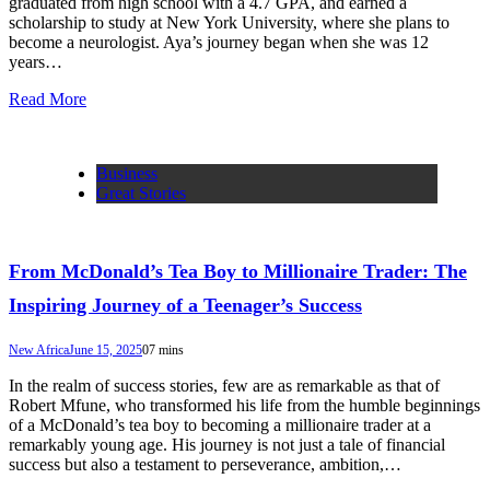
graduated from high school with a 4.7 GPA, and earned a
scholarship to study at New York University, where she plans to
become a neurologist. Aya’s journey began when she was 12
years…
Read More
Business
Great Stories
From McDonald’s Tea Boy to Millionaire Trader: The
Inspiring Journey of a Teenager’s Success
New Africa
June 15, 2025
0
7 mins
In the realm of success stories, few are as remarkable as that of
Robert Mfune, who transformed his life from the humble beginnings
of a McDonald’s tea boy to becoming a millionaire trader at a
remarkably young age. His journey is not just a tale of financial
success but also a testament to perseverance, ambition,…