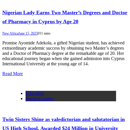
Nigerian Lady Earns Two Master’s Degrees and Doctor
of Pharmacy in Cyprus by Age 20
New Africa
June 15, 2025
0
11 mins
Promise Ayomide Adekola, a gifted Nigerian student, has achieved
extraordinary academic success by obtaining two Master’s degrees
and a Doctor of Pharmacy degree at the remarkable age of 20. Her
educational journey began when she gained admission into Cyprus
International University at the young age of 14.
Read More
Education
Stories/Country
Twin Sisters Shine as valedictorian and salutatorian in
US High School, Awarded $24 Million in University