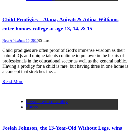
Child Prodigies – Alana, Aniyah & Adina Williams
enter honors college at age 13, 14, & 15
New Africa
June 15, 2025
0
5 mins
Child prodigies are often proof of God’s immense wisdom as their
natural IQs and unique talents continue to put awe in the hearts of
professionals in the educational sector as well as the general public.
Having a prodigy for a child is rare, but having three in one home is
a concept that stretches the…
Read More
Persons with disability
Sports
Josiah Johnson, the 13-Year-Old Without Legs, wins