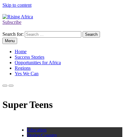
Skip to content
Subscribe
Rising Africa
Telling the African Success Story
Search for:
Menu
Home
Success Stories
Opportunities for Africa
Regions
Yes We Can
Super Teens
Education
Stories/Country