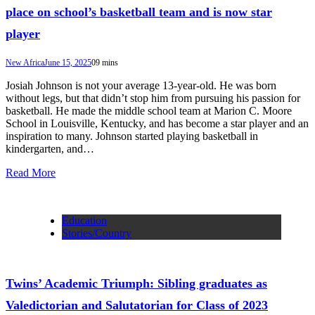
place on school’s basketball team and is now star
player
New Africa
June 15, 2025
0
9 mins
Josiah Johnson is not your average 13-year-old. He was born
without legs, but that didn’t stop him from pursuing his passion for
basketball. He made the middle school team at Marion C. Moore
School in Louisville, Kentucky, and has become a star player and an
inspiration to many. Johnson started playing basketball in
kindergarten, and…
Read More
Education
Stories/Country
Twins’ Academic Triumph: Sibling graduates as
Valedictorian and Salutatorian for Class of 2023