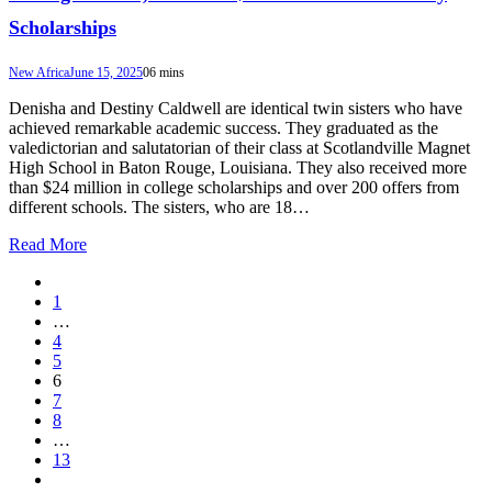
Scholarships
New Africa
June 15, 2025
0
6 mins
Denisha and Destiny Caldwell are identical twin sisters who have
achieved remarkable academic success. They graduated as the
valedictorian and salutatorian of their class at Scotlandville Magnet
High School in Baton Rouge, Louisiana. They also received more
than $24 million in college scholarships and over 200 offers from
different schools. The sisters, who are 18…
Read More
1
…
4
5
6
7
8
…
13