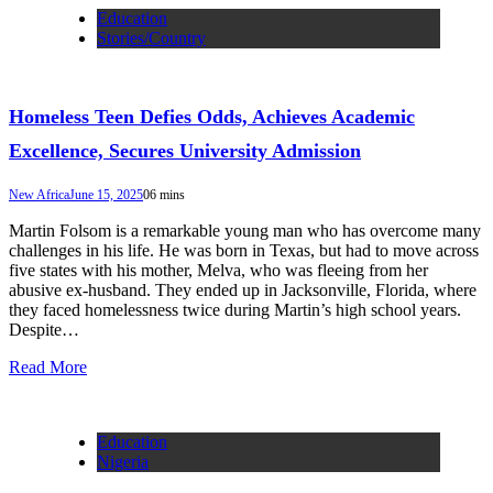
Education
Stories/Country
Homeless Teen Defies Odds, Achieves Academic
Excellence, Secures University Admission
New Africa
June 15, 2025
0
6 mins
Martin Folsom is a remarkable young man who has overcome many
challenges in his life. He was born in Texas, but had to move across
five states with his mother, Melva, who was fleeing from her
abusive ex-husband. They ended up in Jacksonville, Florida, where
they faced homelessness twice during Martin’s high school years.
Despite…
Read More
Education
Nigeria