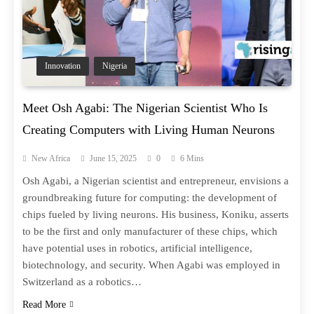
Innovation
Nigeria
Meet Osh Agabi: The Nigerian Scientist Who Is
Creating Computers with Living Human Neurons
New Africa
June 15, 2025
0
6 Mins
Osh Agabi, a Nigerian scientist and entrepreneur, envisions a
groundbreaking future for computing: the development of
chips fueled by living neurons. His business, Koniku, asserts
to be the first and only manufacturer of these chips, which
have potential uses in robotics, artificial intelligence,
biotechnology, and security. When Agabi was employed in
Switzerland as a robotics…
Read More