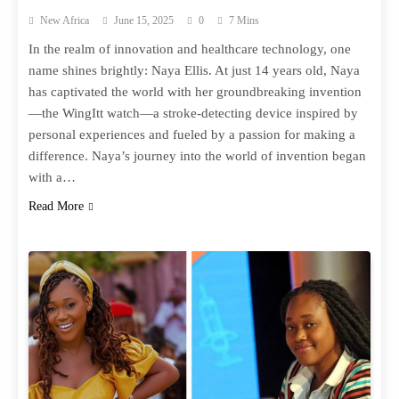
New Africa
June 15, 2025
0
7 Mins
In the realm of innovation and healthcare technology, one
name shines brightly: Naya Ellis. At just 14 years old, Naya
has captivated the world with her groundbreaking invention
—the WingItt watch—a stroke-detecting device inspired by
personal experiences and fueled by a passion for making a
difference. Naya’s journey into the world of invention began
with a…
Read More