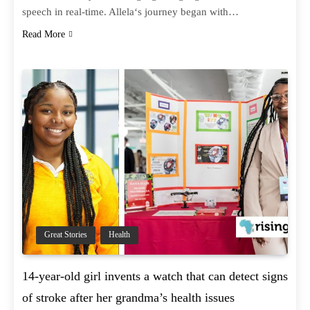
speech in real-time. Allela‘s journey began with…
Read More
Great Stories
Health
14-year-old girl invents a watch that can detect signs
of stroke after her grandma’s health issues