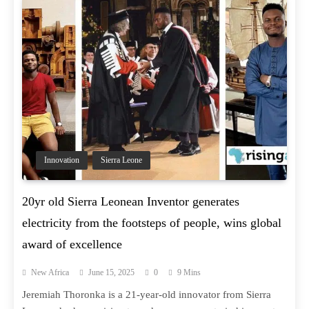
Innovation
Sierra Leone
20yr old Sierra Leonean Inventor generates
electricity from the footsteps of people, wins global
award of excellence
New Africa
June 15, 2025
0
9 Mins
Jeremiah Thoronka is a 21-year-old innovator from Sierra