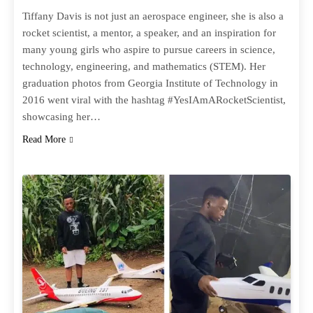
Tiffany Davis is not just an aerospace engineer, she is also a
rocket scientist, a mentor, a speaker, and an inspiration for
many young girls who aspire to pursue careers in science,
technology, engineering, and mathematics (STEM). Her
graduation photos from Georgia Institute of Technology in
2016 went viral with the hashtag #YesIAmARocketScientist,
showcasing her…
Read More