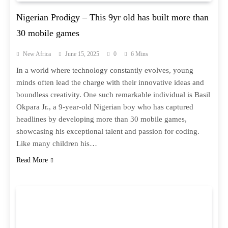
Nigerian Prodigy – This 9yr old has built more than
30 mobile games
New Africa
June 15, 2025
0
6 Mins
In a world where technology constantly evolves, young
minds often lead the charge with their innovative ideas and
boundless creativity. One such remarkable individual is Basil
Okpara Jr., a 9-year-old Nigerian boy who has captured
headlines by developing more than 30 mobile games,
showcasing his exceptional talent and passion for coding.
Like many children his…
Read More