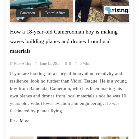
Cameroon
Central Africa
How a 18-year-old Cameroonian boy is making
waves building planes and drones from local
materials
New Africa
June 15, 2025
0
6 Mins
If you are looking for a story of innovation, creativity and
resilience, look no further than Vidiol Tsague. He is a young
boy from Bamenda, Cameroon, who has been making his
own planes and drones from local materials since he was 10
years old. Vidiol loves aviation and engineering. He was
fascinated by planes flying…
Read More