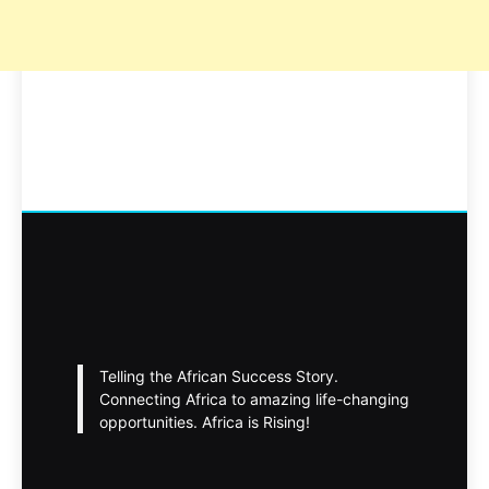
Telling the African Success Story.
Connecting Africa to amazing life-changing
opportunities. Africa is Rising!