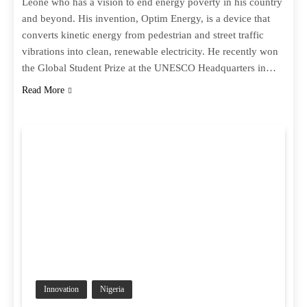
Leone who has a vision to end energy poverty in his country
and beyond. His invention, Optim Energy, is a device that
converts kinetic energy from pedestrian and street traffic
vibrations into clean, renewable electricity. He recently won
the Global Student Prize at the UNESCO Headquarters in…
Read More
Innovation
Nigeria