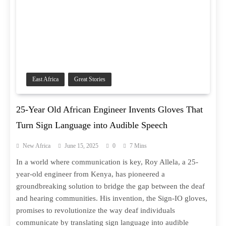
East Africa
Great Stories
25-Year Old African Engineer Invents Gloves That
Turn Sign Language into Audible Speech
New Africa
June 15, 2025
0
7 Mins
In a world where communication is key, Roy Allela, a 25-
year-old engineer from Kenya, has pioneered a
groundbreaking solution to bridge the gap between the deaf
and hearing communities. His invention, the Sign-IO gloves,
promises to revolutionize the way deaf individuals
communicate by translating sign language into audible