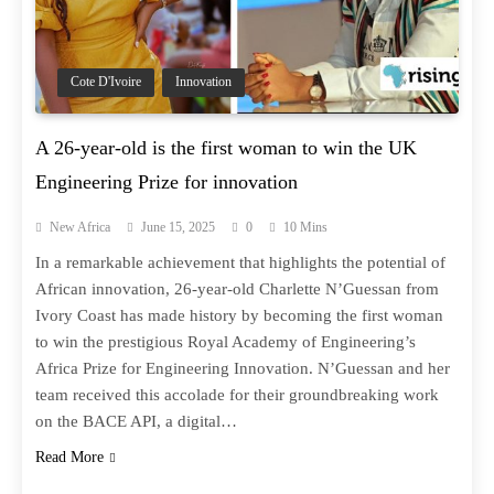
Cote D'Ivoire
Innovation
A 26-year-old is the first woman to win the UK
Engineering Prize for innovation
New Africa
June 15, 2025
0
10 Mins
In a remarkable achievement that highlights the potential of
African innovation, 26-year-old Charlette N’Guessan from
Ivory Coast has made history by becoming the first woman
to win the prestigious Royal Academy of Engineering’s
Africa Prize for Engineering Innovation. N’Guessan and her
team received this accolade for their groundbreaking work
on the BACE API, a digital…
Read More