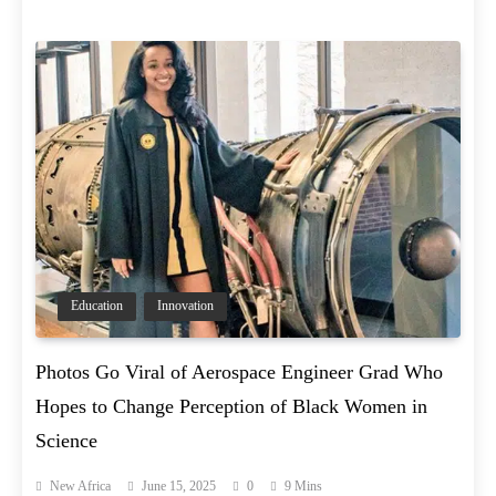
Education
Innovation
Photos Go Viral of Aerospace Engineer Grad Who
Hopes to Change Perception of Black Women in
Science
New Africa
June 15, 2025
0
9 Mins