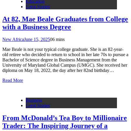
Education
Great Stories
At 82, Mae Beale Graduates from College
with a Business Degree
New Africa
June 15, 2025
0
6 mins
Mae Beale is not your typical college graduate. She is an 82-year-
old retiree who decided to return to school in her late 70s to pursue a
Bachelor of Science degree in Business Management from the
University of Maryland Global Campus (UMGC). She received her
diploma on May 18, 2022, the day after her 82nd birthday…
Read More
Business
Great Stories
From McDonald’s Tea Boy to Millionaire
Trader: The Inspiring Journey of a