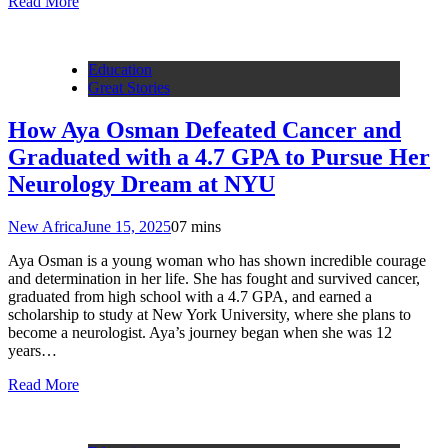
Read More
Education
Great Stories
How Aya Osman Defeated Cancer and
Graduated with a 4.7 GPA to Pursue Her
Neurology Dream at NYU
New Africa
June 15, 2025
0
7 mins
Aya Osman is a young woman who has shown incredible courage
and determination in her life. She has fought and survived cancer,
graduated from high school with a 4.7 GPA, and earned a
scholarship to study at New York University, where she plans to
become a neurologist. Aya’s journey began when she was 12
years…
Read More