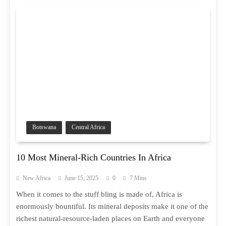
Botswana
Central Africa
10 Most Mineral-Rich Countries In Africa
New Africa
June 15, 2025
0
7 Mins
When it comes to the stuff bling is made of, Africa is
enormously bountiful. Its mineral deposits make it one of the
richest natural-resource-laden places on Earth and everyone