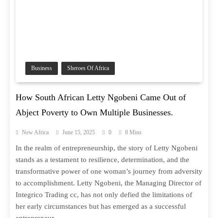
Business
Sheroes Of Africa
How South African Letty Ngobeni Came Out of
Abject Poverty to Own Multiple Businesses.
New Africa
June 15, 2025
0
8 Mins
In the realm of entrepreneurship, the story of Letty Ngobeni
stands as a testament to resilience, determination, and the
transformative power of one woman’s journey from adversity
to accomplishment. Letty Ngobeni, the Managing Director of
Integrico Trading cc, has not only defied the limitations of
her early circumstances but has emerged as a successful