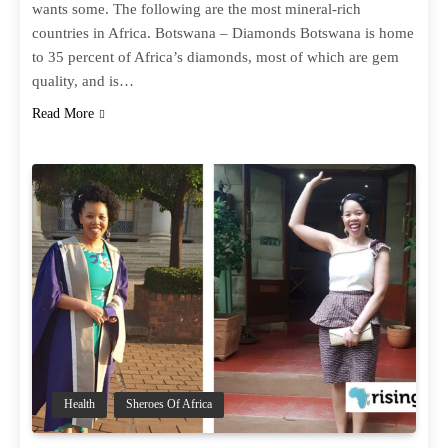
wants some. The following are the most mineral-rich
countries in Africa. Botswana – Diamonds Botswana is home
to 35 percent of Africa’s diamonds, most of which are gem
quality, and is…
Read More
Health
Sheroes Of Africa