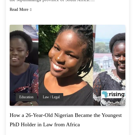
Read More
Education
Law / Legal
How a 26-Year-Old Nigerian Became the Youngest
PhD Holder in Law from Africa