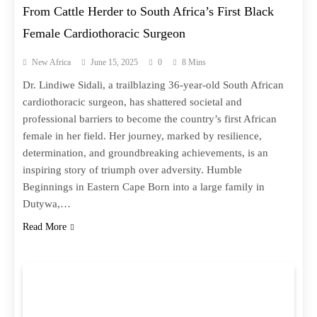
From Cattle Herder to South Africa’s First Black
Female Cardiothoracic Surgeon
New Africa
June 15, 2025
0
8 Mins
Dr. Lindiwe Sidali, a trailblazing 36-year-old South African
cardiothoracic surgeon, has shattered societal and
professional barriers to become the country’s first African
female in her field. Her journey, marked by resilience,
determination, and groundbreaking achievements, is an
inspiring story of triumph over adversity. Humble
Beginnings in Eastern Cape Born into a large family in
Dutywa,…
Read More