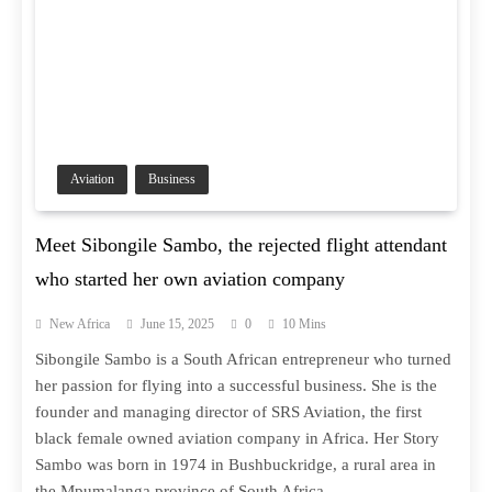
Aviation
Business
Meet Sibongile Sambo, the rejected flight attendant
who started her own aviation company
New Africa
June 15, 2025
0
10 Mins
Sibongile Sambo is a South African entrepreneur who turned
her passion for flying into a successful business. She is the
founder and managing director of SRS Aviation, the first
black female owned aviation company in Africa. Her Story
Sambo was born in 1974 in Bushbuckridge, a rural area in
the Mpumalanga province of South Africa….