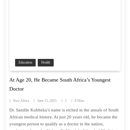
Education
Health
At Age 20, He Became South Africa’s Youngest
Doctor
New Africa
June 15, 2025
2
8 Mins
Dr. Sandile Kubheka’s name is etched in the annals of South
African medical history. At just 20 years old, he became the
youngest person to qualify as a doctor in the nation,