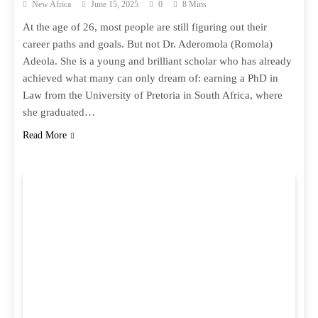
New Africa
June 15, 2025
0
8 Mins
At the age of 26, most people are still figuring out their
career paths and goals. But not Dr. Aderomola (Romola)
Adeola. She is a young and brilliant scholar who has already
achieved what many can only dream of: earning a PhD in
Law from the University of Pretoria in South Africa, where
she graduated…
Read More