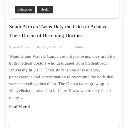
Education
Health
South African Twins Defy the Odds to Achieve
Their Dream of Becoming Doctors
New Africa
June 15, 2025
0
7 Mins
Wandile and Wanele Ganya are not just twins, they are also
both medical doctors who graduated from Stellenbosch
University in 2015. Their story is one of resilience,
perseverance and determination to overcome the odds that
were stacked against them. The Ganya twins grew up in
Khayelitsha, a township in Cape Town, where they faced
many…
Read More