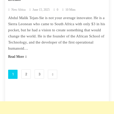
New Africa
June 15, 2025
0
10 Mins
Abdul Malik Tejan-Sie is not your average innovator. He is a
Sierra Leonean who came to South Africa with only $3 in his
pocket, but he had a vision to create something that would
change the world. He is the founder of the African School of
Technology, and the developer of the first operational
humanoid…
Read More
1
2
3