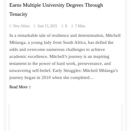
Earns Multiple University Degrees Through
Tenacity
New Africa
June 15, 2025
0
7 Mins
In a remarkable tale of resilience and determination, Mitchell
Mhlanga, a young lady from South Africa, has defied the
odds and overcome numerous challenges to achieve
academic excellence. Mitchell’s journey is an inspiring
testament to the power of hard work, perseverance, and
unwavering self-belief. Early Struggles: Mitchell Mhlanga’s
journey began in 2010 when she completed…
Read More