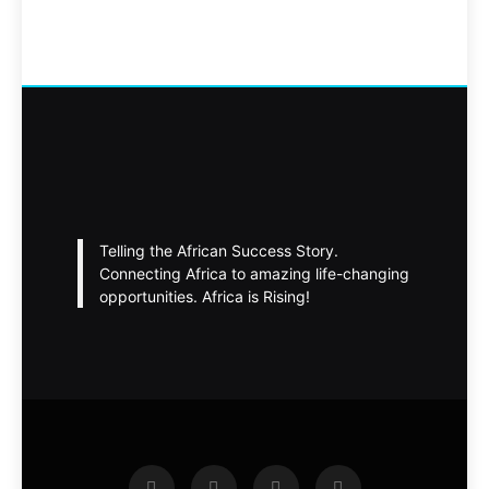
Telling the African Success Story.
Connecting Africa to amazing life-changing
opportunities. Africa is Rising!