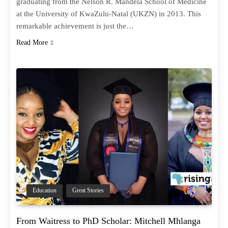
graduating from the Nelson R. Mandela School of Medicine
at the University of KwaZulu-Natal (UKZN) in 2013. This
remarkable achievement is just the…
Read More
Education
Great Stories
From Waitress to PhD Scholar: Mitchell Mhlanga