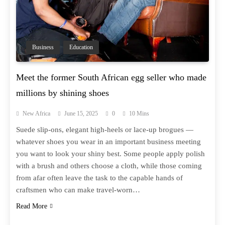
Business
Education
Meet the former South African egg seller who made
millions by shining shoes
New Africa
June 15, 2025
0
10 Mins
Suede slip-ons, elegant high-heels or lace-up brogues —
whatever shoes you wear in an important business meeting
you want to look your shiny best. Some people apply polish
with a brush and others choose a cloth, while those coming
from afar often leave the task to the capable hands of
craftsmen who can make travel-worn…
Read More