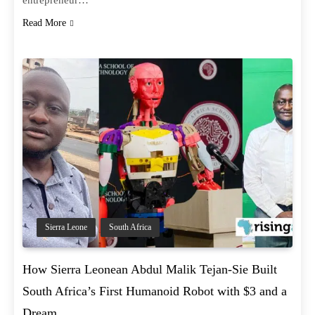
entrepreneur…
Read More
Sierra Leone
South Africa
How Sierra Leonean Abdul Malik Tejan-Sie Built
South Africa’s First Humanoid Robot with $3 and a
Dream