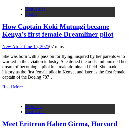
East Africa
Kenya
How Captain Koki Mutungi became
Kenya’s first female Dreamliner pilot
New Africa
June 15, 2025
0
7 mins
She was born with a passion for flying, inspired by her parents who
worked in the aviation industry. She defied the odds and pursued her
dream of becoming a pilot in a male-dominated field. She made
history as the first female pilot in Kenya, and later as the first female
captain of the Boeing 787…
Read More
Activism
East Africa
Meet Eritrean Haben Girma, Harvard