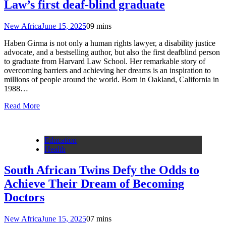
Law’s first deaf-blind graduate
New Africa
June 15, 2025
0
9 mins
Haben Girma is not only a human rights lawyer, a disability justice
advocate, and a bestselling author, but also the first deafblind person
to graduate from Harvard Law School. Her remarkable story of
overcoming barriers and achieving her dreams is an inspiration to
millions of people around the world. Born in Oakland, California in
1988…
Read More
Education
Health
South African Twins Defy the Odds to
Achieve Their Dream of Becoming
Doctors
New Africa
June 15, 2025
0
7 mins