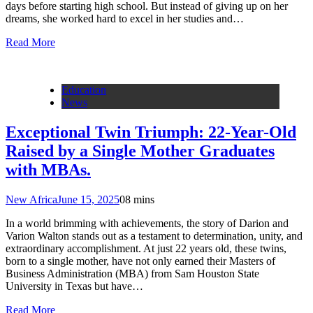
days before starting high school. But instead of giving up on her
dreams, she worked hard to excel in her studies and…
Read More
Education
News
Exceptional Twin Triumph: 22-Year-Old
Raised by a Single Mother Graduates
with MBAs.
New Africa
June 15, 2025
0
8 mins
In a world brimming with achievements, the story of Darion and
Varion Walton stands out as a testament to determination, unity, and
extraordinary accomplishment. At just 22 years old, these twins,
born to a single mother, have not only earned their Masters of
Business Administration (MBA) from Sam Houston State
University in Texas but have…
Read More