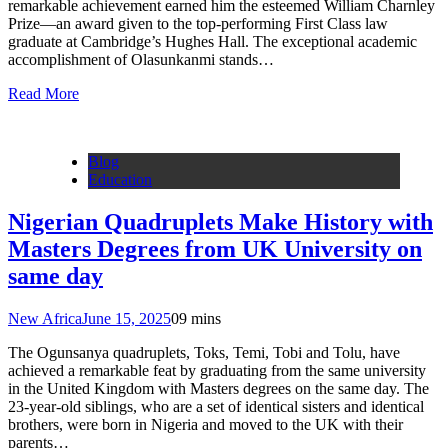
remarkable achievement earned him the esteemed William Charnley
Prize—an award given to the top-performing First Class law
graduate at Cambridge’s Hughes Hall. The exceptional academic
accomplishment of Olasunkanmi stands…
Read More
Blog
Education
Nigerian Quadruplets Make History with
Masters Degrees from UK University on
same day
New Africa
June 15, 2025
0
9 mins
The Ogunsanya quadruplets, Toks, Temi, Tobi and Tolu, have
achieved a remarkable feat by graduating from the same university
in the United Kingdom with Masters degrees on the same day. The
23-year-old siblings, who are a set of identical sisters and identical
brothers, were born in Nigeria and moved to the UK with their
parents…