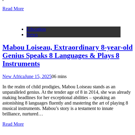
Read More
Education
News
Mabou Loiseau, Extraordinary 8-year-old
Genius Speaks 8 Languages & Plays 8
Instruments
New Africa
June 15, 2025
0
6 mins
In the realm of child prodigies, Mabou Loiseau stands as an
unparalleled genius. At the tender age of 8 in 2014, she was already
making headlines for her exceptional abilities – speaking an
astonishing 8 languages fluently and mastering the art of playing 8
musical instruments. Mabou’s story is a testament to innate
brilliance, nurtured…
Read More