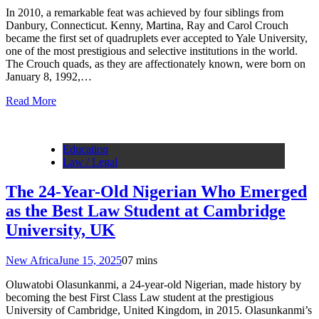
In 2010, a remarkable feat was achieved by four siblings from
Danbury, Connecticut. Kenny, Martina, Ray and Carol Crouch
became the first set of quadruplets ever accepted to Yale University,
one of the most prestigious and selective institutions in the world.
The Crouch quads, as they are affectionately known, were born on
January 8, 1992,…
Read More
Education
Law / Legal
The 24-Year-Old Nigerian Who Emerged
as the Best Law Student at Cambridge
University, UK
New Africa
June 15, 2025
0
7 mins
Oluwatobi Olasunkanmi, a 24-year-old Nigerian, made history by
becoming the best First Class Law student at the prestigious
University of Cambridge, United Kingdom, in 2015. Olasunkanmi’s