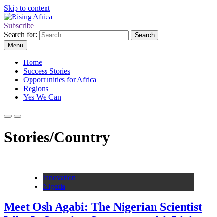
Skip to content
Subscribe
Rising Africa
Telling the African Success Story
Search for:
Menu
Home
Success Stories
Opportunities for Africa
Regions
Yes We Can
Stories/Country
Innovation
Nigeria
Meet Osh Agabi: The Nigerian Scientist