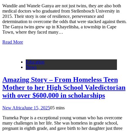
Wandile and Wanele Ganya are not just twins, they are also both
medical doctors who graduated from Stellenbosch University in
2015. Their story is one of resilience, perseverance and
determination to overcome the odds that were stacked against them.
The Ganya twins grew up in Khayelitsha, a township in Cape
Town, where they faced many…
Read More
Education
News
Amazing Story – From Homeless Teen
Mother to her High School Valedictorian
with over $600,000 in scholarships
New Africa
June 15, 2025
0
5 mins
Trameka Pope is a exceptional young woman who has overcome
many challenges in her life. She was homeless in grade school,
pregnant in eighth grade, and gave birth to her daughter just three