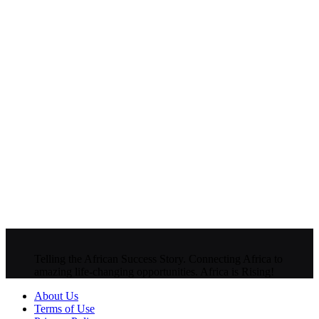
Telling the African Success Story. Connecting Africa to
amazing life-changing opportunities. Africa is Rising!
About Us
Terms of Use