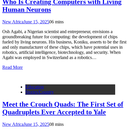
Who Is Creating Computers with Living
Human Neurons
New Africa
June 15, 2025
0
6 mins
Osh Agabi, a Nigerian scientist and entrepreneur, envisions a
groundbreaking future for computing: the development of chips
fueled by living neurons. His business, Koniku, asserts to be the first
and only manufacturer of these chips, which have potential uses in
robotics, artificial intelligence, biotechnology, and security. When
Agabi was employed in Switzerland as a robotics…
Read More
Education
Stories/Country
Meet the Crouch Quads: The First Set of
Quadruplets Ever Accepted to Yale
New Africa
June 15, 2025
0
8 mins