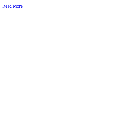
Read More