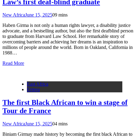
Law’s first deaf-blind graduate
New Africa
June 15, 2025
0
9 mins
Haben Girma is not only a human rights lawyer, a disability justice
advocate, and a bestselling author, but also the first deafblind person
to graduate from Harvard Law School. Her remarkable story of
overcoming barriers and achieving her dreams is an inspiration to
millions of people around the world. Born in Oakland, California in
1988…
Read More
East Africa
Eritrea
The first Black African to win a stage of
Tour de France
New Africa
June 15, 2025
0
4 mins
Biniam Girmay made history by becoming the first black African to