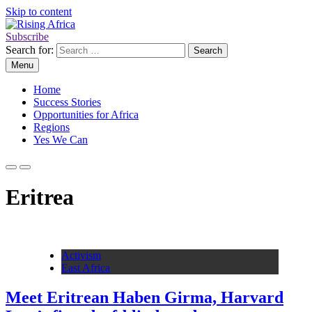
Skip to content
Subscribe
Rising Africa
Telling the African Success Story
Search for:
Menu
Home
Success Stories
Opportunities for Africa
Regions
Yes We Can
Eritrea
Activism
East Africa
Meet Eritrean Haben Girma, Harvard