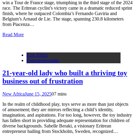
win a Tour de France stage, triumphing in the third stage of the 2024
race. The Eritrean cyclist’s victory came in a dramatic reduced sprint
finish, where he outpaced Colombia’s Fernando Gaviria and
Belgium’s Arnaud de Lie. The stage, spanning 230.8 kilometers
from Piacenza…
Read More
East Africa
Entrepreneurship
21-year-old lady who built a thriving toy
business out of frustration
New Africa
June 15, 2025
0
7 mins
In the realm of childhood play, toys serve as more than just objects
of amusement; they are mirrors reflecting a child’s identity,
imagination, and aspirations. For too long, however, the toy industry
has fallen short in providing adequate representation for children of
diverse backgrounds. Sabelle Beraki, a visionary Eritrean
entrepreneur hailing from Stockholm, Sweden, recognized…