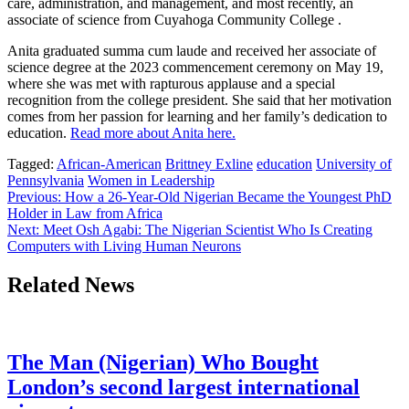
care, administration, and management, and most recently, an
associate of science from Cuyahoga Community College .
Anita graduated summa cum laude and received her associate of
science degree at the 2023 commencement ceremony on May 19,
where she was met with rapturous applause and a special
recognition from the college president. She said that her motivation
comes from her passion for learning and her family’s dedication to
education.
Read more about Anita here.
Tagged:
African-American
Brittney Exline
education
University of
Pennsylvania
Women in Leadership
Post
Previous:
How a 26-Year-Old Nigerian Became the Youngest PhD
Holder in Law from Africa
navigation
Next:
Meet Osh Agabi: The Nigerian Scientist Who Is Creating
Computers with Living Human Neurons
Related News
The Man (Nigerian) Who Bought
London’s second largest international