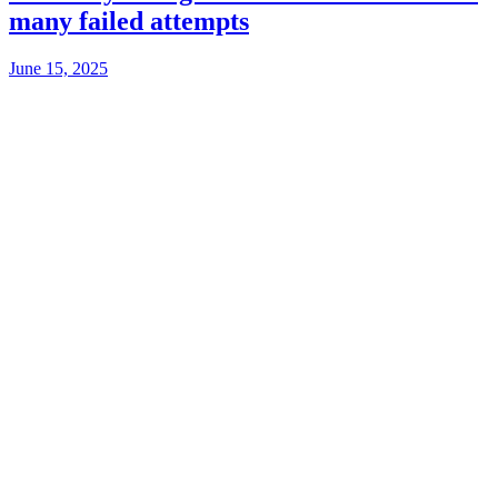
many failed attempts
June 15, 2025