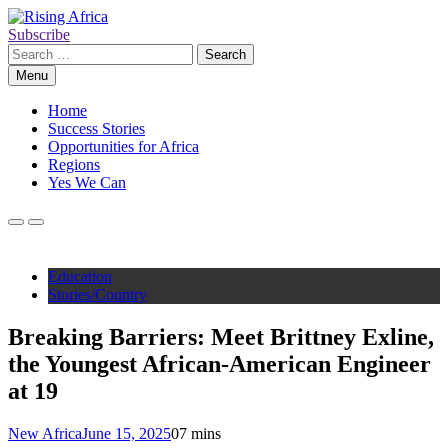
Skip
to
Subscribe
Rising Africa
Telling the African Success Story
content
Search
for:
Menu
Home
Success Stories
Opportunities for Africa
Regions
Yes We Can
Education
Stories/Country
Breaking Barriers: Meet Brittney Exline,
the Youngest African-American Engineer
at 19
New Africa
June 15, 2025
0
7 mins