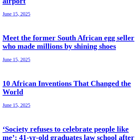
airport
June 15, 2025
Meet the former South African egg seller
who made millions by shining shoes
June 15, 2025
10 African Inventions That Changed the
World
June 15, 2025
‘Society refuses to celebrate people like
me’: 41-yr-old graduates law school after