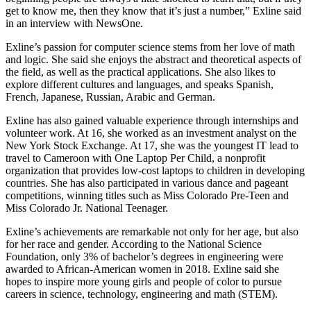
get to know me, then they know that it’s just a number,” Exline said
in an interview with NewsOne.
Exline’s passion for computer science stems from her love of math
and logic. She said she enjoys the abstract and theoretical aspects of
the field, as well as the practical applications. She also likes to
explore different cultures and languages, and speaks Spanish,
French, Japanese, Russian, Arabic and German.
Exline has also gained valuable experience through internships and
volunteer work. At 16, she worked as an investment analyst on the
New York Stock Exchange. At 17, she was the youngest IT lead to
travel to Cameroon with One Laptop Per Child, a nonprofit
organization that provides low-cost laptops to children in developing
countries. She has also participated in various dance and pageant
competitions, winning titles such as Miss Colorado Pre-Teen and
Miss Colorado Jr. National Teenager.
Exline’s achievements are remarkable not only for her age, but also
for her race and gender. According to the National Science
Foundation, only 3% of bachelor’s degrees in engineering were
awarded to African-American women in 2018. Exline said she
hopes to inspire more young girls and people of color to pursue
careers in science, technology, engineering and math (STEM).