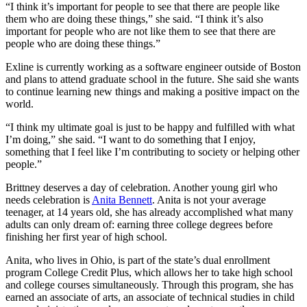
“I think it’s important for people to see that there are people like
them who are doing these things,” she said. “I think it’s also
important for people who are not like them to see that there are
people who are doing these things.”
Exline is currently working as a software engineer outside of Boston
and plans to attend graduate school in the future. She said she wants
to continue learning new things and making a positive impact on the
world.
“I think my ultimate goal is just to be happy and fulfilled with what
I’m doing,” she said. “I want to do something that I enjoy,
something that I feel like I’m contributing to society or helping other
people.”
Brittney deserves a day of celebration. Another young girl who
needs celebration is
Anita Bennett
. Anita is not your average
teenager, at 14 years old, she has already accomplished what many
adults can only dream of: earning three college degrees before
finishing her first year of high school.
Anita, who lives in Ohio, is part of the state’s dual enrollment
program College Credit Plus, which allows her to take high school
and college courses simultaneously. Through this program, she has
earned an associate of arts, an associate of technical studies in child