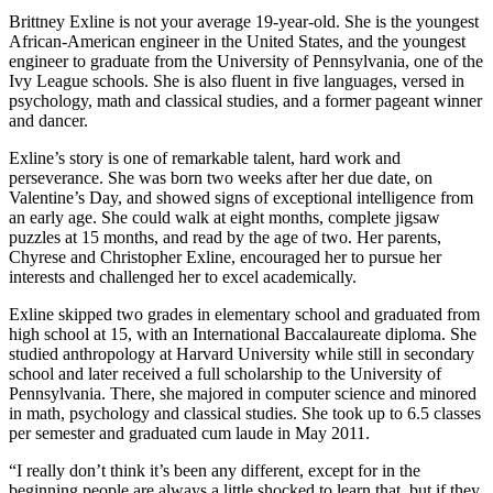
Brittney Exline is not your average 19-year-old. She is the youngest
African-American engineer in the United States, and the youngest
engineer to graduate from the University of Pennsylvania, one of the
Ivy League schools. She is also fluent in five languages, versed in
psychology, math and classical studies, and a former pageant winner
and dancer.
Exline’s story is one of remarkable talent, hard work and
perseverance. She was born two weeks after her due date, on
Valentine’s Day, and showed signs of exceptional intelligence from
an early age. She could walk at eight months, complete jigsaw
puzzles at 15 months, and read by the age of two. Her parents,
Chyrese and Christopher Exline, encouraged her to pursue her
interests and challenged her to excel academically.
Exline skipped two grades in elementary school and graduated from
high school at 15, with an International Baccalaureate diploma. She
studied anthropology at Harvard University while still in secondary
school and later received a full scholarship to the University of
Pennsylvania. There, she majored in computer science and minored
in math, psychology and classical studies. She took up to 6.5 classes
per semester and graduated cum laude in May 2011.
“I really don’t think it’s been any different, except for in the
beginning people are always a little shocked to learn that, but if they