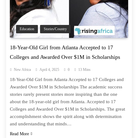
Education
Stories/Country
18-Year-Old Girl from Atlanta Accepted to 17
Colleges and Awarded Over $1M in Scholarships
New Africa
April 4, 2025
0
13 Mins
18-Year-Old Girl from Atlanta Accepted to 17 Colleges and
Awarded Over $1M in Scholarships The academic success
stories rarely present stories more inspiring than the one
about the 18-year-old girl from Atlanta. Accepted to 17
Colleges and Awarded Over $1M in Scholarships. The great
accomplishment shows the spirit along with determination
and understanding that minds…
Read More