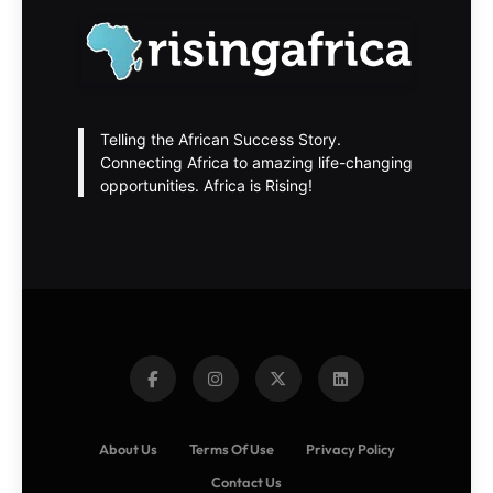
Telling the African Success Story.
Connecting Africa to amazing life-changing
opportunities. Africa is Rising!
About Us
Terms Of Use
Privacy Policy
Contact Us