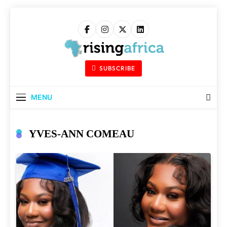
Skip
to
content
Rising Africa
Telling The African Success Story
SUBSCRIBE
MENU
YVES-ANN COMEAU