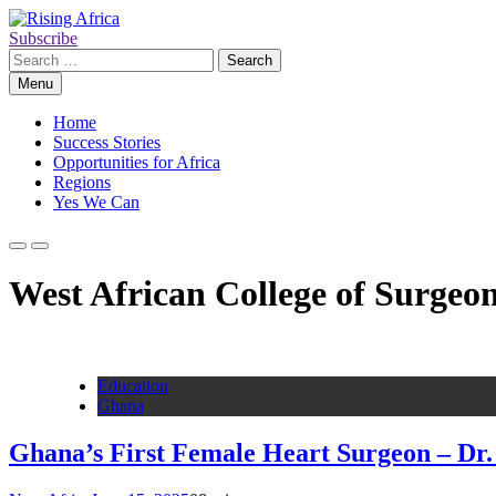
Skip
to
Subscribe
Rising Africa
Telling the African Success Story
content
Search
for:
Menu
Home
Success Stories
Opportunities for Africa
Regions
Yes We Can
West African College of Surgeo
Education
Ghana
Ghana’s First Female Heart Surgeon – Dr