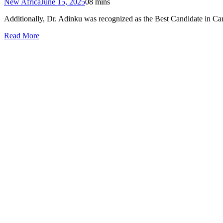
New Africa
June 15, 2025
0
8 mins
Additionally, Dr. Adinku was recognized as the Best Candidate in Cardi
Read More