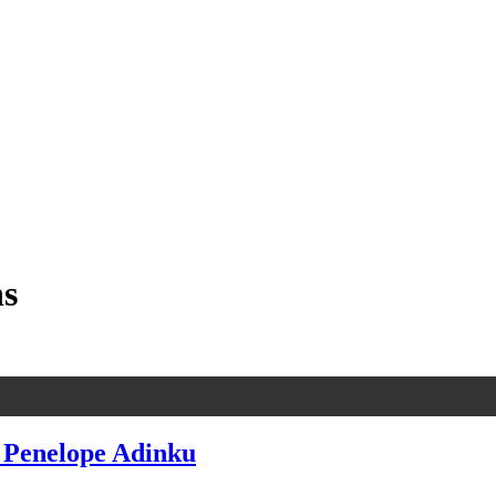
ns
. Penelope Adinku