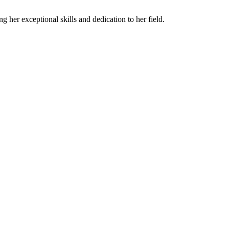
 her exceptional skills and dedication to her field.