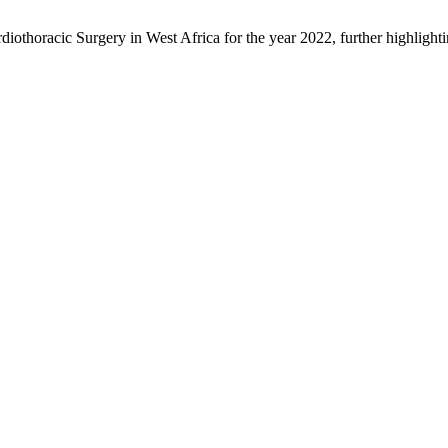
othoracic Surgery in West Africa for the year 2022, further highlighting