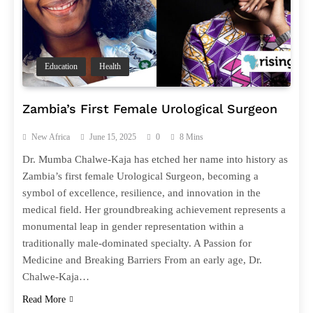
Education
Health
Zambia’s First Female Urological Surgeon
New Africa
June 15, 2025
0
8 Mins
Dr. Mumba Chalwe-Kaja has etched her name into history as
Zambia’s first female Urological Surgeon, becoming a
symbol of excellence, resilience, and innovation in the
medical field. Her groundbreaking achievement represents a
monumental leap in gender representation within a
traditionally male-dominated specialty. A Passion for
Medicine and Breaking Barriers From an early age, Dr.
Chalwe-Kaja…
Read More