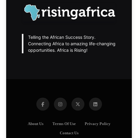
Telling the African Success Story.
Connecting Africa to amazing life-changing
opportunities. Africa is Rising!
About Us
Terms Of Use
Privacy Policy
Contact Us