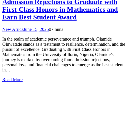
Admission Rejections to Graduate with
First-Class Honors in Mathematics and
Earn Best Student Award
New Africa
June 15, 2025
0
7 mins
In the realm of academic perseverance and triumph, Olamide
Oluwatade stands as a testament to resilience, determination, and the
pursuit of excellence. Graduating with First-Class Honors in
Mathematics from the University of Ilorin, Nigeria, Olamide’s
journey is marked by overcoming four admission rejections,
personal loss, and financial challenges to emerge as the best student
in…
Read More