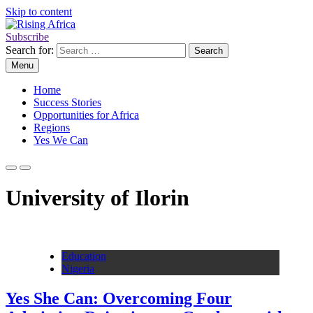
Skip to content
Subscribe
Rising Africa
Telling the African Success Story
Search for:
Menu
Home
Success Stories
Opportunities for Africa
Regions
Yes We Can
University of Ilorin
Education
Nigeria
Yes She Can: Overcoming Four