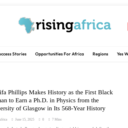
Rising Africa
Telling The African Success Story
uccess Stories
Opportunities For Africa
Regions
Yes 
fa Phillips Makes History as the First Black
n to Earn a Ph.D. in Physics from the
ersity of Glasgow in Its 568-Year History
frica
June 15, 2025
0
7 Mins