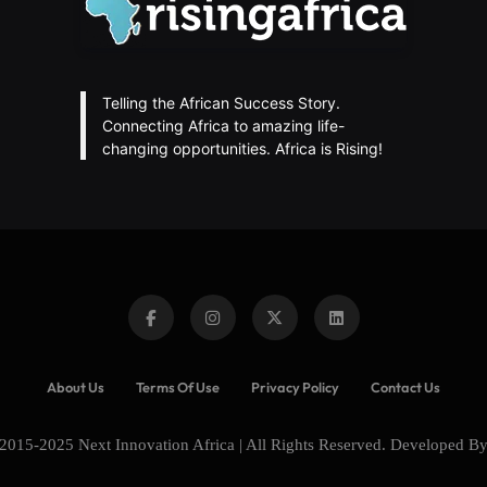
Telling the African Success Story.
Connecting Africa to amazing life-
changing opportunities. Africa is Rising!
About Us
Terms Of Use
Privacy Policy
Contact Us
2015-2025 Next Innovation Africa | All Rights Reserved. Developed B