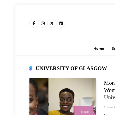
Skip
to
content
Home
S
UNIVERSITY OF GLASGOW
Moni
Woma
Univ
New A