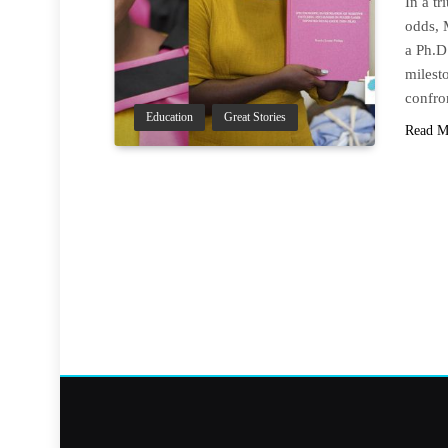
In a tr
odds, 
a Ph.D
milesto
confro
Education
Great Stories
Read M