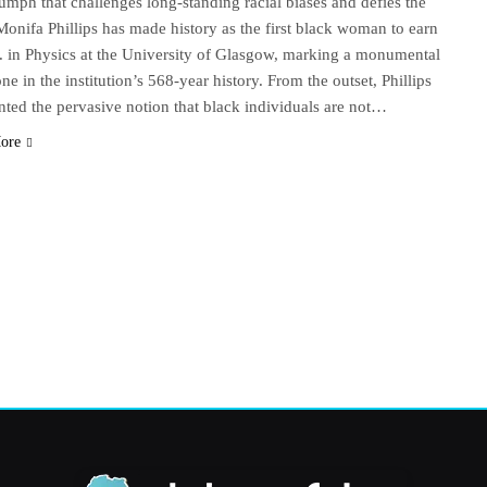
iumph that challenges long-standing racial biases and defies the
Monifa Phillips has made history as the first black woman to earn
. in Physics at the University of Glasgow, marking a monumental
ne in the institution’s 568-year history. From the outset, Phillips
nted the pervasive notion that black individuals are not…
ore