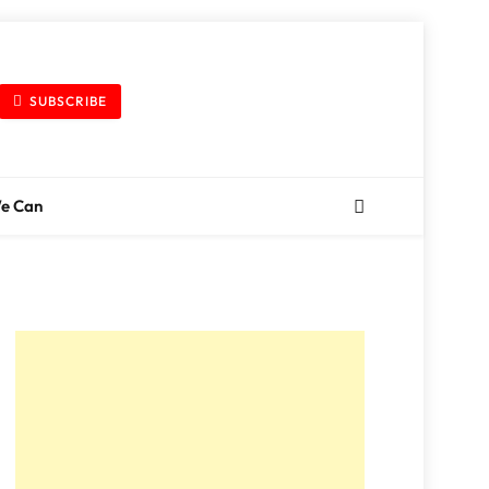
SUBSCRIBE
We Can