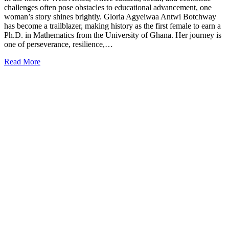
challenges often pose obstacles to educational advancement, one
woman’s story shines brightly. Gloria Agyeiwaa Antwi Botchway
has become a trailblazer, making history as the first female to earn a
Ph.D. in Mathematics from the University of Ghana. Her journey is
one of perseverance, resilience,…
Read More