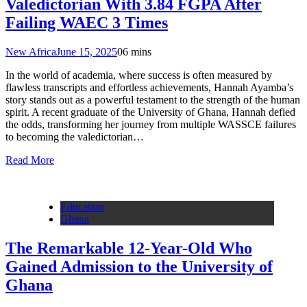
Valedictorian With 3.84 FGPA After
Failing WAEC 3 Times
New Africa
June 15, 2025
0
6 mins
In the world of academia, where success is often measured by
flawless transcripts and effortless achievements, Hannah Ayamba’s
story stands out as a powerful testament to the strength of the human
spirit. A recent graduate of the University of Ghana, Hannah defied
the odds, transforming her journey from multiple WASSCE failures
to becoming the valedictorian…
Read More
Education
Ghana
The Remarkable 12-Year-Old Who
Gained Admission to the University of
Ghana