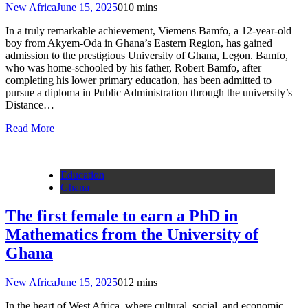
New Africa
June 15, 2025
0
10 mins
In a truly remarkable achievement, Viemens Bamfo, a 12-year-old
boy from Akyem-Oda in Ghana’s Eastern Region, has gained
admission to the prestigious University of Ghana, Legon. Bamfo,
who was home-schooled by his father, Robert Bamfo, after
completing his lower primary education, has been admitted to
pursue a diploma in Public Administration through the university’s
Distance…
Read More
Education
Ghana
The first female to earn a PhD in
Mathematics from the University of
Ghana
New Africa
June 15, 2025
0
12 mins
In the heart of West Africa, where cultural, social, and economic