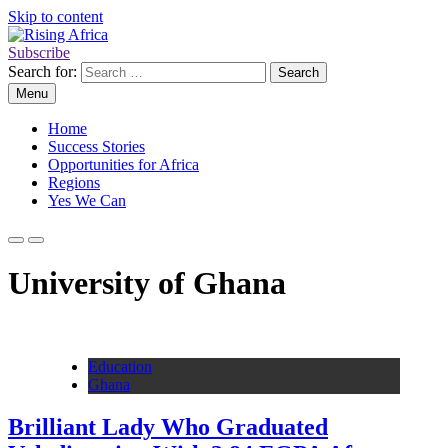
Skip to content
Subscribe
Rising Africa
Telling the African Success Story
Search for:
Menu
Home
Success Stories
Opportunities for Africa
Regions
Yes We Can
University of Ghana
Education
Ghana
Brilliant Lady Who Graduated