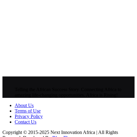
Telling the African Success Story. Connecting Africa to
amazing life-changing opportunities. Africa is Rising!
About Us
Terms of Use
Privacy Policy
Contact Us
Copyright © 2015-2025 Next Innovation Africa | All Rights