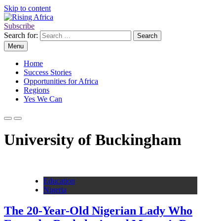
Skip to content
Subscribe
Rising Africa
Telling the African Success Story
Search for:
Menu
Home
Success Stories
Opportunities for Africa
Regions
Yes We Can
University of Buckingham
Education
Nigeria
The 20-Year-Old Nigerian Lady Who