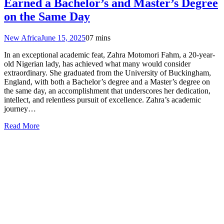
Earned a Bachelor’s and Master’s Degree
on the Same Day
New Africa
June 15, 2025
0
7 mins
In an exceptional academic feat, Zahra Motomori Fahm, a 20-year-
old Nigerian lady, has achieved what many would consider
extraordinary. She graduated from the University of Buckingham,
England, with both a Bachelor’s degree and a Master’s degree on
the same day, an accomplishment that underscores her dedication,
intellect, and relentless pursuit of excellence. Zahra’s academic
journey…
Read More