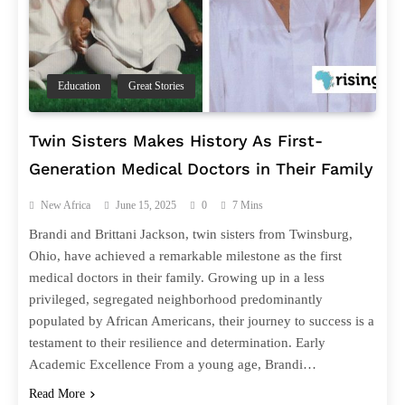
Education
Great Stories
Twin Sisters Makes History As First-
Generation Medical Doctors in Their Family
New Africa
June 15, 2025
0
7 Mins
Brandi and Brittani Jackson, twin sisters from Twinsburg,
Ohio, have achieved a remarkable milestone as the first
medical doctors in their family. Growing up in a less
privileged, segregated neighborhood predominantly
populated by African Americans, their journey to success is a
testament to their resilience and determination. Early
Academic Excellence From a young age, Brandi…
Read More