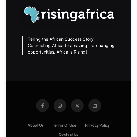
Telling the African Success Story.
Connecting Africa to amazing life-changing
opportunities. Africa is Rising!
About Us
Terms Of Use
Privacy Policy
Contact Us