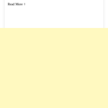
Read More