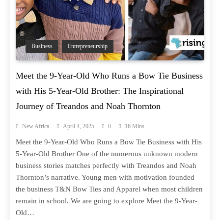
Business
Entrepreneurship
Meet the 9-Year-Old Who Runs a Bow Tie Business
with His 5-Year-Old Brother: The Inspirational
Journey of Treandos and Noah Thornton
New Africa
April 4, 2025
0
16 Mins
Meet the 9-Year-Old Who Runs a Bow Tie Business with His
5-Year-Old Brother One of the numerous unknown modern
business stories matches perfectly with Treandos and Noah
Thornton’s narrative. Young men with motivation founded
the business T&N Bow Ties and Apparel when most children
remain in school. We are going to explore Meet the 9-Year-
Old…