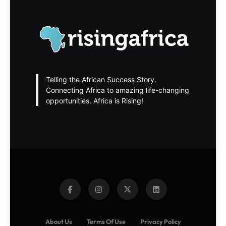
Telling the African Success Story.
Connecting Africa to amazing life-changing
opportunities. Africa is Rising!
About Us
Terms Of Use
Privacy Policy