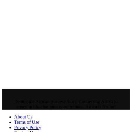
Telling the African Success Story. Connecting Africa to
amazing life-changing opportunities. Africa is Rising!
About Us
Terms of Use
Privacy Policy