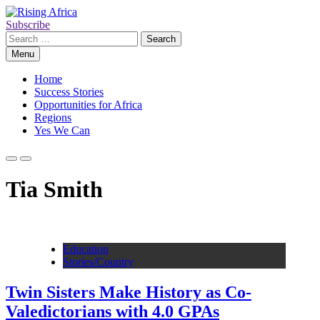
Skip
to
Subscribe
Rising Africa
Telling the African Success Story
content
Search
for:
Menu
Home
Success Stories
Opportunities for Africa
Regions
Yes We Can
Tia Smith
Education
Stories/Country
Twin Sisters Make History as Co-
Valedictorians with 4.0 GPAs