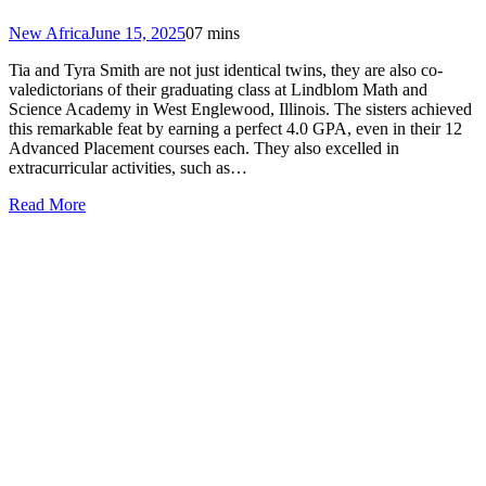
New Africa
June 15, 2025
0
7 mins
Tia and Tyra Smith are not just identical twins, they are also co-
valedictorians of their graduating class at Lindblom Math and
Science Academy in West Englewood, Illinois. The sisters achieved
this remarkable feat by earning a perfect 4.0 GPA, even in their 12
Advanced Placement courses each. They also excelled in
extracurricular activities, such as…
Read More