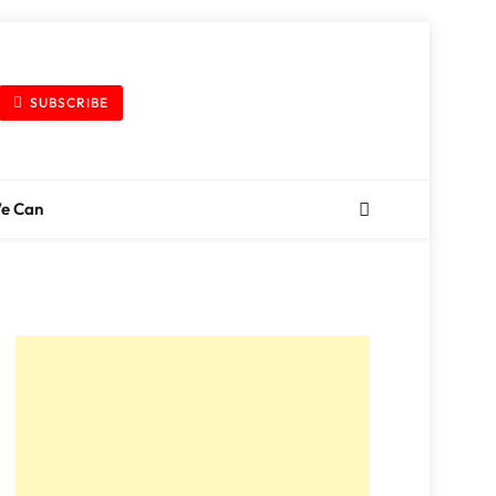
SUBSCRIBE
We Can