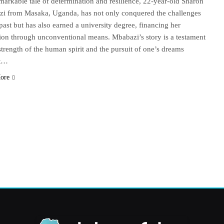
emarkable tale of determination and resilience, 22-year-old Sharon
i from Masaka, Uganda, has not only conquered the challenges
past but has also earned a university degree, financing her
ion through unconventional means. Mbabazi’s story is a testament
 strength of the human spirit and the pursuit of one’s dreams
st…
ore