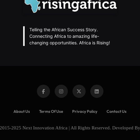
Telling the African Success Story.
Connecting Africa to amazing life-
changing opportunities. Africa is Rising!
About Us
Terms Of Use
Privacy Policy
Contact Us
2015-2025 Next Innovation Africa | All Rights Reserved. Developed B