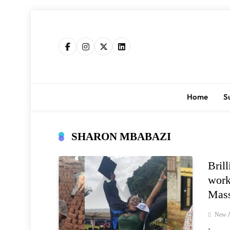
Skip
to
content
Home
S
SHARON MBABAZI
Bril
work
Mass
New A