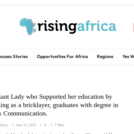
Rising Africa
Telling The African Success Story
uccess Stories
Opportunities For Africa
Regions
Yes 
liant Lady who Supported her education by
ing as a bricklayer, graduates with degree in
 Communication.
frica
June 15, 2025
0
7 Mins