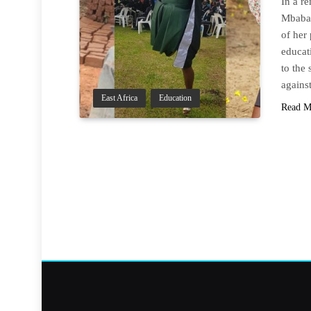
In a r
Mbabaz
of her 
educat
to the
again
East Africa
Education
Read M