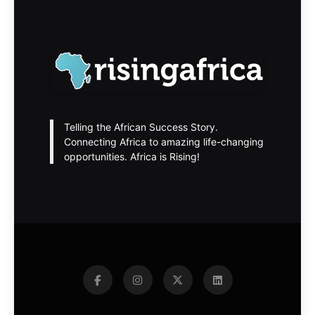
Telling the African Success Story.
Connecting Africa to amazing life-changing
opportunities. Africa is Rising!