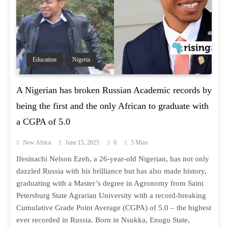
Education
Nigeria
A Nigerian has broken Russian Academic records by
being the first and the only African to graduate with
a CGPA of 5.0
New Africa
June 15, 2025
0
5 Mins
Ifesinachi Nelson Ezeh, a 26-year-old Nigerian, has not only
dazzled Russia with his brilliance but has also made history,
graduating with a Master’s degree in Agronomy from Saint
Petersburg State Agrarian University with a record-breaking
Cumulative Grade Point Average (CGPA) of 5.0 – the highest
ever recorded in Russia. Born in Nsukka, Enugu State,