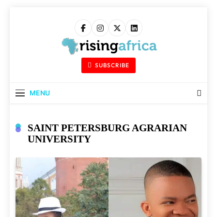
Skip
to
content
Rising Africa
Telling The African Success Story
SUBSCRIBE
MENU
SAINT PETERSBURG AGRARIAN
UNIVERSITY