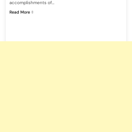
accomplishments of…
Read More