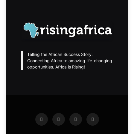
Telling the African Success Story.
Connecting Africa to amazing life-changing
opportunities. Africa is Rising!