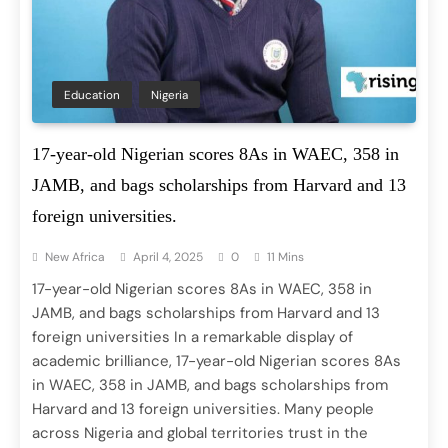
Education
Nigeria
17-year-old Nigerian scores 8As in WAEC, 358 in
JAMB, and bags scholarships from Harvard and 13
foreign universities.
New Africa
April 4, 2025
0
11 Mins
17-year-old Nigerian scores 8As in WAEC, 358 in
JAMB, and bags scholarships from Harvard and 13
foreign universities In a remarkable display of
academic brilliance, 17-year-old Nigerian scores 8As
in WAEC, 358 in JAMB, and bags scholarships from
Harvard and 13 foreign universities. Many people
across Nigeria and global territories trust in the